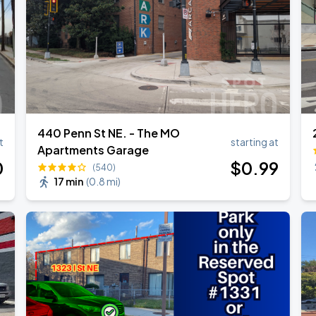
440 Penn St NE. - The MO
t
starting at
Apartments Garage
0
$
0
.99
(540)
17 min
(
0.8 mi
)