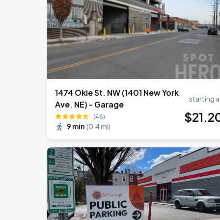
Ella Mai - Do You Still Love Me? Tour
AUG
22
The Anthem DC
1474 Okie St. NW (1401 New York
starting a
Ave. NE) - Garage
$
21
.2
(46)
9 min
(
0.4 mi
)