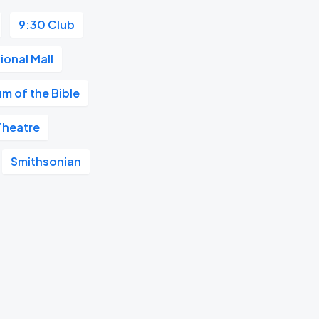
9:30 Club
ional Mall
m of the Bible
Theatre
Smithsonian