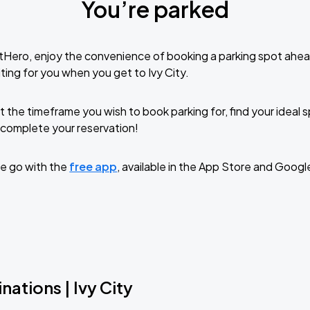
You’re parked
tHero, enjoy the convenience of booking a parking spot ahea
ting for you when you get to Ivy City.
t the timeframe you wish to book parking for, find your ideal
complete your reservation!
e go with the
free app
, available in the App Store and Googl
nations | Ivy City