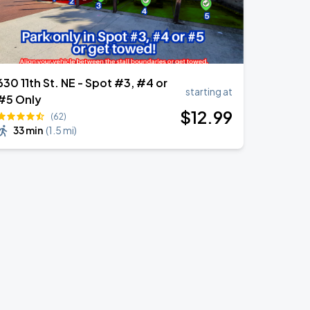
630 11th St. NE - Spot #3, #4 or
starting at
#5 Only
$
12
.99
(62)
33 min
(
1.5 mi
)