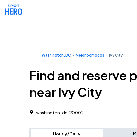
Washington, DC
Neighborhoods
Ivy City
Find and reserve 
near Ivy City
washington-dc, 20002
Hourly/Daily
M