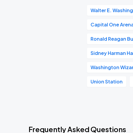
Walter E. Washin
Capital One Aren
Ronald Reagan Bu
Sidney Harman Hal
Washington Wiza
Union Station
Frequently Asked Questions