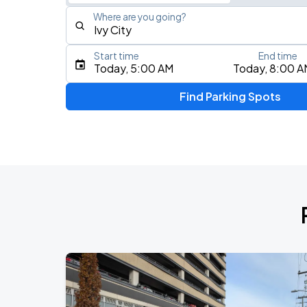
Where are you going?
Start time
End time
Type an address, place, city, airport, or event
Today, 5:00 AM
Today, 8:00 A
Use Current Location
Find Parking Spots
Upcoming Events
Foo Fighters: TAKE COVER TOUR 202
AUG
17
Nationals Park
My Chemical Romance The Black Para
AUG
18
Nationals Park
Jason Aldean & Luke Bryan: Double D
AUG
20
Nationals Park