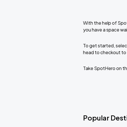
With the help of Spo
you have a space wai
To get started, selec
head to checkout to 
Take SpotHero on th
Popular Desti