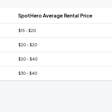
SpotHero Average Rental Price
$15 - $20
$20 - $20
$20 - $40
$30 - $40