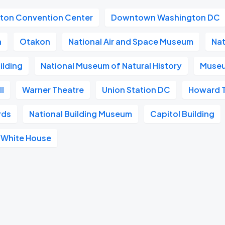
gton Convention Center
Downtown Washington DC
a
Otakon
National Air and Space Museum
Nat
ilding
National Museum of Natural History
Museu
l
Warner Theatre
Union Station DC
Howard 
rds
National Building Museum
Capitol Building
White House