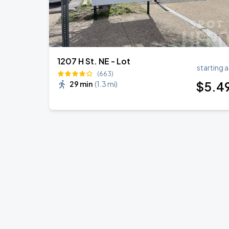
1207 H St. NE - Lot
starting a
(663)
$
5
.4
29 min
(
1.3 mi
)