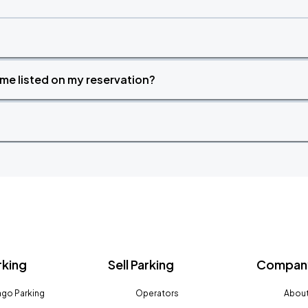
time listed on my reservation?
rking
Sell Parking
Company
go Parking
Operators
About