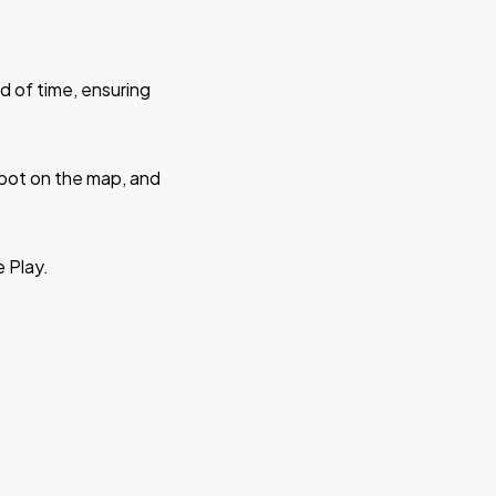
d of time, ensuring
 spot on the map, and
e Play.