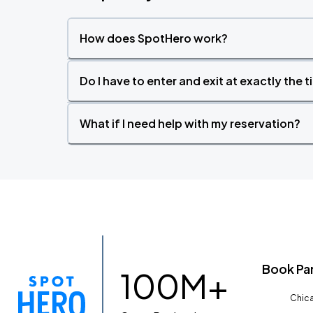
How does SpotHero work?
Do I have to enter and exit at exactly the 
What if I need help with my reservation?
Book Pa
100M+
Chica