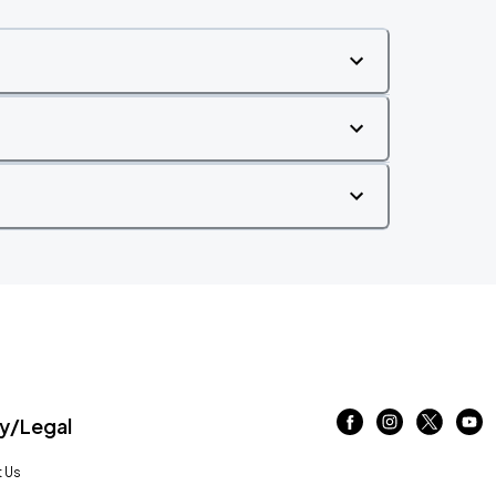
/Legal
 Us