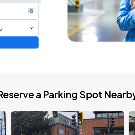
M
6
Reserve a Parking Spot Nearb
de 2026
own Tour 2026