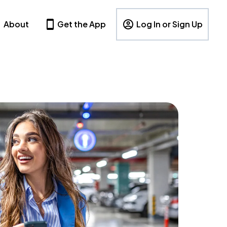
About
Get the App
Log In or Sign Up