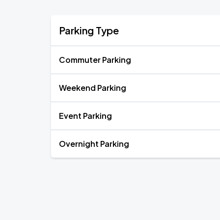
Parking Type
Commuter Parking
Weekend Parking
Event Parking
Overnight Parking