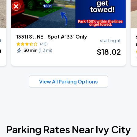
1331 I St. NE - Spot #1331 Only
t
starting at
(40)
9
$
18
.02
30 min
(
1.3 mi
)
View All Parking Options
Parking Rates Near Ivy City