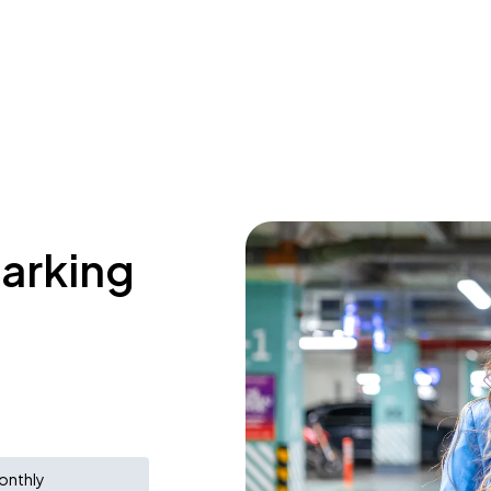
parking
onthly