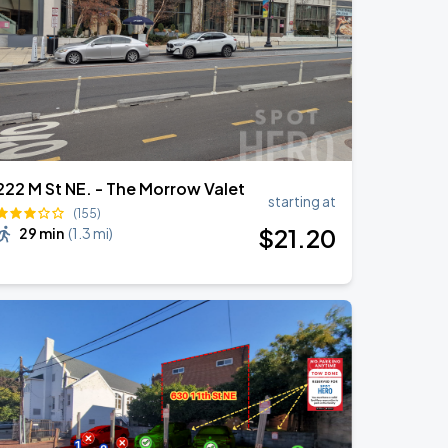
222 M St NE. - The Morrow Valet
starting at
(155)
$
21
.20
29 min
(
1.3 mi
)