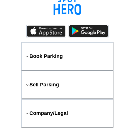
Book Parking
Sell Parking
Company/Legal