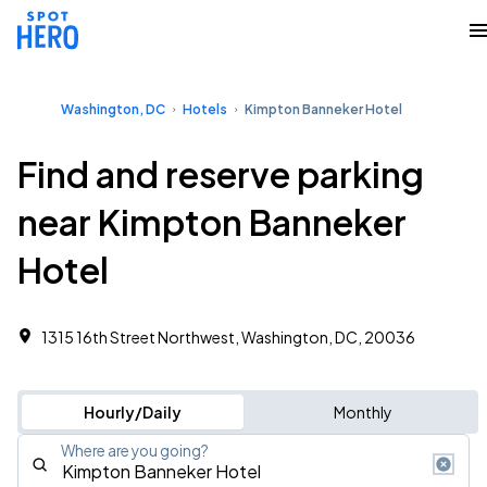
Washington, DC
Hotels
Kimpton Banneker Hotel
Find and reserve parking
near Kimpton Banneker
Hotel
1315 16th Street Northwest, Washington, DC, 20036
Hourly/Daily
Monthly
Where are you going?