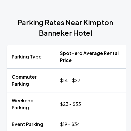
Parking Rates Near Kimpton
Banneker Hotel
SpotHero Average Rental
Parking Type
Price
Commuter
$14 - $27
Parking
Weekend
$23 - $35
Parking
Event Parking
$19 - $34