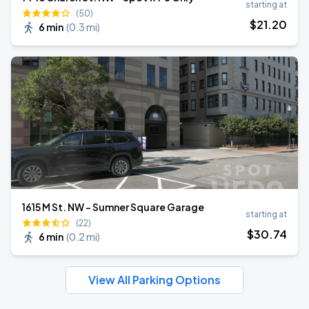
starting at
(50)
$
21
.20
6 min
(
0.3 mi
)
1615 M St. NW - Sumner Square Garage
starting at
(22)
$
30
.74
6 min
(
0.2 mi
)
View All Parking Options