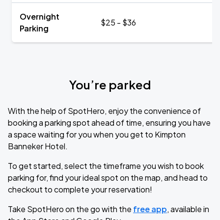
Overnight
$25 - $36
Parking
You’re parked
With the help of SpotHero, enjoy the convenience of
booking a parking spot ahead of time, ensuring you have
a space waiting for you when you get to Kimpton
Banneker Hotel.
To get started, select the timeframe you wish to book
parking for, find your ideal spot on the map, and head to
checkout to complete your reservation!
Take SpotHero on the go with the
free app
, available in