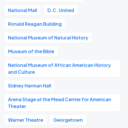
National Mall
D.C. United
Ronald Reagan Building
National Museum of Natural History
Museum of the Bible
National Museum of African American History
and Culture
Sidney Harman Hall
Arena Stage at the Mead Center for American
Theater
Warner Theatre
Georgetown