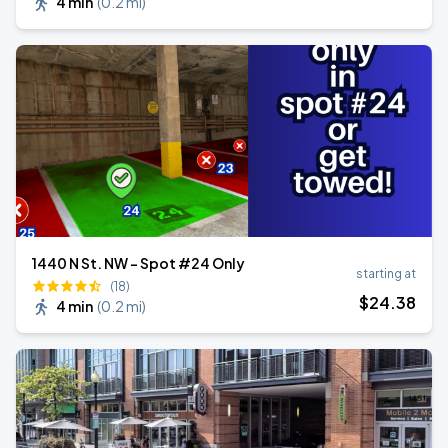
4 min
(
0.2 mi
)
1440 N St. NW - Spot #24 Only
starting at
(18)
$
24
.38
4 min
(
0.2 mi
)