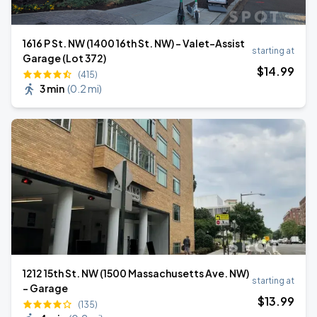
1616 P St. NW (1400 16th St. NW) - Valet-Assist
starting at
Garage (Lot 372)
$
14
.99
(415)
3 min
(
0.2 mi
)
1212 15th St. NW (1500 Massachusetts Ave. NW)
starting at
- Garage
$
13
.99
(135)