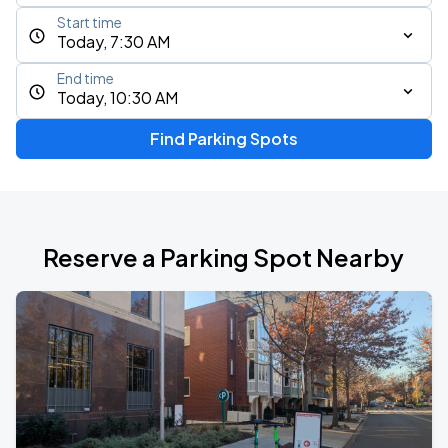
Start time
Today, 7:30 AM
End time
Today, 10:30 AM
Find Parking Spots
Reserve a Parking Spot Nearby