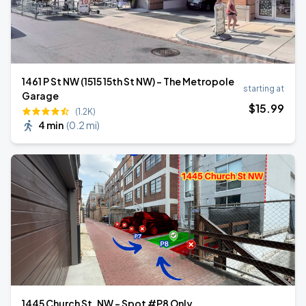
1461 P St NW (1515 15th St NW) - The Metropole
starting at
Garage
$
15
.99
(1.2K)
4 min
(
0.2 mi
)
1445 Church St. NW - Spot #P8 Only