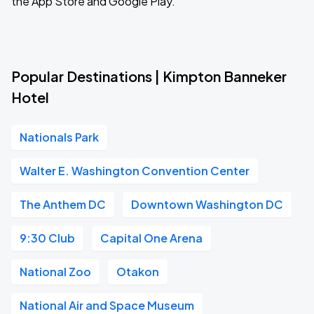
the App Store and Google Play.
Popular Destinations | Kimpton Banneker
Hotel
Nationals Park
Walter E. Washington Convention Center
The Anthem DC
Downtown Washington DC
9:30 Club
Capital One Arena
National Zoo
Otakon
National Air and Space Museum