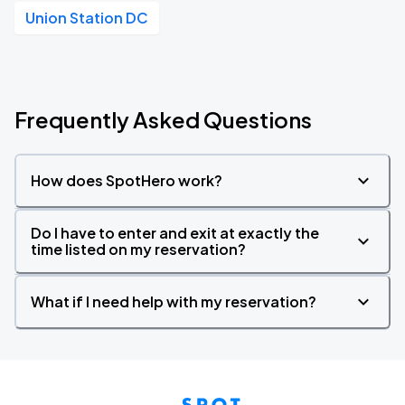
Union Station DC
Frequently Asked Questions
How does SpotHero work?
Do I have to enter and exit at exactly the
time listed on my reservation?
What if I need help with my reservation?