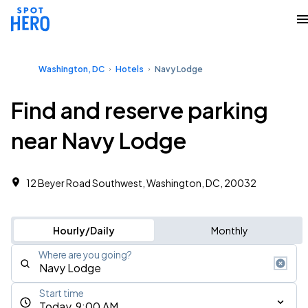
Washington, DC
Hotels
Navy Lodge
Find and reserve parking
near Navy Lodge
12 Beyer Road Southwest, Washington, DC, 20032
Hourly/Daily
Monthly
Where are you going?
Start time
Today, 9:00 AM