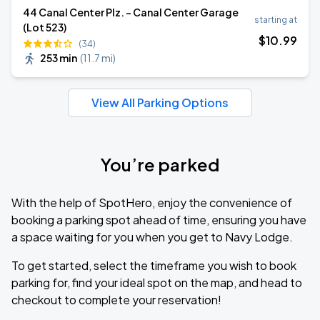
44 Canal Center Plz. - Canal Center Garage
starting at
(Lot 523)
$
10
.99
(34)
253 min
(
11.7 mi
)
View All Parking Options
You’re parked
With the help of SpotHero, enjoy the convenience of
booking a parking spot ahead of time, ensuring you have
a space waiting for you when you get to Navy Lodge.
To get started, select the timeframe you wish to book
parking for, find your ideal spot on the map, and head to
checkout to complete your reservation!