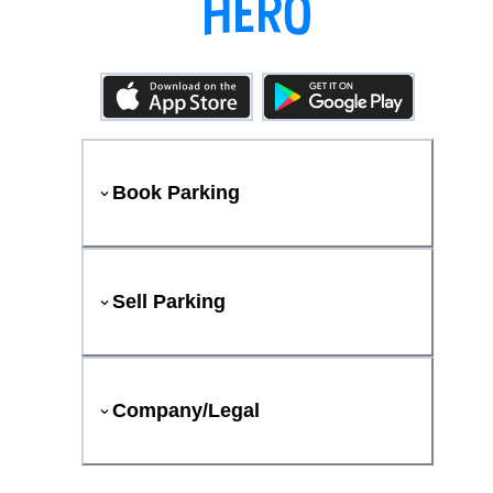
Book Parking
Sell Parking
Company/Legal