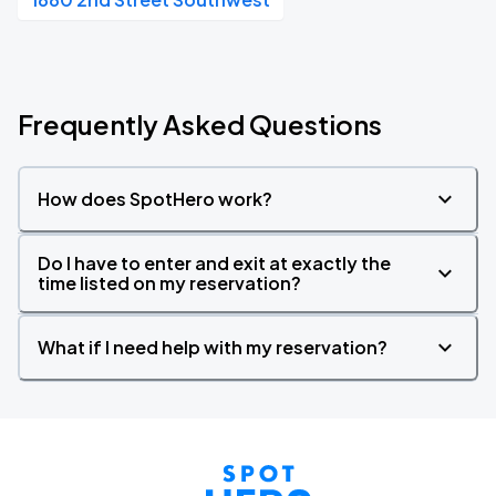
Frequently Asked Questions
How does SpotHero work?
Do I have to enter and exit at exactly the
time listed on my reservation?
What if I need help with my reservation?