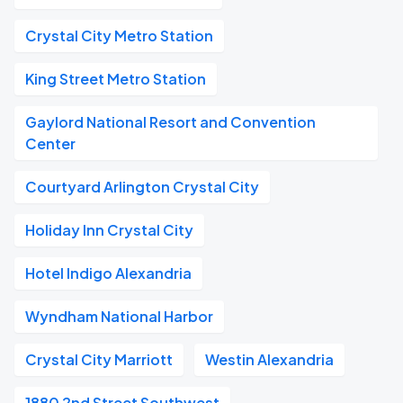
Crystal City Metro Station
King Street Metro Station
Gaylord National Resort and Convention
Center
Courtyard Arlington Crystal City
Holiday Inn Crystal City
Hotel Indigo Alexandria
Wyndham National Harbor
Crystal City Marriott
Westin Alexandria
1880 2nd Street Southwest