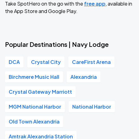
Take SpotHero on the go with the
free app
, available in
the App Store and Google Play.
Popular Destinations | Navy Lodge
DCA
Crystal City
CareFirst Arena
Birchmere Music Hall
Alexandria
Crystal Gateway Marriott
MGM National Harbor
National Harbor
Old Town Alexandria
Amtrak Alexandria Station