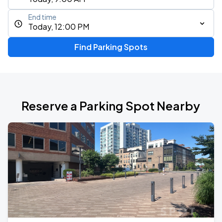
End time
Today, 12:00 PM
Find Parking Spots
Reserve a Parking Spot Nearby