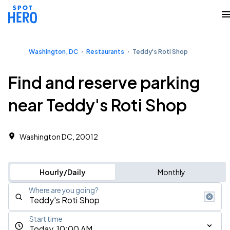
Washington, DC
Restaurants
Teddy's Roti Shop
Find and reserve parking
near Teddy's Roti Shop
Washington DC, 20012
Hourly/Daily
Monthly
Where are you going?
Start time
Today, 10:00 AM