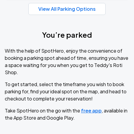
View All Parking Options
You’re parked
With the help of SpotHero, enjoy the convenience of
booking a parking spot ahead of time, ensuring you have
a space waiting for you when you get to Teddy's Roti
Shop.
To get started, select the timeframe you wish to book
parking for, find your ideal spot on the map, and head to
checkout to complete your reservation!
Take SpotHero on the go with the
free app
, available in
the App Store and Google Play.