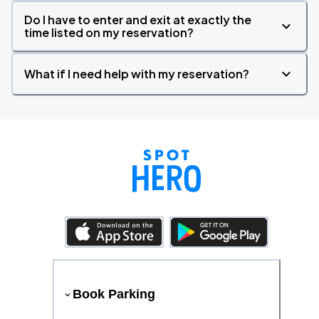
Do I have to enter and exit at exactly the
time listed on my reservation?
What if I need help with my reservation?
Book Parking