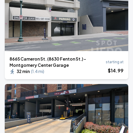
8665 Cameron St. (8630 Fenton St.) -
starting at
Montgomery Center Garage
$
14
.99
32 min
(
1.4 mi
)