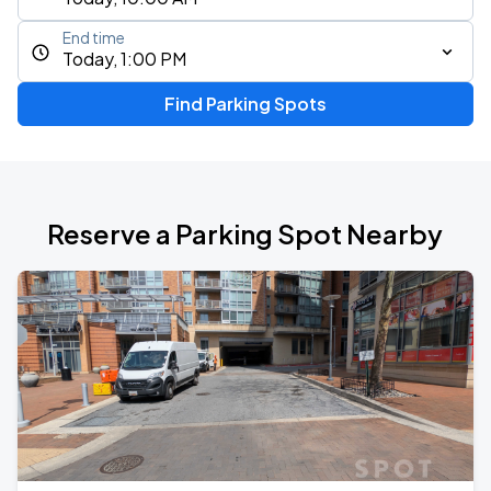
End time
Today, 1:00 PM
Find Parking Spots
Reserve a Parking Spot Nearby