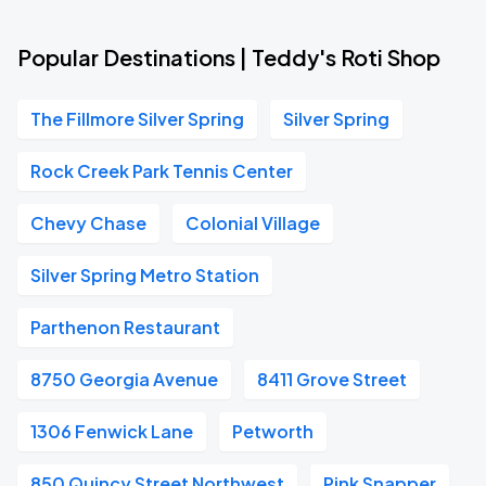
Popular Destinations | Teddy's Roti Shop
The Fillmore Silver Spring
Silver Spring
Rock Creek Park Tennis Center
Chevy Chase
Colonial Village
Silver Spring Metro Station
Parthenon Restaurant
8750 Georgia Avenue
8411 Grove Street
1306 Fenwick Lane
Petworth
850 Quincy Street Northwest
Pink Snapper