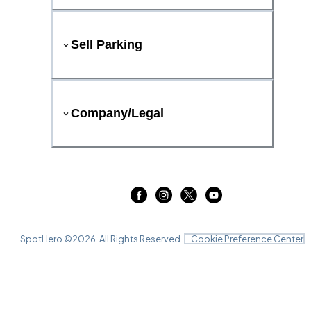
Sell Parking
Company/Legal
SpotHero ©
2026
. All Rights Reserved.
Cookie Preference Center