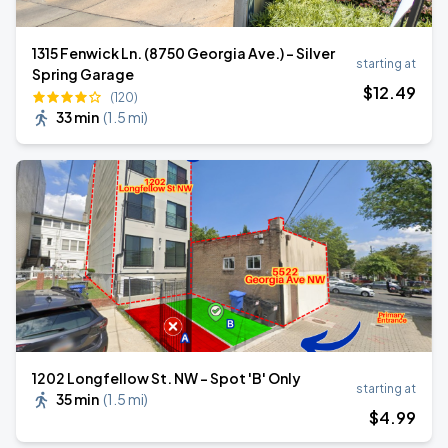
1315 Fenwick Ln. (8750 Georgia Ave.) – Silver
starting at
Spring Garage
$
12
.49
(120)
33 min
(
1.5 mi
)
1202 Longfellow St. NW - Spot 'B' Only
starting at
35 min
(
1.5 mi
)
$
4
.99