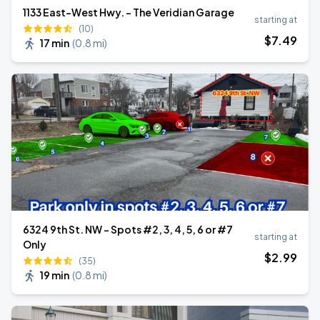
1133 East-West Hwy. - The Veridian Garage
starting at
(10)
$
7
.49
17 min
(
0.8 mi
)
6324 9th St. NW - Spots #2, 3, 4, 5, 6 or #7
starting at
Only
$
2
.99
(35)
19 min
(
0.8 mi
)