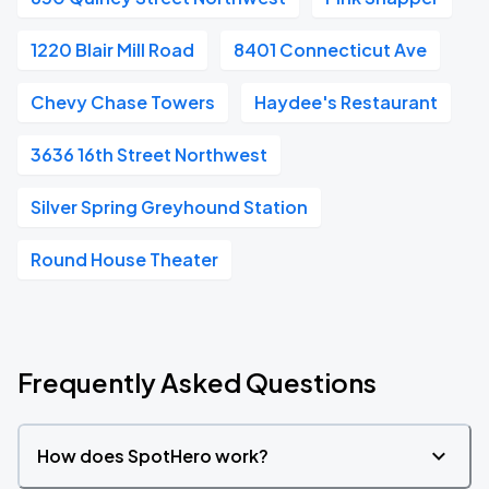
1220 Blair Mill Road
8401 Connecticut Ave
Chevy Chase Towers
Haydee's Restaurant
3636 16th Street Northwest
Silver Spring Greyhound Station
Round House Theater
Frequently Asked Questions
How does SpotHero work?