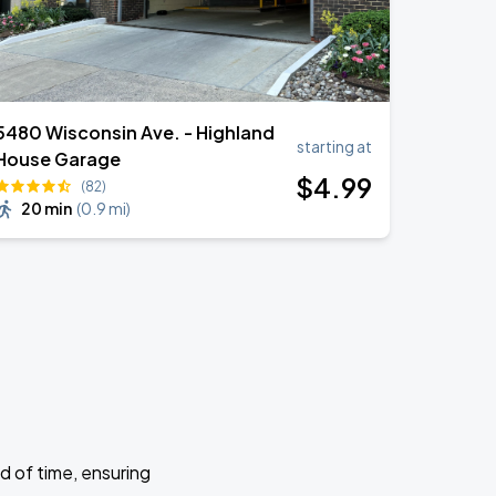
5480 Wisconsin Ave. - Highland
starting at
House Garage
$
4
.99
(82)
20 min
(
0.9 mi
)
d of time, ensuring