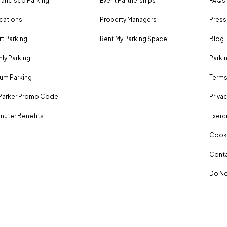
rancisco Parking
Event Partnerships
FAQs
ocations
Property Managers
Press
rt Parking
Rent My Parking Space
Blog
ly Parking
Parki
um Parking
Terms
Parker Promo Code
Privac
uter Benefits
Exerci
Cooki
Conta
Do No