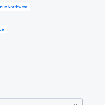
enue Northwest
ue