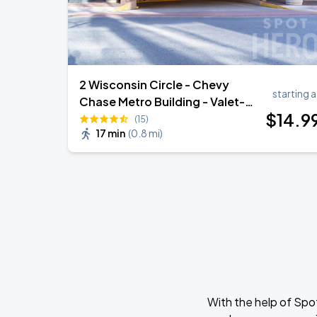
2 Wisconsin Circle - Chevy
starting a
Chase Metro Building - Valet-
$
14
.9
Assist Garage - (Lot 266)
(15)
17 min
(
0.8 mi
)
With the help of Spo