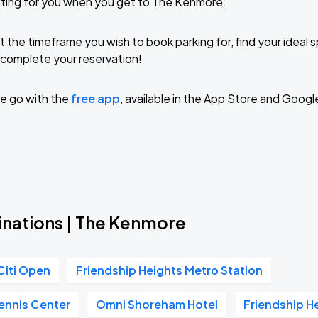
iting for you when you get to The Kenmore.
t the timeframe you wish to book parking for, find your ideal
complete your reservation!
e go with the
free app
, available in the App Store and Googl
inations | The Kenmore
Citi Open
Friendship Heights Metro Station
ennis Center
Omni Shoreham Hotel
Friendship H