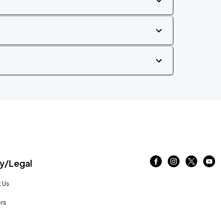
/Legal
 Us
rs