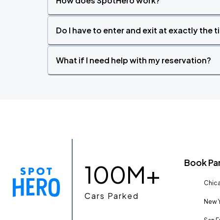
How does SpotHero work?
Do I have to enter and exit at exactly the 
What if I need help with my reservation?
Book Pa
100M+
Chica
Cars Parked
New Y