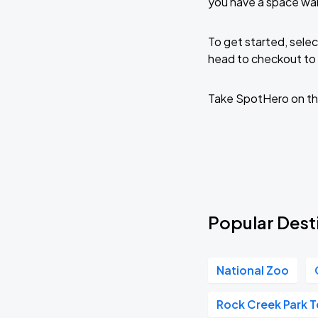
you have a space wa
To get started, selec
head to checkout to 
Take SpotHero on th
Popular Dest
National Zoo
Rock Creek Park T