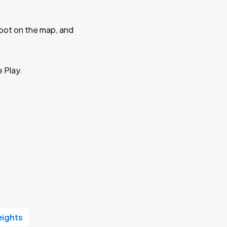
 spot on the map, and
e Play.
eights