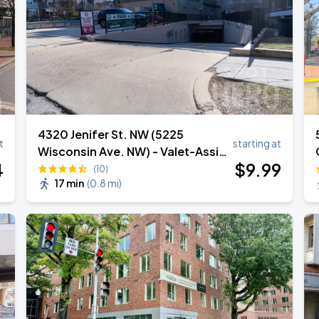
4320 Jenifer St. NW (5225
t
starting at
Wisconsin Ave. NW) - Valet-Assist
4
$
9
.99
Garage - (Lot 631)
(10)
17 min
(
0.8 mi
)