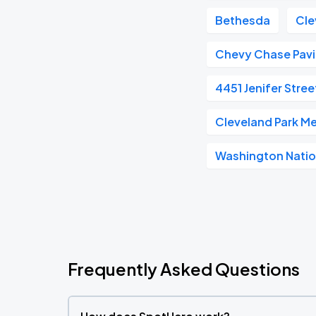
Bethesda
Cle
Chevy Chase Pavi
4451 Jenifer Stre
Cleveland Park Me
Washington Natio
Frequently Asked Questions