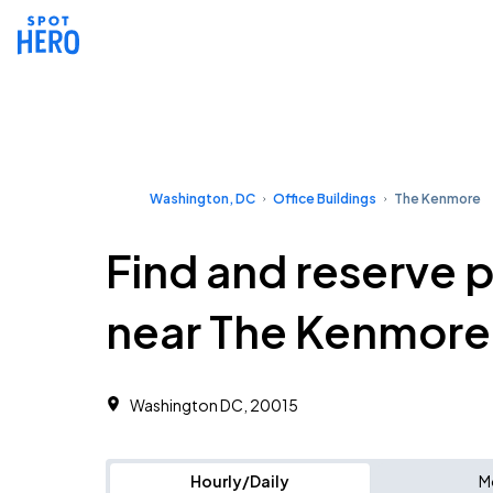
Washington, DC
Office Buildings
The Kenmore
Find and reserve 
near The Kenmore
Washington DC, 20015
Hourly/Daily
M