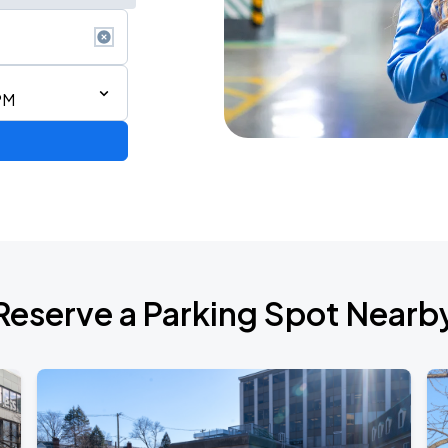
PM
6
Reserve a Parking Spot Nearb
de 2026
own Tour 2026