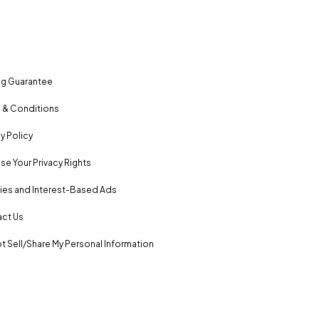
ng Guarantee
 & Conditions
y Policy
se Your Privacy Rights
es and Interest-Based Ads
ct Us
t Sell/Share My Personal Information