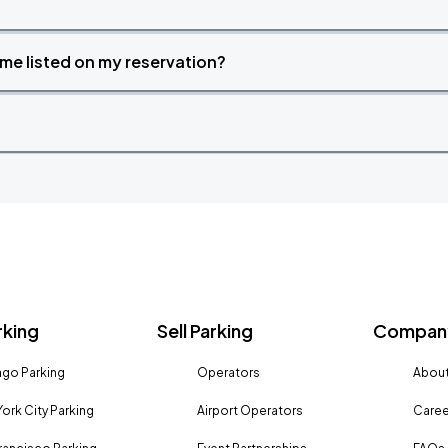
time listed on my reservation?
rking
Sell Parking
Company
go Parking
Operators
About
ork City Parking
Airport Operators
Caree