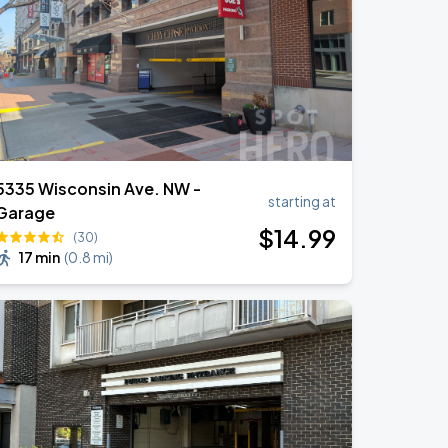
5335 Wisconsin Ave. NW -
starting at
Garage
$
14
.99
(30)
17 min
(
0.8 mi
)