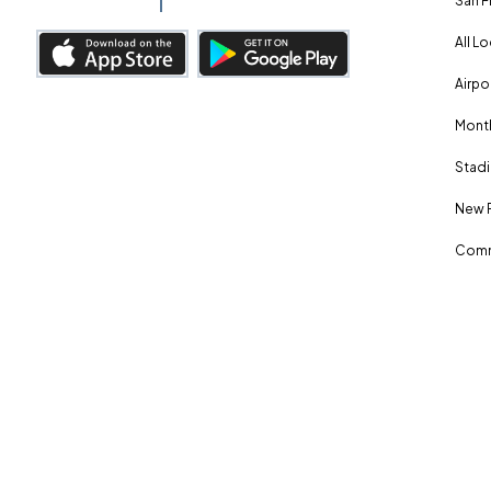
San F
All L
Airpo
Month
Stadi
New 
Comm