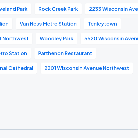
veland Park
Rock Creek Park
2233 Wisconsin Av
lion
Van Ness Metro Station
Tenleytown
et Northwest
Woodley Park
5520 Wisconsin Aven
tro Station
Parthenon Restaurant
nal Cathedral
2201 Wisconsin Avenue Northwest