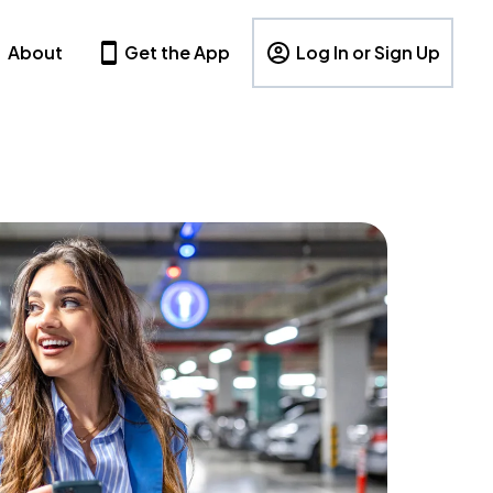
About
Get the App
Log In or Sign Up