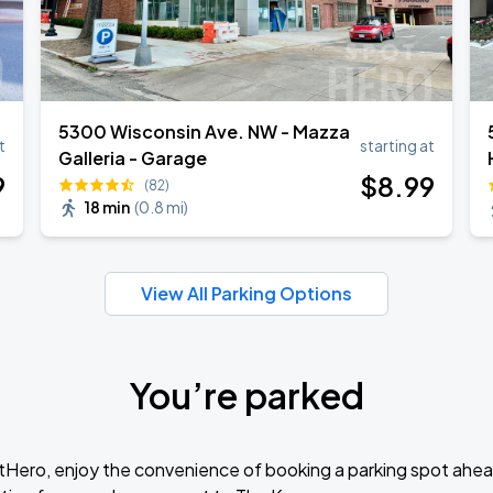
5300 Wisconsin Ave. NW - Mazza
t
starting at
Galleria - Garage
9
$
8
.99
(82)
18 min
(
0.8 mi
)
View All Parking Options
You’re parked
tHero, enjoy the convenience of booking a parking spot ahea