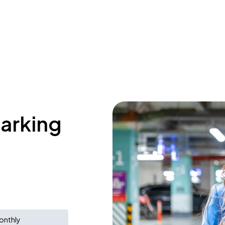
parking
onthly