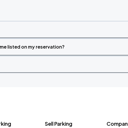
time listed on my reservation?
rking
Sell Parking
Company