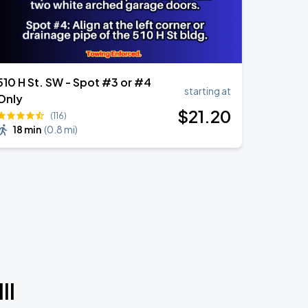
510 H St. SW - Spot #3 or #4
starting at
Only
$
21
.20
(116)
18 min
(
0.8 mi
)
II