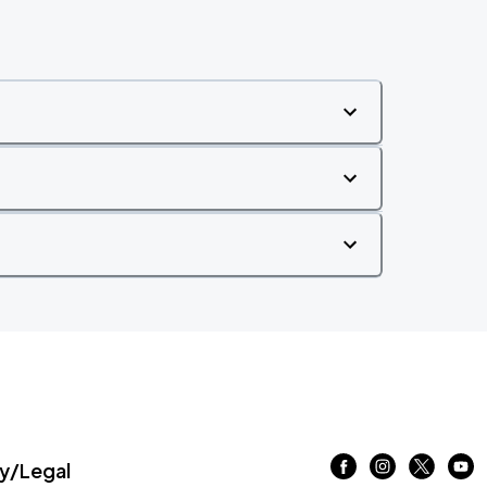
/Legal