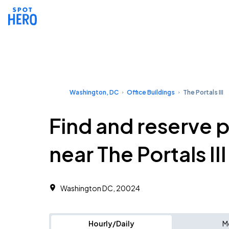
Washington, DC
Office Buildings
The Portals III
Find and reserve 
near The Portals III
Washington DC, 20024 ‎
Hourly/Daily
M