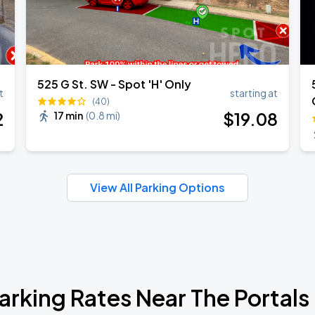
525 G St. SW - Spot 'H' Only
t
starting at
(40)
2
$
19
.08
17 min
(
0.8 mi
)
View All Parking Options
arking Rates Near The Portals I