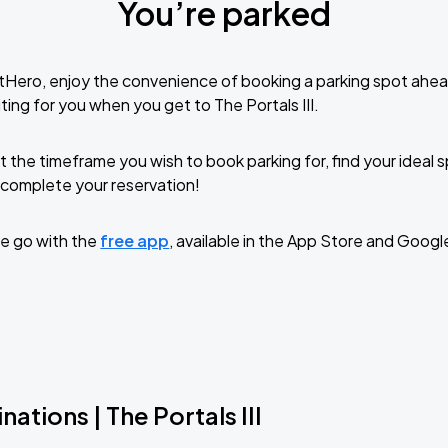
You’re parked
tHero, enjoy the convenience of booking a parking spot ahea
ing for you when you get to The Portals III.
t the timeframe you wish to book parking for, find your ideal
complete your reservation!
e go with the
free app
, available in the App Store and Googl
ations | The Portals III