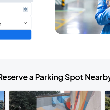
M
6
Reserve a Parking Spot Nearb
de 2026
own Tour 2026