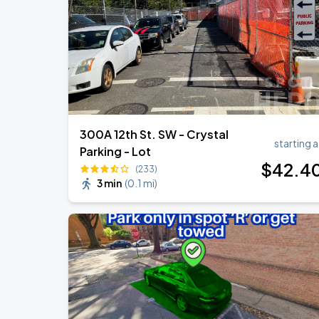
Ella Mai - Do You Still Love Me? Tour
AUG
22
The Anthem DC
300A 12th St. SW - Crystal
starting a
Parking - Lot
$
42
.4
(233)
3 min
(
0.1 mi
)