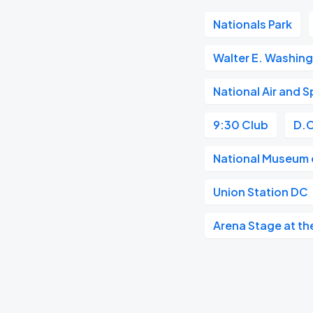
Nationals Park
Walter E. Washin
National Air and
9:30 Club
D.C
National Museum o
Union Station DC
Arena Stage at th