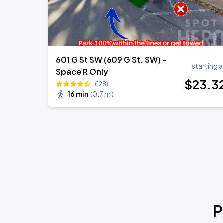
601 G St SW (609 G St. SW) -
starting a
Space R Only
$
23
.3
(128)
16 min
(
0.7 mi
)
P