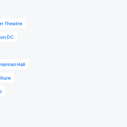
r Theatre
on DC
Harman Hall
lture
l