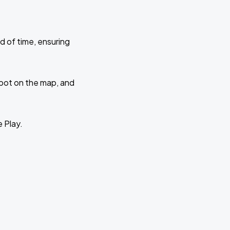
d of time, ensuring
 spot on the map, and
e Play.