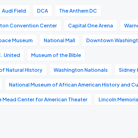
Audi Field
DCA
The Anthem DC
gton Convention Center
Capital One Arena
Warne
 Space Museum
National Mall
Downtown Washingt
. United
Museum of the Bible
f Natural History
Washington Nationals
Sidney 
National Museum of African American History and Cu
e Mead Center for American Theater
Lincoln Memoria