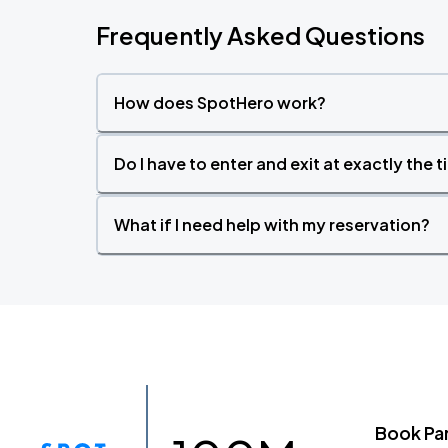
Frequently Asked Questions
How does SpotHero work?
Do I have to enter and exit at exactly the 
What if I need help with my reservation?
Book Pa