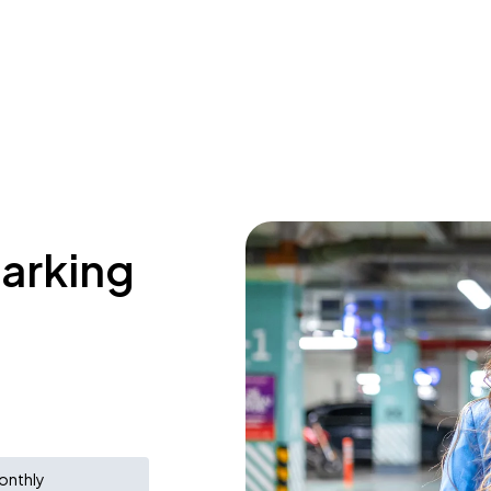
parking
onthly