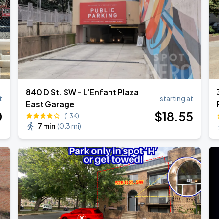
840 D St. SW - L'Enfant Plaza
t
starting at
East Garage
0
$
18
.55
(1.3K)
7 min
(
0.3 mi
)