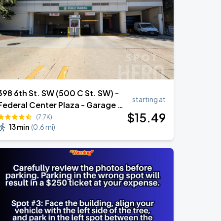
398 6th St. SW (500 C St. SW) -
starting at
Federal Center Plaza - Garage -
$
15
.49
(Lot 256)
(7.7K)
13 min
(
0.6 mi
)