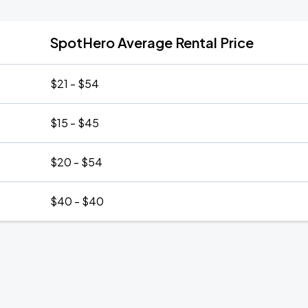
SpotHero Average Rental Price
$21 - $54
$15 - $45
$20 - $54
$40 - $40