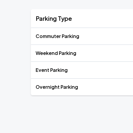
Parking Type
Commuter Parking
Weekend Parking
Event Parking
Overnight Parking