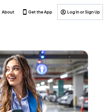
About
Get the App
Log In or Sign Up