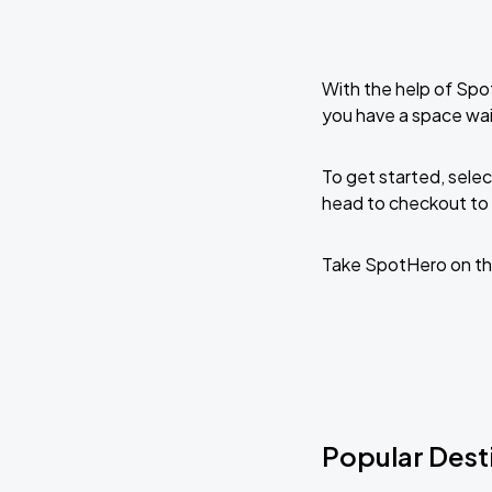
With the help of Spo
you have a space wait
To get started, selec
head to checkout to 
Take SpotHero on th
Popular Destin