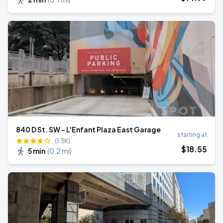
840 D St. SW - L'Enfant Plaza East Garage
starting at
(1.3K)
$
18
.55
5 min
(
0.2 mi
)