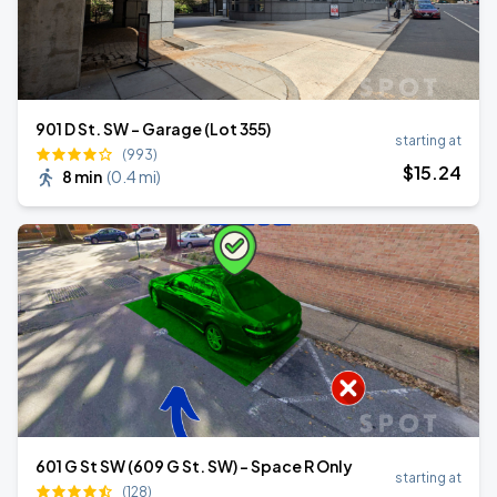
901 D St. SW - Garage (Lot 355)
starting at
(993)
$
15
.24
8 min
(
0.4 mi
)
601 G St SW (609 G St. SW) - Space R Only
starting at
(128)