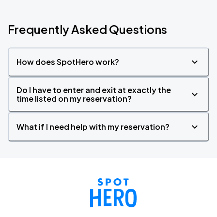
Frequently Asked Questions
How does SpotHero work?
Do I have to enter and exit at exactly the
time listed on my reservation?
What if I need help with my reservation?