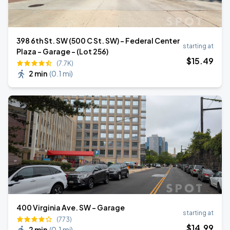
398 6th St. SW (500 C St. SW) - Federal Center
starting at
Plaza - Garage - (Lot 256)
$
15
.49
(7.7K)
2 min
(
0.1 mi
)
400 Virginia Ave. SW - Garage
starting at
(773)
$
14
.99
2 min
(
0.1 mi
)