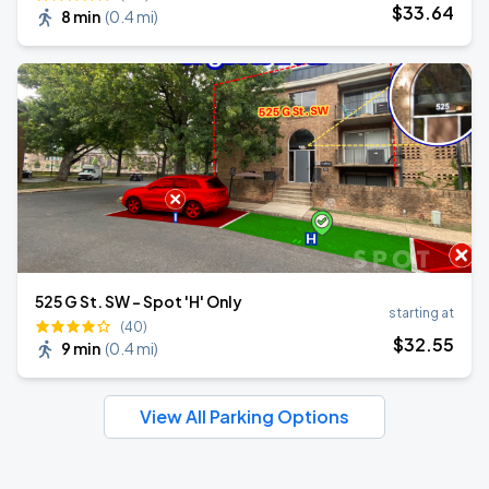
$
33
.64
8 min
(
0.4 mi
)
525 G St. SW - Spot 'H' Only
starting at
(40)
$
32
.55
9 min
(
0.4 mi
)
View All Parking Options