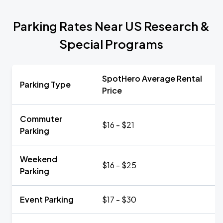
Parking Rates Near US Research &
Special Programs
SpotHero Average Rental
Parking Type
Price
Commuter
$16 - $21
Parking
Weekend
$16 - $25
Parking
Event Parking
$17 - $30