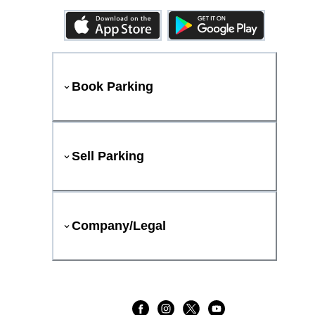
Book Parking
Sell Parking
Company/Legal