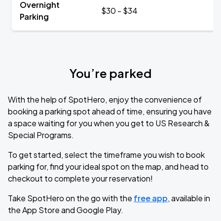
Overnight
$30 - $34
Parking
You’re parked
With the help of SpotHero, enjoy the convenience of
booking a parking spot ahead of time, ensuring you have
a space waiting for you when you get to US Research &
Special Programs.
To get started, select the timeframe you wish to book
parking for, find your ideal spot on the map, and head to
checkout to complete your reservation!
Take SpotHero on the go with the
free app
, available in
the App Store and Google Play.