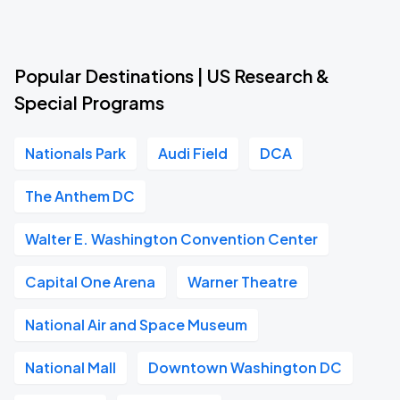
Popular Destinations | US Research &
Special Programs
Nationals Park
Audi Field
DCA
The Anthem DC
Walter E. Washington Convention Center
Capital One Arena
Warner Theatre
National Air and Space Museum
National Mall
Downtown Washington DC