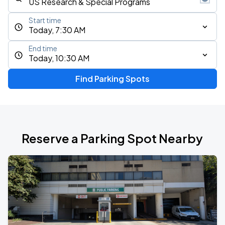
Start time
Today, 7:30 AM
End time
Today, 10:30 AM
Find Parking Spots
Reserve a Parking Spot Nearby