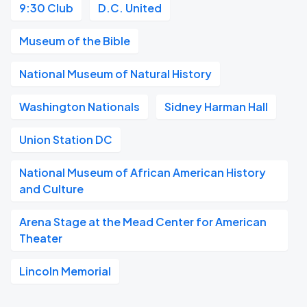
9:30 Club
D.C. United
Museum of the Bible
National Museum of Natural History
Washington Nationals
Sidney Harman Hall
Union Station DC
National Museum of African American History
and Culture
Arena Stage at the Mead Center for American
Theater
Lincoln Memorial