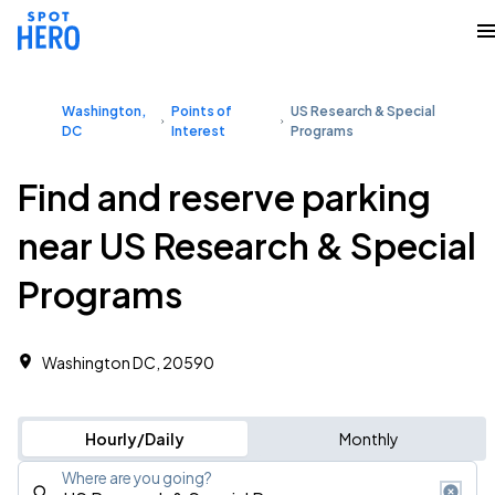
Washington,
Points of
US Research & Special
DC
Interest
Programs
Find and reserve parking
near US Research & Special
Programs
Washington DC, 20590
Hourly/Daily
Monthly
Where are you going?