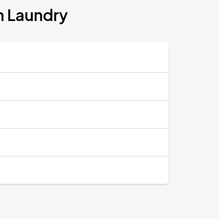
n Laundry