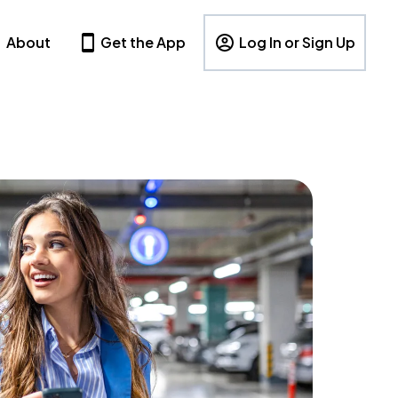
About
Get the App
Log In or Sign Up