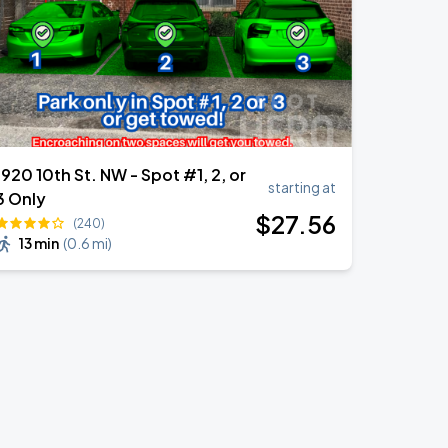
1920 10th St. NW - Spot #1, 2, or
starting at
3 Only
$
27
.56
(240)
13 min
(
0.6 mi
)