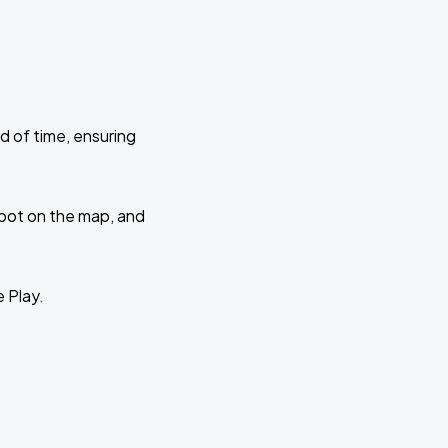
d of time, ensuring
 spot on the map, and
e Play.