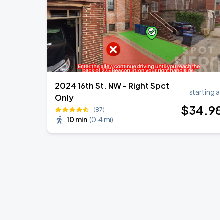
2024 16th St. NW - Right Spot
starting a
Only
$
34
.9
(87)
10 min
(
0.4 mi
)