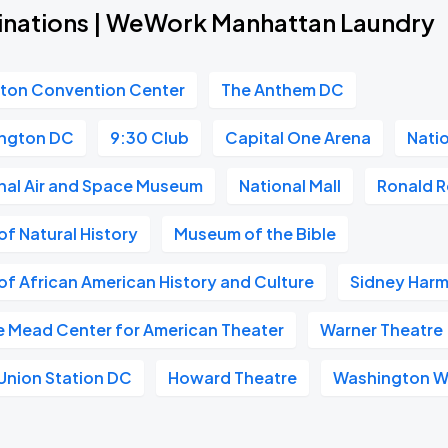
inations | WeWork Manhattan Laundry
gton Convention Center
The Anthem DC
ngton DC
9:30 Club
Capital One Arena
Nati
nal Air and Space Museum
National Mall
Ronald R
f Natural History
Museum of the Bible
f African American History and Culture
Sidney Harm
e Mead Center for American Theater
Warner Theatre
Union Station DC
Howard Theatre
Washington W