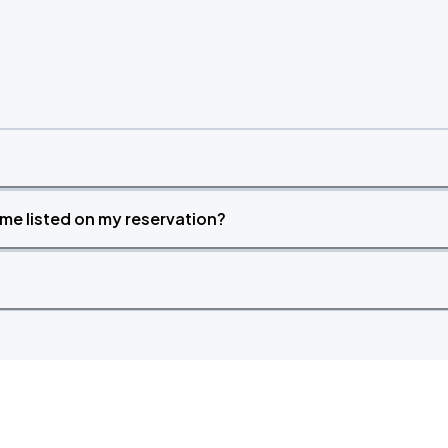
time listed on my reservation?