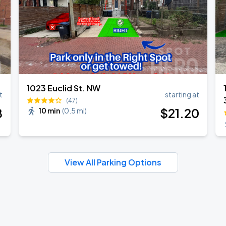
1023 Euclid St. NW
t
starting at
(47)
8
$
21
.20
10 min
(
0.5 mi
)
View All Parking Options