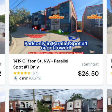
own Tour 2026
1419 Clifton St. NW - Parallel
t
starting at
Spot #1 Only
2
$
26
.50
(26)
6 min
(
0.3 mi
)