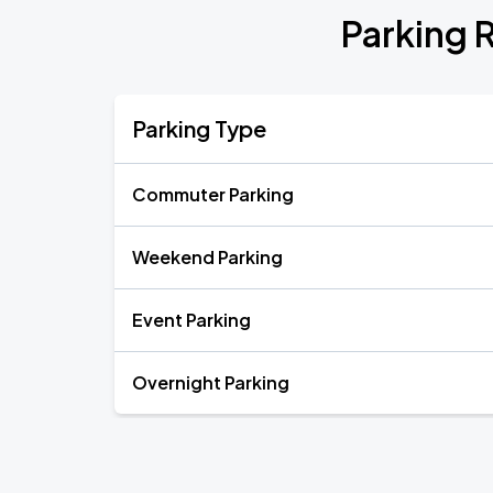
Parking 
Parking Type
Commuter Parking
Weekend Parking
Event Parking
Overnight Parking