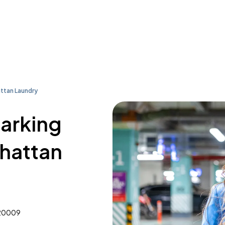
tan Laundry
parking
hattan
 20009