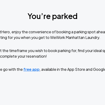
You’re parked
tHero, enjoy the convenience of booking a parking spot ahea
iting for you when you get to WeWork Manhattan Laundry.
t the timeframe you wish to book parking for, find your ideal
complete your reservation!
e go with the
free app
, available in the App Store and Googl