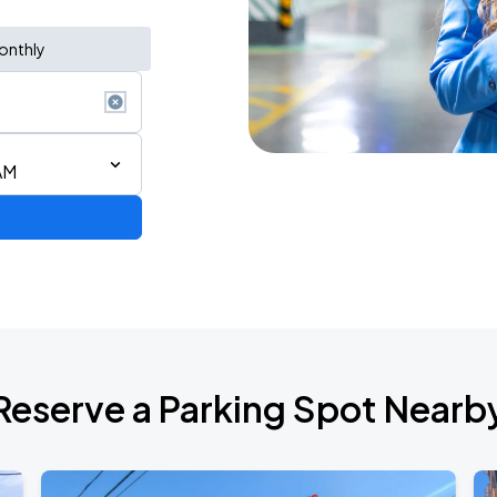
onthly
AM
6
Reserve a Parking Spot Nearb
de 2026