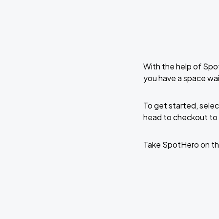
With the help of Spo
you have a space wa
To get started, selec
head to checkout to 
Take SpotHero on th