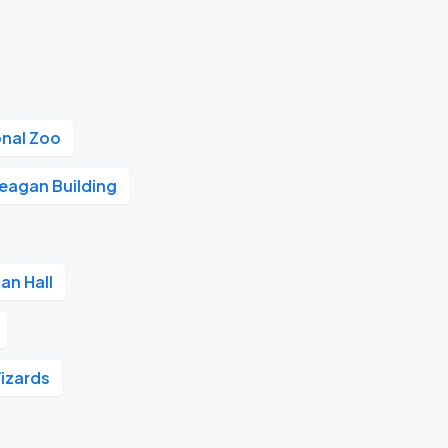
onal Zoo
eagan Building
an Hall
izards