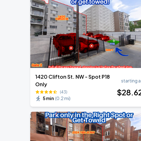
Jason Aldean & Luke Bryan: Double D
AUG
20
Nationals Park
Ella Mai - Do You Still Love Me? Tour
AUG
22
The Anthem DC
1420 Clifton St. NW - Spot P18
starting a
Only
$
28
.6
(43)
5 min
(
0.2 mi
)