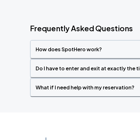
Frequently Asked Questions
How does SpotHero work?
Do I have to enter and exit at exactly the 
What if I need help with my reservation?