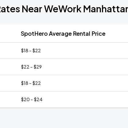
Rates Near WeWork Manhatta
SpotHero Average Rental Price
$18 - $22
$22 - $29
$18 - $22
$20 - $24