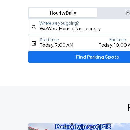
Hourly/Daily
M
Where are you going?
Start time
End time
Type an address, place, city, airport, or event
Today, 7:00 AM
Today, 10:00 
Use Current Location
Find Parking Spots
Upcoming Events
Foo Fighters: TAKE COVER TOUR 202
AUG
17
Nationals Park
My Chemical Romance The Black Para
AUG
18
Nationals Park