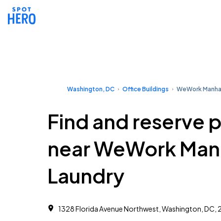
Washington, DC
Office Buildings
WeWork Manhat
Find and reserve 
near WeWork Man
Laundry
1328 Florida Avenue Northwest, Washington, DC,