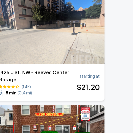
1425 U St. NW - Reeves Center
starting at
Garage
$
21
.20
(1.4K)
8 min
(
0.4 mi
)