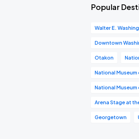
Popular Dest
Walter E. Washin
Downtown Washi
Otakon
Natio
National Museum o
National Museum o
Arena Stage at th
Georgetown