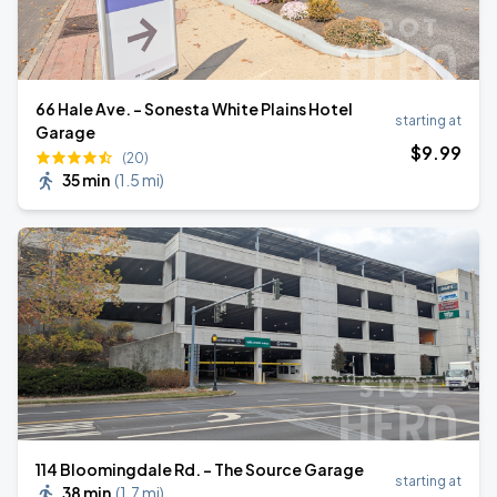
66 Hale Ave. - Sonesta White Plains Hotel
starting at
Garage
$
9
.99
(20)
35 min
(
1.5 mi
)
114 Bloomingdale Rd. - The Source Garage
starting at
38 min
(
1.7 mi
)