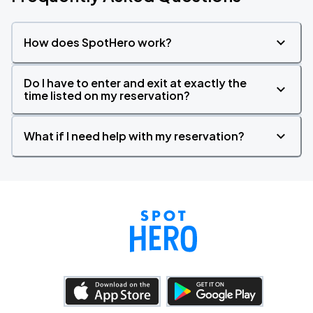
How does SpotHero work?
Do I have to enter and exit at exactly the
time listed on my reservation?
What if I need help with my reservation?