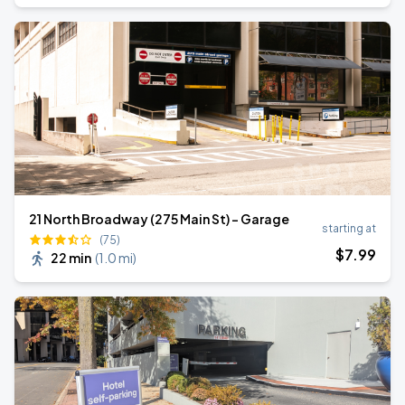
21 North Broadway (275 Main St) - Garage
starting at
(75)
$
7
.99
22 min
(
1.0 mi
)