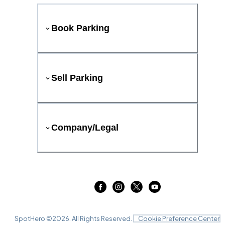
Book Parking
Sell Parking
Company/Legal
SpotHero ©
2026
. All Rights Reserved.
Cookie Preference Center