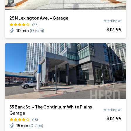
25 N Lexington Ave. - Garage
starting at
(27)
$
12
.99
10 min
(
0.5 mi
)
55 Bank St. - The Continuum White Plains
starting at
Garage
$
12
.99
(18)
15 min
(
0.7 mi
)