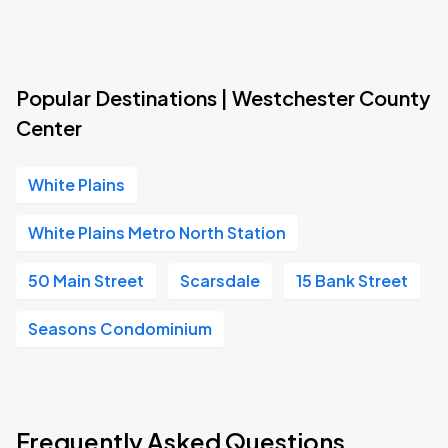
Popular Destinations | Westchester County
Center
White Plains
White Plains Metro North Station
50 Main Street
Scarsdale
15 Bank Street
Seasons Condominium
Frequently Asked Questions