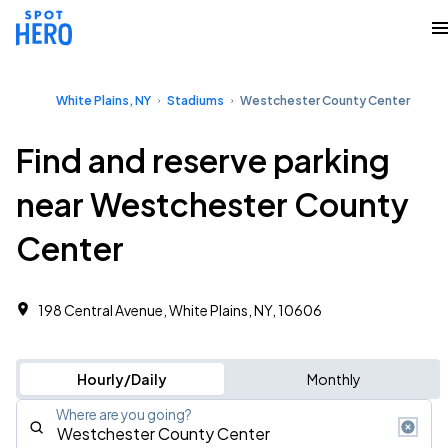
White Plains, NY
Stadiums
Westchester County Center
Find and reserve parking
near Westchester County
Center
198 Central Avenue, White Plains, NY, 10606
Hourly/Daily
Monthly
Where are you going?