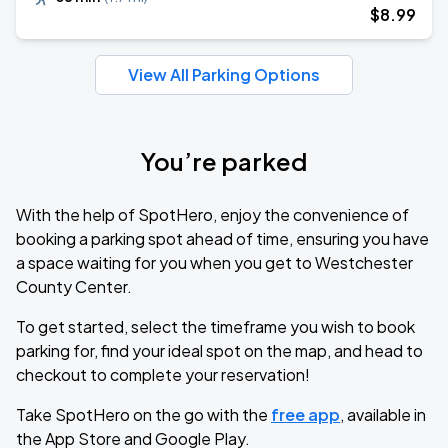
$
8
.99
View All Parking Options
You’re parked
With the help of SpotHero, enjoy the convenience of
booking a parking spot ahead of time, ensuring you have
a space waiting for you when you get to Westchester
County Center.
To get started, select the timeframe you wish to book
parking for, find your ideal spot on the map, and head to
checkout to complete your reservation!
Take SpotHero on the go with the
free app
, available in
the App Store and Google Play.