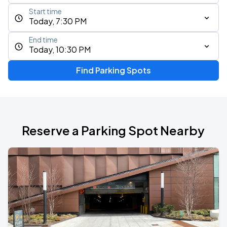
Start time
Today, 7:30 PM
End time
Today, 10:30 PM
Find Parking Spots
Reserve a Parking Spot Nearby