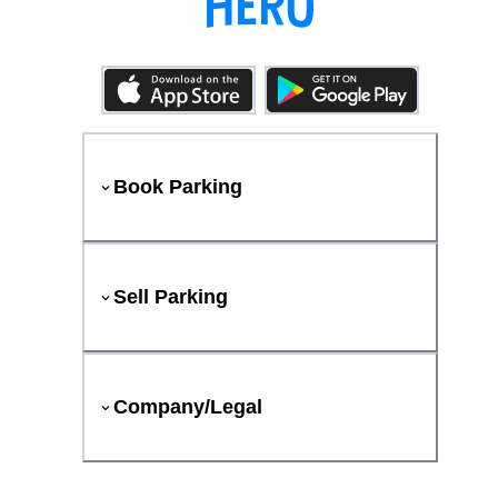
Book Parking
Sell Parking
Company/Legal