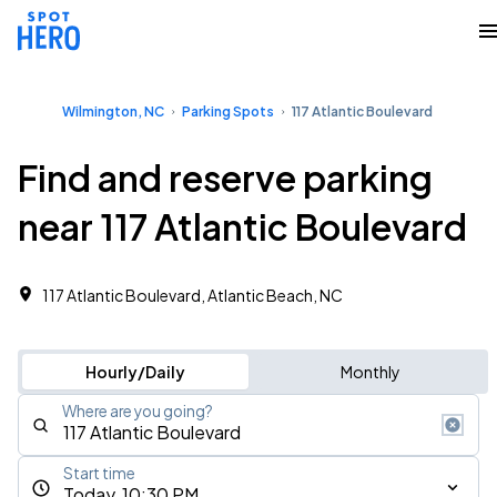
Wilmington, NC
Parking Spots
117 Atlantic Boulevard
Find and reserve parking
near 117 Atlantic Boulevard
117 Atlantic Boulevard, Atlantic Beach, NC
Hourly/Daily
Monthly
Where are you going?
Start time
Today, 10:30 PM