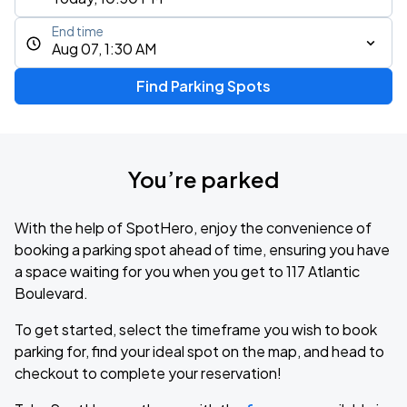
End time
Aug 07, 1:30 AM
Find Parking Spots
You’re parked
With the help of SpotHero, enjoy the convenience of
booking a parking spot ahead of time, ensuring you have
a space waiting for you when you get to 117 Atlantic
Boulevard.
To get started, select the timeframe you wish to book
parking for, find your ideal spot on the map, and head to
checkout to complete your reservation!