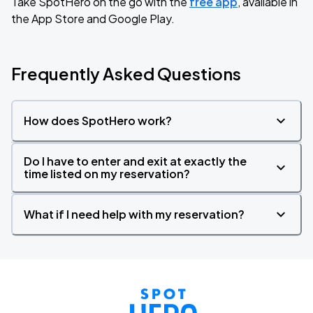
Take SpotHero on the go with the
free app
, available in
the App Store and Google Play.
Frequently Asked Questions
How does SpotHero work?
Do I have to enter and exit at exactly the
time listed on my reservation?
What if I need help with my reservation?