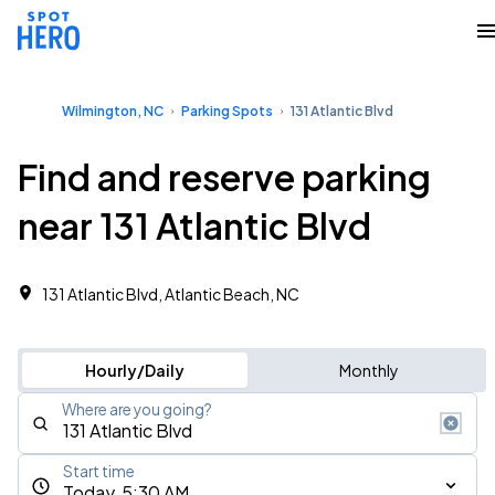
Wilmington, NC
Parking Spots
131 Atlantic Blvd
Find and reserve parking
near 131 Atlantic Blvd
131 Atlantic Blvd, Atlantic Beach, NC
Hourly/Daily
Monthly
Where are you going?
Start time
Today, 5:30 AM