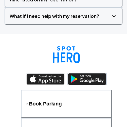
What if I need help with my reservation?
Book Parking