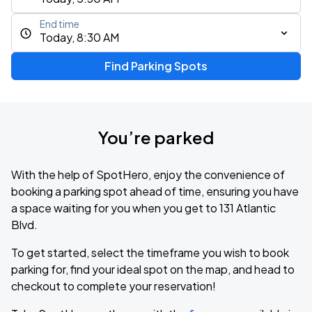
End time
Today, 8:30 AM
Find Parking Spots
You’re parked
With the help of SpotHero, enjoy the convenience of
booking a parking spot ahead of time, ensuring you have
a space waiting for you when you get to 131 Atlantic
Blvd.
To get started, select the timeframe you wish to book
parking for, find your ideal spot on the map, and head to
checkout to complete your reservation!