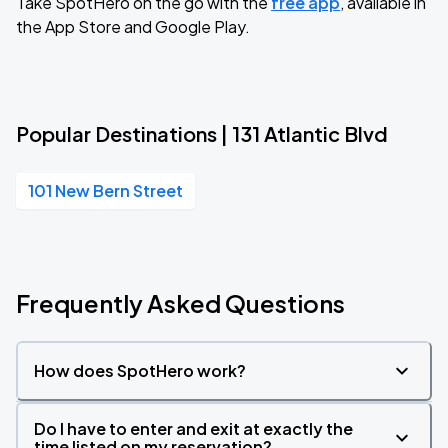
Take SpotHero on the go with the
free app
, available in
the App Store and Google Play.
Popular Destinations | 131 Atlantic Blvd
101 New Bern Street
Frequently Asked Questions
How does SpotHero work?
Do I have to enter and exit at exactly the
time listed on my reservation?