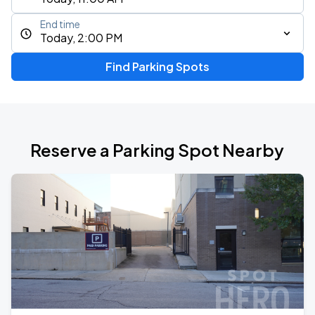
End time
Today, 2:00 PM
Find Parking Spots
Reserve a Parking Spot Nearby