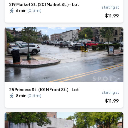
219 Market St. (201 Market St.) - Lot
starting at
6 min
(
0.3 mi
)
$
11
.99
25 Princess St. (101 N Front St.) - Lot
starting at
8 min
(
0.3 mi
)
$
11
.99