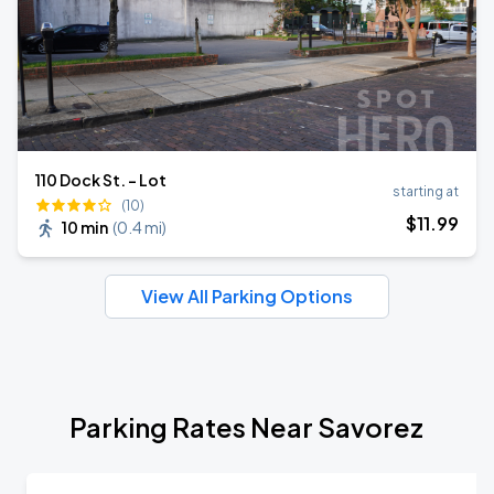
110 Dock St. - Lot
starting at
(10)
$
11
.99
10 min
(
0.4 mi
)
View All Parking Options
Parking Rates Near Savorez