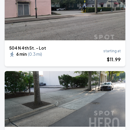
504 N 4th St. - Lot
starting at
6 min
(
0.3 mi
)
$
11
.99