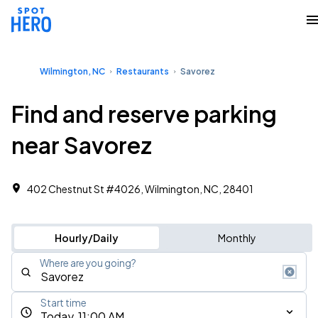
Wilmington, NC
Restaurants
Savorez
Find and reserve parking
near Savorez
402 Chestnut St #4026, Wilmington, NC, 28401
Hourly/Daily
Monthly
Where are you going?
Start time
Today, 11:00 AM