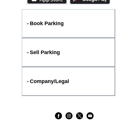
Book Parking
Sell Parking
Company/Legal