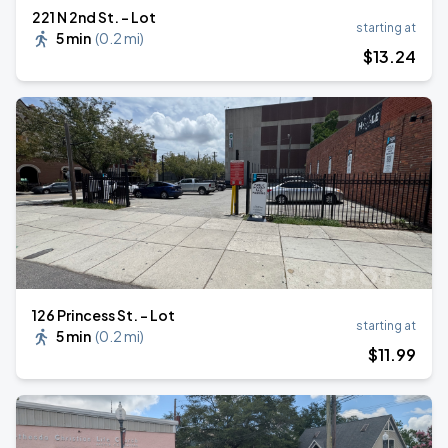
221 N 2nd St. - Lot
starting at
5 min
(
0.2 mi
)
$
13
.24
126 Princess St. - Lot
starting at
5 min
(
0.2 mi
)
$
11
.99