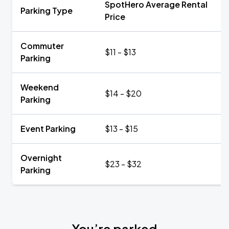
SpotHero Average Rental
Parking Type
Price
Commuter
$11 - $13
Parking
Weekend
$14 - $20
Parking
Event Parking
$13 - $15
Overnight
$23 - $32
Parking
You’re parked