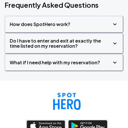
Frequently Asked Questions
How does SpotHero work?
Do I have to enter and exit at exactly the
time listed on my reservation?
What if I need help with my reservation?