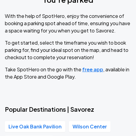
With the help of SpotHero, enjoy the convenience of
booking a parking spot ahead of time, ensuring you have
a space waiting for you when you get to Savorez.
To get started, select the timeframe you wish to book
parking for, find your ideal spot on the map, and head to
checkout to complete your reservation!
Take SpotHero on the go with the
free app
, available in
the App Store and Google Play.
Popular Destinations | Savorez
Live Oak Bank Pavilion
Wilson Center