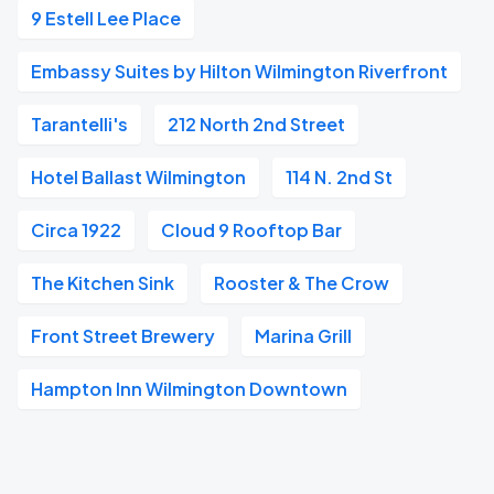
9 Estell Lee Place
Embassy Suites by Hilton Wilmington Riverfront
Tarantelli's
212 North 2nd Street
Hotel Ballast Wilmington
114 N. 2nd St
Circa 1922
Cloud 9 Rooftop Bar
The Kitchen Sink
Rooster & The Crow
Front Street Brewery
Marina Grill
Hampton Inn Wilmington Downtown