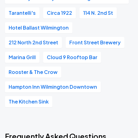
Tarantelli's
Circa 1922
114 N. 2nd St
Hotel Ballast Wilmington
212 North 2nd Street
Front Street Brewery
Marina Grill
Cloud 9 Rooftop Bar
Rooster & The Crow
Hampton Inn Wilmington Downtown
The Kitchen Sink
Frequently Asked Questions