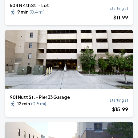
504 N 4th St. - Lot
starting at
9 min
(
0.4 mi
)
$
11
.99
901 Nutt St. - Pier 33 Garage
starting at
12 min
(
0.5 mi
)
$
15
.99