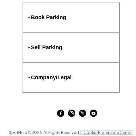
Book Parking
Sell Parking
Company/Legal
SpotHero ©
2026
. All Rights Reserved.
Cookie Preference Center