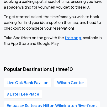
booking a parking spot ahead of time, ensuring you have
a space waiting for you when you get to three10.
To get started, select the timeframe you wish to book
parking for, find your ideal spot on the map, and head to
checkout to complete your reservation!
Take SpotHero on the go with the
free app
, available in
the App Store and Google Play.
Popular Destinations | three10
Live Oak Bank Pavilion
Wilson Center
9 Estell Lee Place
Embassy Suites by Hilton Wilmington Riverfront