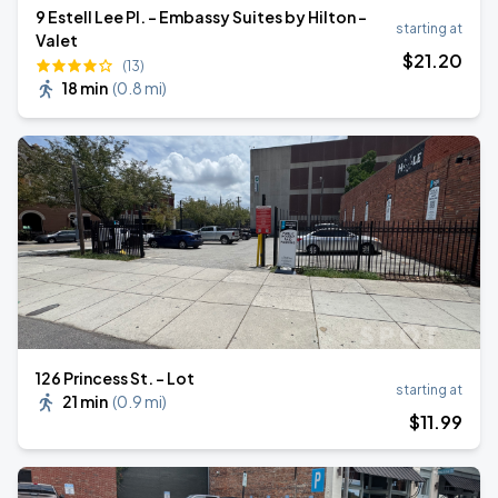
9 Estell Lee Pl. - Embassy Suites by Hilton -
starting at
Valet
$
21
.20
(13)
18 min
(
0.8 mi
)
126 Princess St. - Lot
starting at
21 min
(
0.9 mi
)
$
11
.99