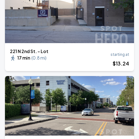
221 N 2nd St. - Lot
starting at
17 min
(
0.8 mi
)
$
13
.24