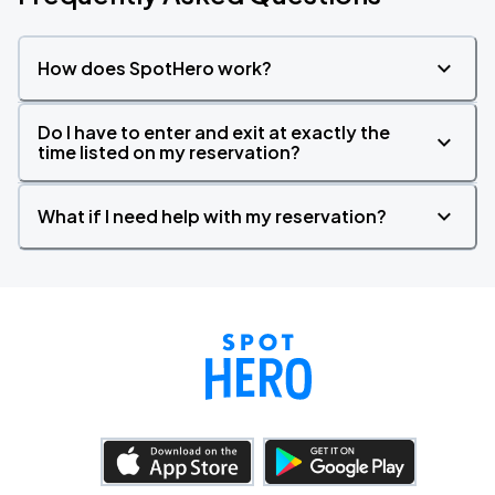
How does SpotHero work?
Do I have to enter and exit at exactly the
time listed on my reservation?
What if I need help with my reservation?