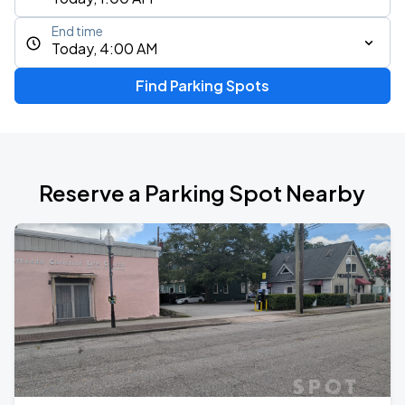
End time
Today, 4:00 AM
Find Parking Spots
Reserve a Parking Spot Nearby