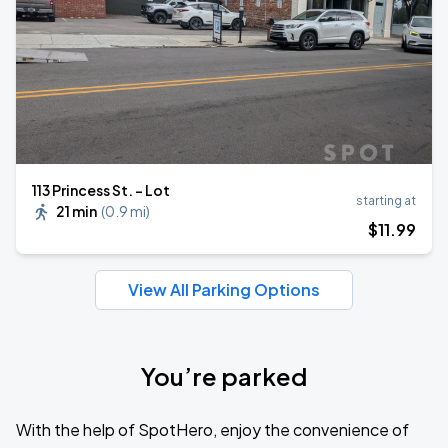
113 Princess St. - Lot
starting at
21 min
(
0.9 mi
)
$
11
.99
View All Parking Options
You’re parked
With the help of SpotHero, enjoy the convenience of