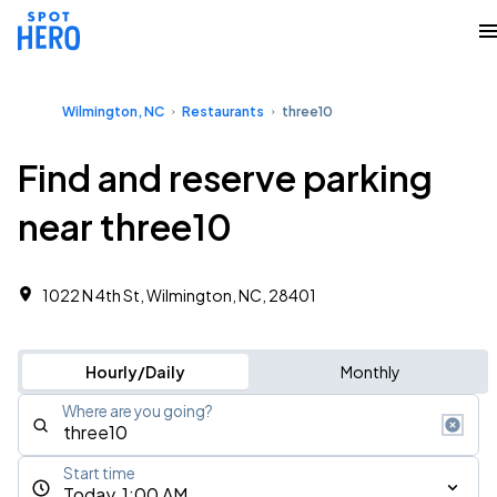
Wilmington, NC
Restaurants
three10
Find and reserve parking
near three10
1022 N 4th St, Wilmington, NC, 28401
Hourly/Daily
Monthly
Where are you going?
Start time
Today, 1:00 AM