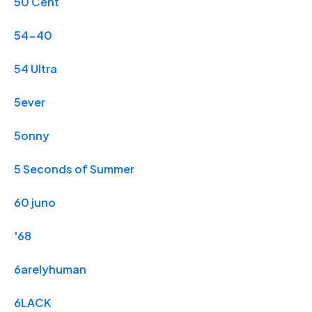
50 Cent
54-40
54 Ultra
5ever
5onny
5 Seconds of Summer
60 juno
'68
6arelyhuman
6LACK