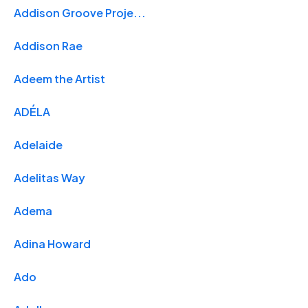
Addison Groove Proje...
Addison Rae
Adeem the Artist
ADÉLA
Adelaide
Adelitas Way
Adema
Adina Howard
Ado