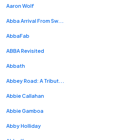
Aaron Wolf
Abba Arrival From Sw...
AbbaFab
ABBA Revisited
Abbath
Abbey Road: A Tribut...
Abbie Callahan
Abbie Gamboa
Abby Holliday