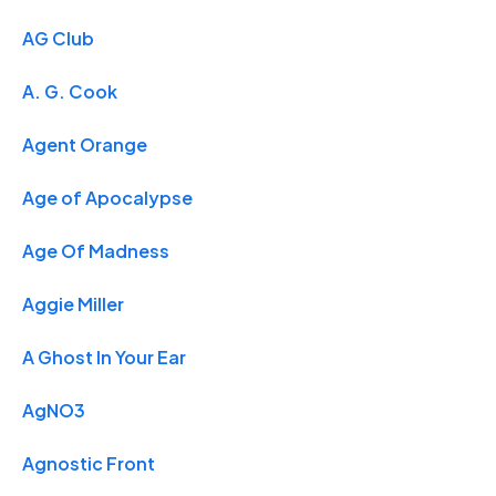
AG Club
A. G. Cook
Agent Orange
Age of Apocalypse
Age Of Madness
Aggie Miller
A Ghost In Your Ear
AgNO3
Agnostic Front