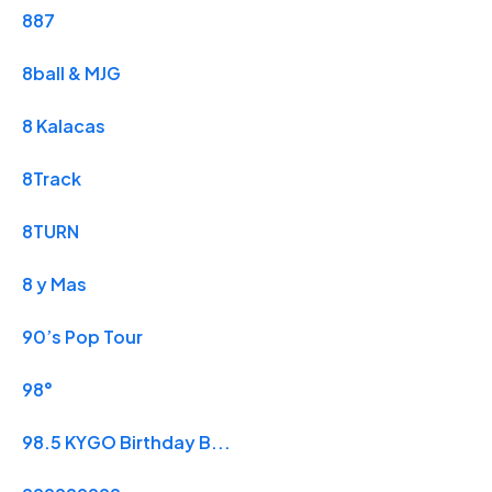
887
8ball & MJG
8 Kalacas
8Track
8TURN
8 y Mas
90’s Pop Tour
98°
98.5 KYGO Birthday B...