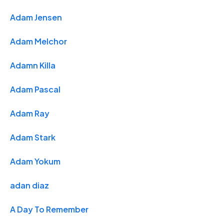
Adam Jensen
Adam Melchor
Adamn Killa
Adam Pascal
Adam Ray
Adam Stark
Adam Yokum
adan diaz
A Day To Remember