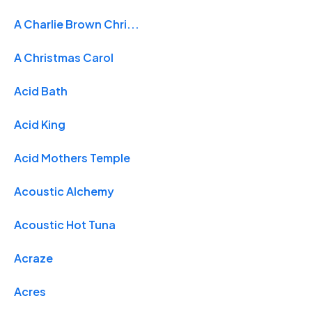
A Charlie Brown Chri...
A Christmas Carol
Acid Bath
Acid King
Acid Mothers Temple
Acoustic Alchemy
Acoustic Hot Tuna
Acraze
Acres