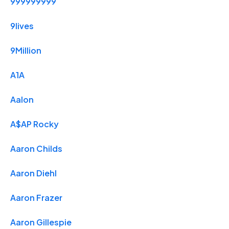
999999999
9lives
9Million
A1A
Aalon
A$AP Rocky
Aaron Childs
Aaron Diehl
Aaron Frazer
Aaron Gillespie