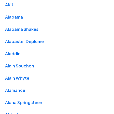
AKU
Alabama
Alabama Shakes
Alabaster Deplume
Aladdin
Alain Souchon
Alain Whyte
Alamance
Alana Springsteen