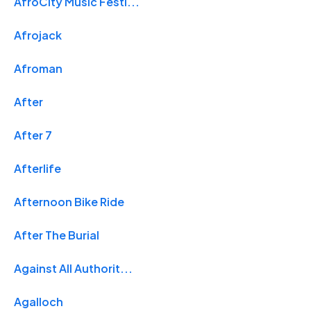
AfroCity Music Festi...
Afrojack
Afroman
After
After 7
Afterlife
Afternoon Bike Ride
After The Burial
Against All Authorit...
Agalloch