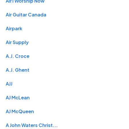
Air1 Worship Now
Air Guitar Canada
Airpark
Air Supply
A.J. Croce
A.J. Ghent
AJJ
AJ McLean
AJ McQueen
A John Waters Christ...