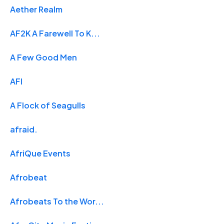
Aether Realm
AF2K A Farewell To K...
A Few Good Men
AFI
A Flock of Seagulls
afraid.
AfriQue Events
Afrobeat
Afrobeats To the Wor...