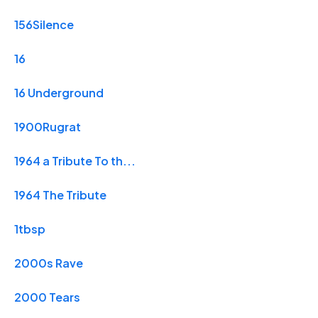
156Silence
16
16 Underground
1900Rugrat
1964 a Tribute To th...
1964 The Tribute
1tbsp
2000s Rave
2000 Tears