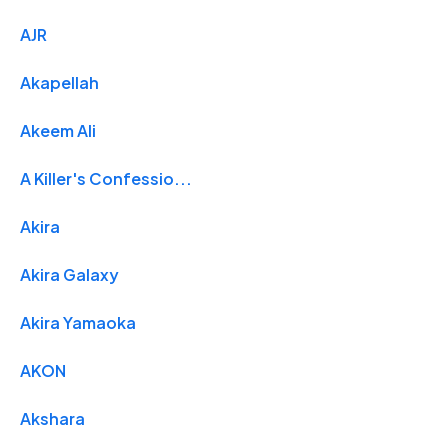
AJR
Akapellah
Akeem Ali
A Killer's Confessio...
Akira
Akira Galaxy
Akira Yamaoka
AKON
Akshara