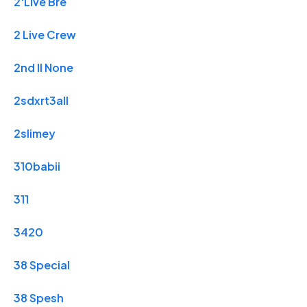
2'Live Bre
2 Live Crew
2nd II None
2sdxrt3all
2slimey
310babii
311
3420
38 Special
38 Spesh