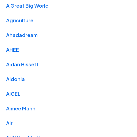
A Great Big World
Agriculture
Ahadadream
AHEE
Aidan Bissett
Aidonia
AIGEL
Aimee Mann
Air