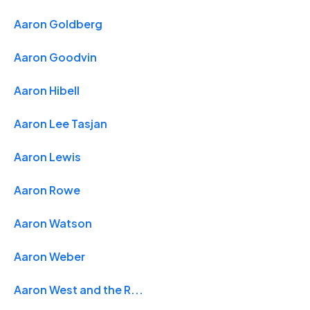
Aaron Goldberg
Aaron Goodvin
Aaron Hibell
Aaron Lee Tasjan
Aaron Lewis
Aaron Rowe
Aaron Watson
Aaron Weber
Aaron West and the R...