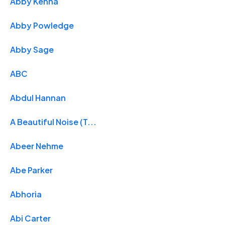
Abby Kenna
Abby Powledge
Abby Sage
ABC
Abdul Hannan
A Beautiful Noise (T...
Abeer Nehme
Abe Parker
Abhoria
Abi Carter