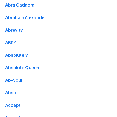
Abra Cadabra
Abraham Alexander
Abrevity
ABRY
Absolutely
Absolute Queen
Ab-Soul
Absu
Accept