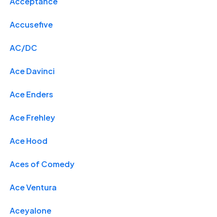
Acceptance
Accusefive
AC/DC
Ace Davinci
Ace Enders
Ace Frehley
Ace Hood
Aces of Comedy
Ace Ventura
Aceyalone