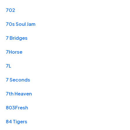
702
70s Soul Jam
7 Bridges
7Horse
7L
7 Seconds
7th Heaven
803Fresh
84 Tigers