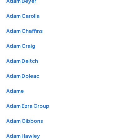
Adam Beyer
Adam Carolla
Adam Chaffins
Adam Craig
Adam Deitch
Adam Doleac
Adame
Adam Ezra Group
Adam Gibbons
Adam Hawley