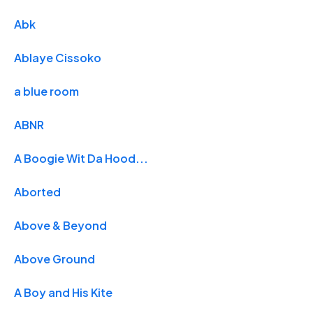
Abk
Ablaye Cissoko
a blue room
ABNR
A Boogie Wit Da Hood...
Aborted
Above & Beyond
Above Ground
A Boy and His Kite