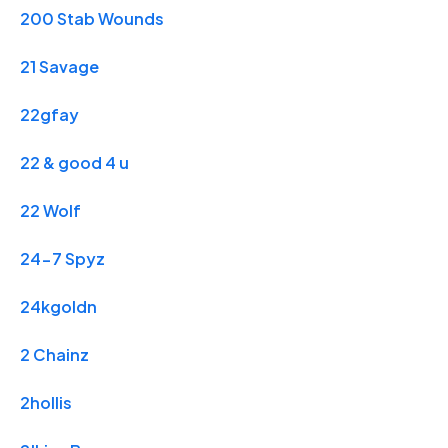
200 Stab Wounds
21 Savage
22gfay
22 & good 4 u
22 Wolf
24-7 Spyz
24kgoldn
2 Chainz
2hollis