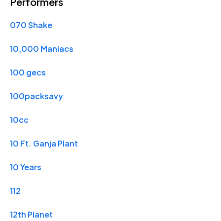
Performers
070 Shake
10,000 Maniacs
100 gecs
100packsavy
10cc
10 Ft. Ganja Plant
10 Years
112
12th Planet