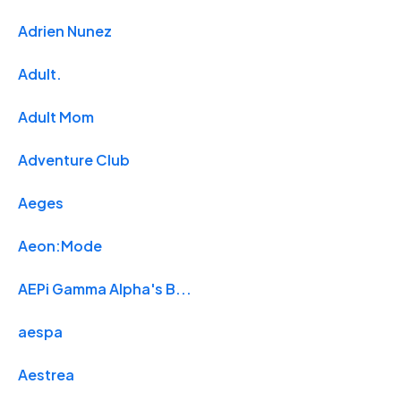
Adrien Nunez
Adult.
Adult Mom
Adventure Club
Aeges
Aeon:Mode
AEPi Gamma Alpha's B...
aespa
Aestrea