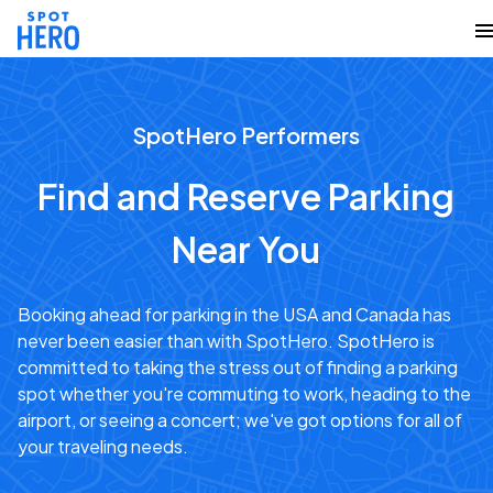
SpotHero Performers
Find and Reserve Parking
Near You
Booking ahead for parking in the USA and Canada has
never been easier than with SpotHero. SpotHero is
committed to taking the stress out of finding a parking
spot whether you're commuting to work, heading to the
airport, or seeing a concert; we've got options for all of
your traveling needs.