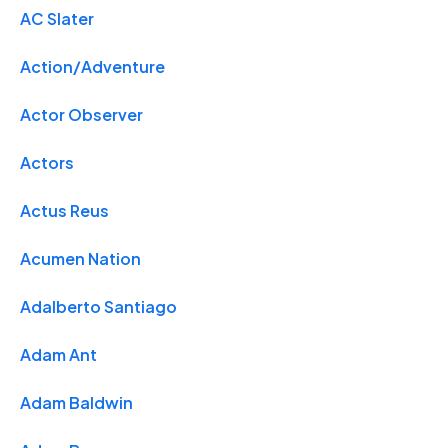
AC Slater
Action/Adventure
Actor Observer
Actors
Actus Reus
Acumen Nation
Adalberto Santiago
Adam Ant
Adam Baldwin