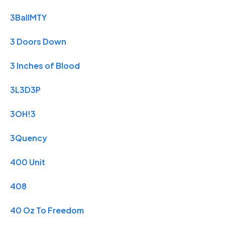
3BallMTY
3 Doors Down
3 Inches of Blood
3L3D3P
3OH!3
3Quency
400 Unit
408
40 Oz To Freedom