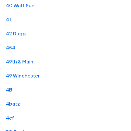
40 Watt Sun
41
42 Dugg
454
49th & Main
49 Winchester
4B
4batz
4cf