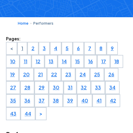
Home
Performers
Pages:
<
1
2
3
4
5
6
7
8
9
10
11
12
13
14
15
16
17
18
19
20
21
22
23
24
25
26
27
28
29
30
31
32
33
34
35
36
37
38
39
40
41
42
43
44
>