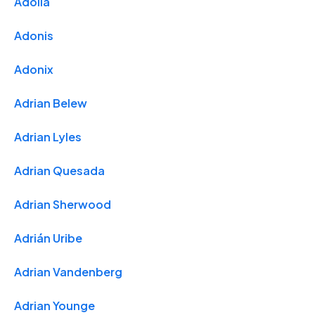
Adolla
Adonis
Adonix
Adrian Belew
Adrian Lyles
Adrian Quesada
Adrian Sherwood
Adrián Uribe
Adrian Vandenberg
Adrian Younge