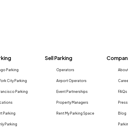
rking
Sell Parking
Company
go Parking
Operators
About
ork City Parking
Airport Operators
Caree
rancisco Parking
Event Partnerships
FAQs
ocations
Property Managers
Press
rt Parking
Rent My Parking Space
Blog
ly Parking
Parki