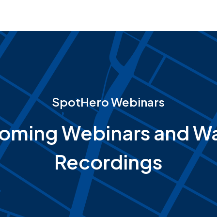
SpotHero Webinars
oming Webinars and Wa
Recordings