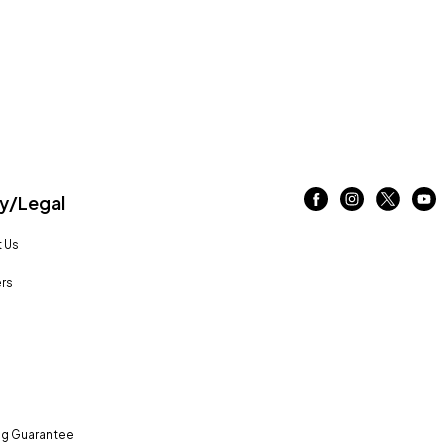
/Legal
 Us
rs
ng Guarantee