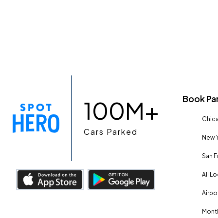
Book Pa
100M+
Chica
Cars Parked
New Y
San F
All L
Airpo
Month