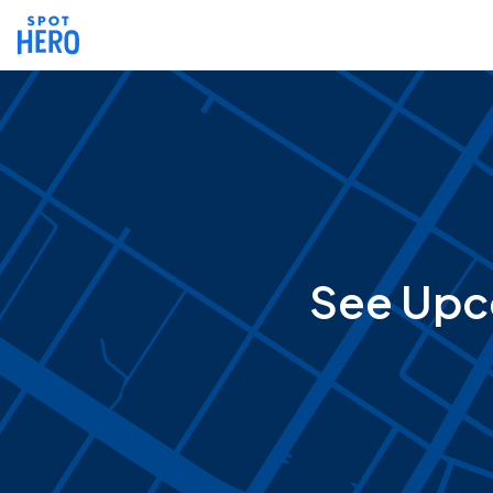
See Upc