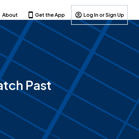
About
Get the App
Log In or Sign Up
tch Past