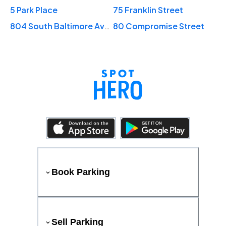
5 Park Place
75 Franklin Street
804 South Baltimore Avenue
80 Compromise Street
Book Parking
Sell Parking