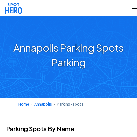
Annapolis Parking Spots
Parking
Home
Annapolis
Parking-spots
Parking Spots
By Name