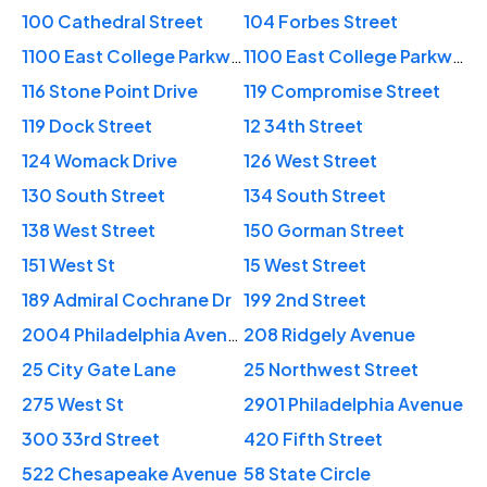
100 Cathedral Street
104 Forbes Street
1100 East College Parkway
1100 East College Parkway
116 Stone Point Drive
119 Compromise Street
119 Dock Street
12 34th Street
124 Womack Drive
126 West Street
130 South Street
134 South Street
138 West Street
150 Gorman Street
151 West St
15 West Street
189 Admiral Cochrane Dr
199 2nd Street
2004 Philadelphia Avenue
208 Ridgely Avenue
25 City Gate Lane
25 Northwest Street
275 West St
2901 Philadelphia Avenue
300 33rd Street
420 Fifth Street
522 Chesapeake Avenue
58 State Circle