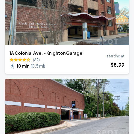
1A Colonial Ave. - Knighton Garage
starting at
(62)
$
8
.99
10 min
(
0.5 mi
)