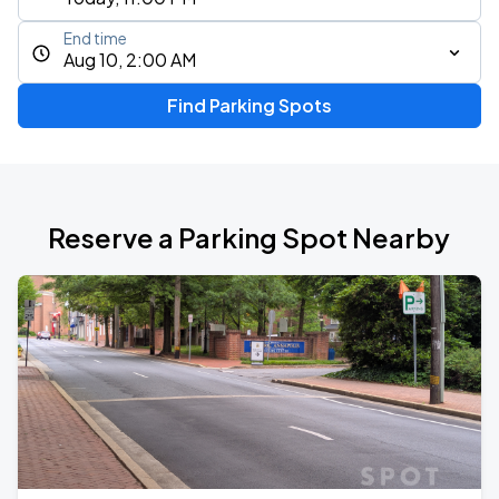
End time
Aug 10, 2:00 AM
Find Parking Spots
Reserve a Parking Spot Nearby