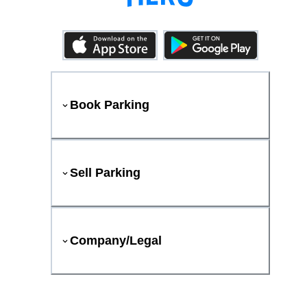
Book Parking
Sell Parking
Company/Legal