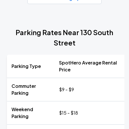
Parking Rates Near 130 South
Street
SpotHero Average Rental
Parking Type
Price
Commuter
$9 - $9
Parking
Weekend
$15 - $18
Parking