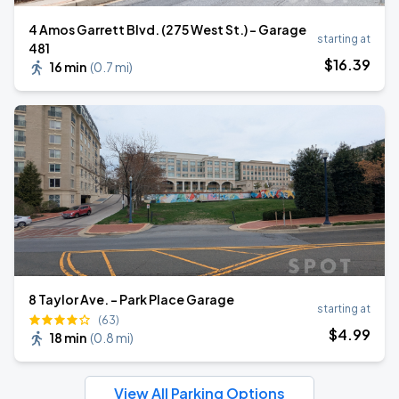
4 Amos Garrett Blvd. (275 West St.) - Garage
starting at
481
$
16
.39
16 min
(
0.7 mi
)
8 Taylor Ave. - Park Place Garage
starting at
(63)
$
4
.99
18 min
(
0.8 mi
)
View All Parking Options