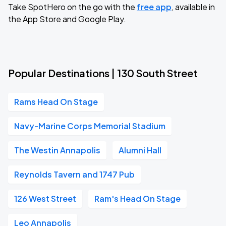
Take SpotHero on the go with the
free app
, available in
the App Store and Google Play.
Popular Destinations | 130 South Street
Rams Head On Stage
Navy-Marine Corps Memorial Stadium
The Westin Annapolis
Alumni Hall
Reynolds Tavern and 1747 Pub
126 West Street
Ram's Head On Stage
Leo Annapolis