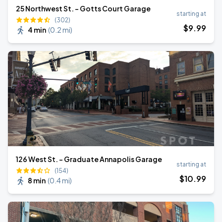
25 Northwest St. - Gotts Court Garage
starting at
(302)
$
9
.99
4 min
(
0.2 mi
)
126 West St. - Graduate Annapolis Garage
starting at
(154)
$
10
.99
8 min
(
0.4 mi
)