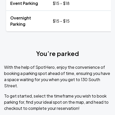
Event Parking
$15 - $18
Overnight
$15 - $15
Parking
You’re parked
With the help of SpotHero, enjoy the convenience of
booking a parking spot ahead of time, ensuring you have
a space waiting for you when you get to 130 South
Street.
To get started, select the timeframe you wish to book
parking for, find your ideal spot on the map, and head to
checkout to complete your reservation!