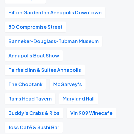
Hilton Garden Inn Annapolis Downtown
80 Compromise Street
Banneker-Douglass-Tubman Museum
Annapolis Boat Show
Fairfield Inn & Suites Annapolis
The Choptank
McGarvey's
Rams Head Tavern
Maryland Hall
Buddy's Crabs & Ribs
Vin 909 Winecafe
Joss Café & Sushi Bar