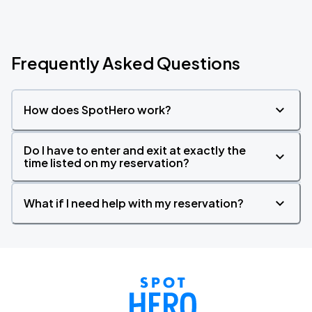
Frequently Asked Questions
How does SpotHero work?
Do I have to enter and exit at exactly the
time listed on my reservation?
What if I need help with my reservation?