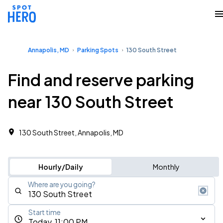
Annapolis, MD
Parking Spots
130 South Street
Find and reserve parking
near 130 South Street
130 South Street, Annapolis, MD
Hourly/Daily
Monthly
Where are you going?
Start time
Today, 11:00 PM