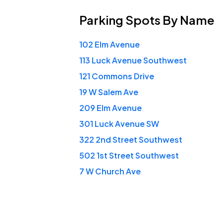
Parking Spots
By Name
102 Elm Avenue
113 Luck Avenue Southwest
121 Commons Drive
19 W Salem Ave
209 Elm Avenue
301 Luck Avenue SW
322 2nd Street Southwest
502 1st Street Southwest
7 W Church Ave