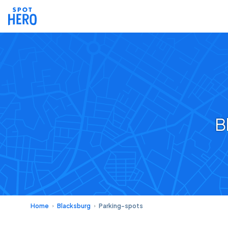
B
Home
Blacksburg
Parking-spots