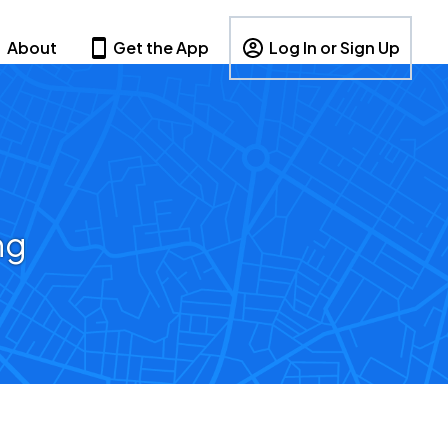
About
Get the App
Log In or Sign Up
ng