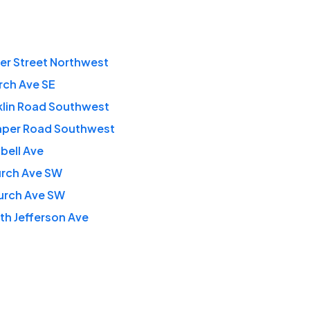
ner Street Northwest
rch Ave SE
klin Road Southwest
aper Road Southwest
bell Ave
urch Ave SW
urch Ave SW
th Jefferson Ave