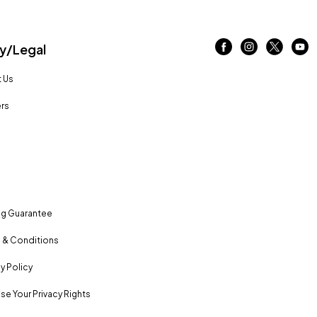
/Legal
 Us
rs
ng Guarantee
 & Conditions
y Policy
se Your Privacy Rights