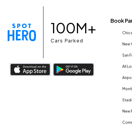
Book Pa
100M+
Chica
Cars Parked
New Y
San F
All L
Airpo
Month
Stadi
New 
Comm