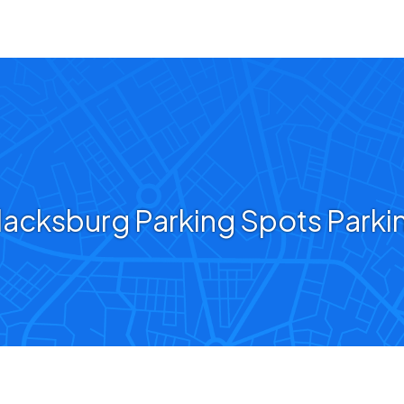
lacksburg Parking Spots Parki