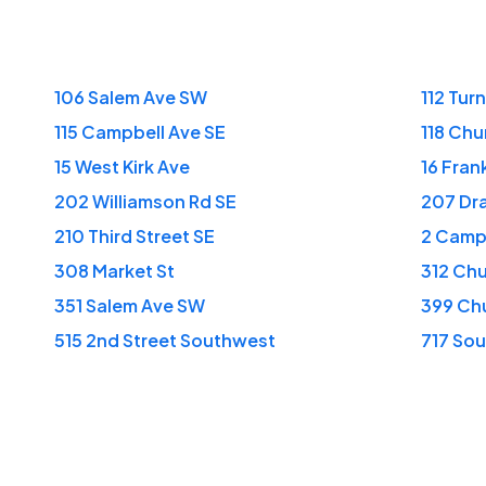
106 Salem Ave SW
112 Tur
115 Campbell Ave SE
118 Chu
15 West Kirk Ave
16 Fran
202 Williamson Rd SE
207 Dr
210 Third Street SE
2 Camp
308 Market St
312 Ch
351 Salem Ave SW
399 Ch
515 2nd Street Southwest
717 Sou