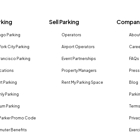
rking
Sell Parking
Company
go Parking
Operators
About
ork City Parking
Airport Operators
Caree
rancisco Parking
Event Partnerships
FAQs
ocations
Property Managers
Press
rt Parking
Rent My Parking Space
Blog
ly Parking
Parki
um Parking
Terms
Parker Promo Code
Privac
uter Benefits
Exerci