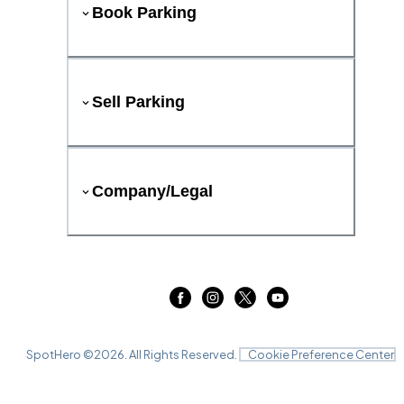
Book Parking
Sell Parking
Company/Legal
SpotHero ©
2026
. All Rights Reserved.
Cookie Preference Center