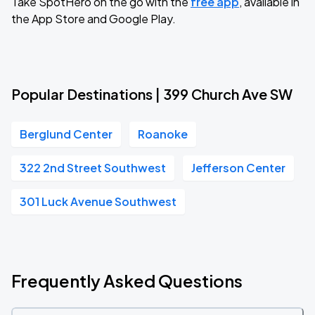
Take SpotHero on the go with the
free app
, available in
the App Store and Google Play.
Popular Destinations | 399 Church Ave SW
Berglund Center
Roanoke
322 2nd Street Southwest
Jefferson Center
301 Luck Avenue Southwest
Frequently Asked Questions