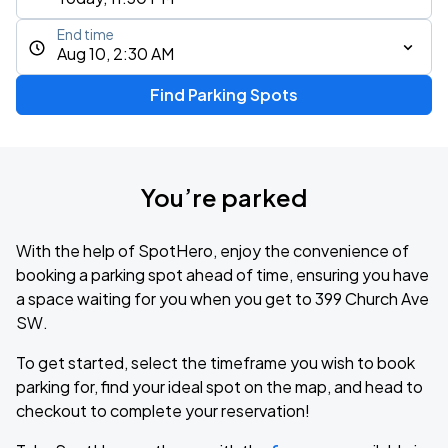
End time
Aug 10, 2:30 AM
Find Parking Spots
You’re parked
With the help of SpotHero, enjoy the convenience of
booking a parking spot ahead of time, ensuring you have
a space waiting for you when you get to 399 Church Ave
SW.
To get started, select the timeframe you wish to book
parking for, find your ideal spot on the map, and head to
checkout to complete your reservation!