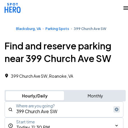
Blacksburg, VA
Parking Spots
399 Church Ave SW
Find and reserve parking
near 399 Church Ave SW
399 Church Ave SW, Roanoke, VA
Hourly/Daily
Monthly
Where are you going?
Start time
Today, 11:30 PM