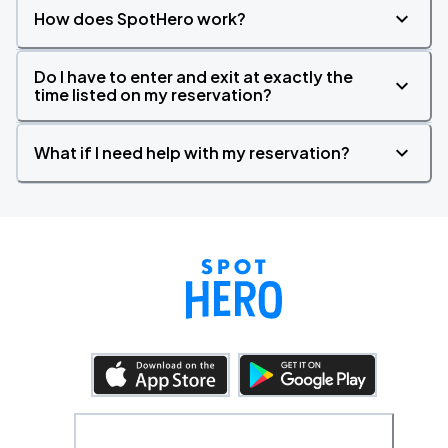
How does SpotHero work?
Do I have to enter and exit at exactly the
time listed on my reservation?
What if I need help with my reservation?