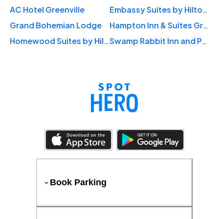
AC Hotel Greenville
Embassy Suites by Hilton Downtown Riverplace
Grand Bohemian Lodge
Hampton Inn & Suites Greenville-Downtown-RiverPlace
Homewood Suites by Hilton Greenville Downtown
Swamp Rabbit Inn and Properties
Book Parking