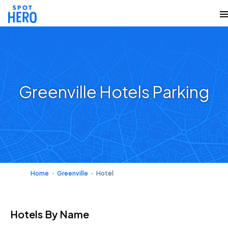
Greenville Hotels Parking
Home
Greenville
Hotel
Hotels
By Name