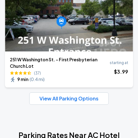
251 W Washington St. - First Presbyterian
starting at
Church Lot
$
3
.99
(37)
9 min
(
0.4 mi
)
View All Parking Options
Parking Rates Near AC Hotel