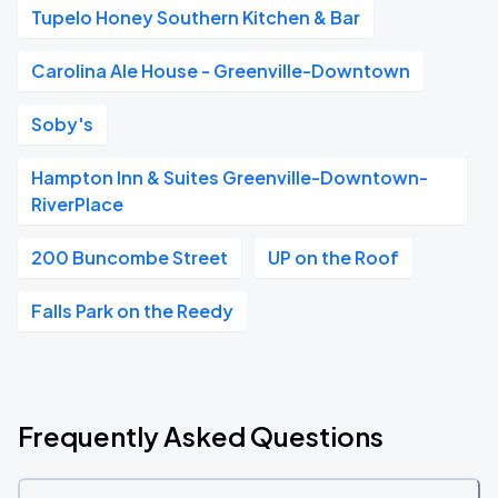
Tupelo Honey Southern Kitchen & Bar
Carolina Ale House - Greenville-Downtown
Soby's
Hampton Inn & Suites Greenville-Downtown-
RiverPlace
200 Buncombe Street
UP on the Roof
Falls Park on the Reedy
Frequently Asked Questions