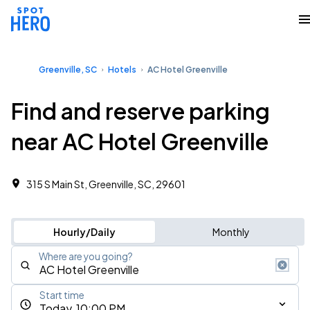
Greenville, SC
Hotels
AC Hotel Greenville
Find and reserve parking
near AC Hotel Greenville
315 S Main St, Greenville, SC, 29601
Hourly/Daily
Monthly
Where are you going?
Start time
Today, 10:00 PM