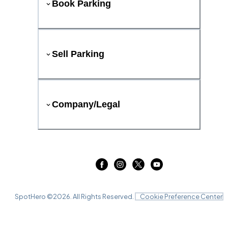
Book Parking
Sell Parking
Company/Legal
SpotHero ©
2026
. All Rights Reserved.
Cookie Preference Center