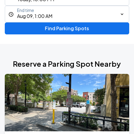
End time
Aug 09, 1:00 AM
Find Parking Spots
Reserve a Parking Spot Nearby