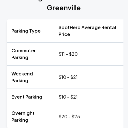
Greenville
SpotHero Average Rental
Parking Type
Price
Commuter
$11 - $20
Parking
Weekend
$10 - $21
Parking
Event Parking
$10 - $21
Overnight
$20 - $25
Parking