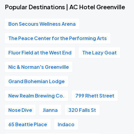
Popular Destinations | AC Hotel Greenville
Bon Secours Wellness Arena
The Peace Center for the Performing Arts
Fluor Field at the West End
The Lazy Goat
Nic & Norman's Greenville
Grand Bohemian Lodge
New Realm Brewing Co.
799 Rhett Street
Nose Dive
Jianna
320 Falls St
65 Beattie Place
Indaco