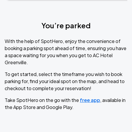
You’re parked
With the help of SpotHero, enjoy the convenience of
booking a parking spot ahead of time, ensuring you have
a space waiting for you when you get to AC Hotel
Greenville.
To get started, select the timeframe you wish to book
parking for, find your ideal spot on the map, and head to
checkout to complete your reservation!
Take SpotHero on the go with the
free app
, available in
the App Store and Google Play.