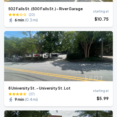
502 Falls St. (500 Falls St.) - River Garage
starting at
(20)
$
10
.75
6 min
(
0.3 mi
)
8 University St. - University St. Lot
starting at
(37)
$
5
.99
9 min
(
0.4 mi
)