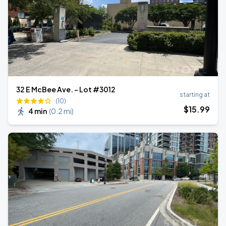
32 E McBee Ave. - Lot #3012
starting at
(10)
$
15
.99
4 min
(
0.2 mi
)