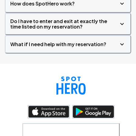
How does SpotHero work?
Do I have to enter and exit at exactly the
time listed on my reservation?
What if I need help with my reservation?