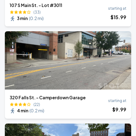
107 S Main St. - Lot #3011
starting at
(33)
$
15
.99
3 min
(
0.2 mi
)
320 Falls St. - Camperdown Garage
starting at
(22)
$
9
.99
4 min
(
0.2 mi
)