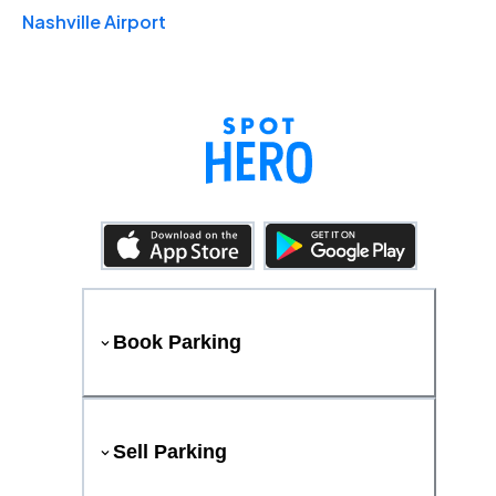
Nashville Airport
Book Parking
Sell Parking