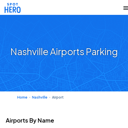
Nashville Airports Parking
Home
Nashville
Airport
Airports
By Name