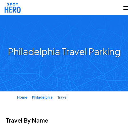
Philadelphia Travel Parking
Home
Philadelphia
Travel
Travel
By Name