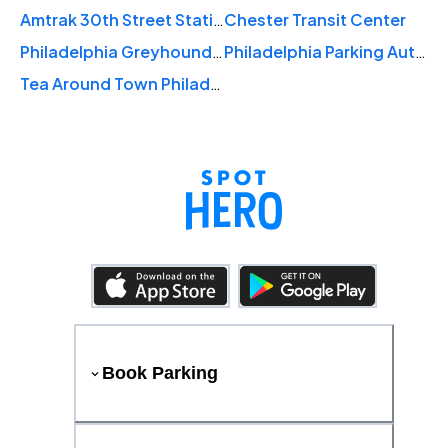
Amtrak 30th Street Station
Chester Transit Center
Philadelphia Greyhound Station
Philadelphia Parking Authority
Tea Around Town Philadelphia
Book Parking