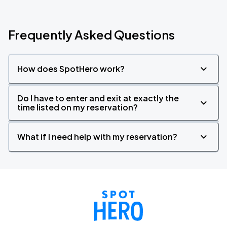
Frequently Asked Questions
How does SpotHero work?
Do I have to enter and exit at exactly the
time listed on my reservation?
What if I need help with my reservation?