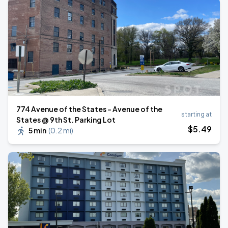
774 Avenue of the States - Avenue of the
starting at
States @ 9th St. Parking Lot
$
5
.49
5 min
(
0.2 mi
)