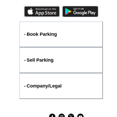
Book Parking
Sell Parking
Company/Legal