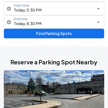
Start time
Today, 5:30 PM
End time
Today, 8:30 PM
Find Parking Spots
Reserve a Parking Spot Nearby