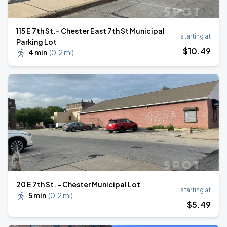
115 E 7th St.- Chester East 7th St Municipal
starting at
Parking Lot
$
10
.49
4 min
(
0.2 mi
)
20 E 7th St. - Chester Municipal Lot
starting at
5 min
(
0.2 mi
)
$
5
.49