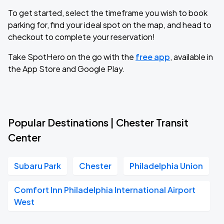
To get started, select the timeframe you wish to book
parking for, find your ideal spot on the map, and head to
checkout to complete your reservation!
Take SpotHero on the go with the
free app
, available in
the App Store and Google Play.
Popular Destinations | Chester Transit
Center
Subaru Park
Chester
Philadelphia Union
Comfort Inn Philadelphia International Airport
West