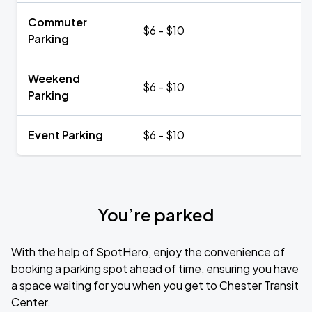
Commuter
$6 - $10
Parking
Weekend
$6 - $10
Parking
Event Parking
$6 - $10
You’re parked
With the help of SpotHero, enjoy the convenience of
booking a parking spot ahead of time, ensuring you have
a space waiting for you when you get to Chester Transit
Center.