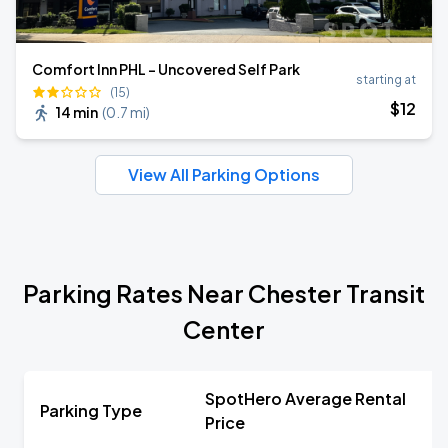
Comfort Inn PHL - Uncovered Self Park
starting at
(15)
$
12
14 min
(
0.7 mi
)
View All Parking Options
Parking Rates Near Chester Transit
Center
SpotHero Average Rental
Parking Type
Price