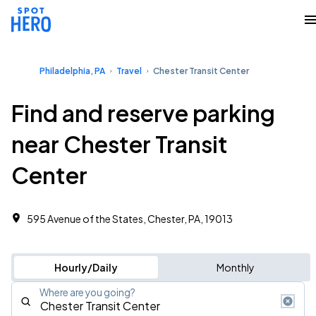
Philadelphia, PA
Travel
Chester Transit Center
Find and reserve parking
near Chester Transit
Center
595 Avenue of the States, Chester, PA, 19013
Hourly/Daily
Monthly
Where are you going?