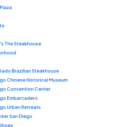
Plaza
ta
's The Steakhouse
orhood
Gado Brazilian Steakhouse
go Chinese Historical Museum
ego Convention Center
ego Embarcadero
go Urban Retreats
cker San Diego
 Shoes