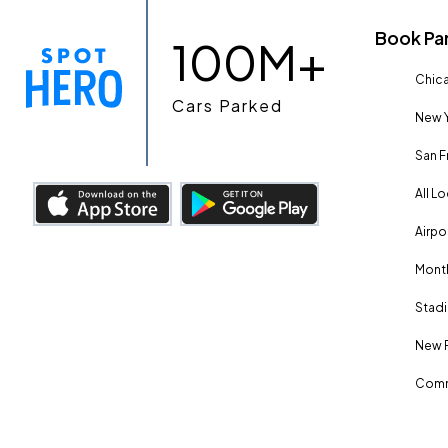
Book Pa
100M+
Chica
Cars Parked
New Y
San F
All L
Airpo
Month
Stadi
New 
Comm