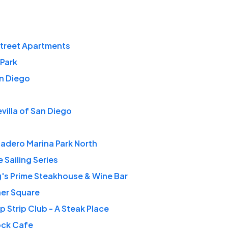
Street Apartments
Park
n Diego
villa of San Diego
adero Marina Park North
 Sailing Series
's Prime Steakhouse & Wine Bar
her Square
 Strip Club - A Steak Place
ock Cafe