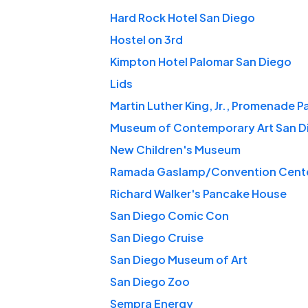
Hard Rock Hotel San Diego
Hostel on 3rd
Kimpton Hotel Palomar San Diego
Lids
Martin Luther King, Jr., Promenade P
Museum of Contemporary Art San D
New Children's Museum
Ramada Gaslamp/Convention Cent
Richard Walker's Pancake House
San Diego Comic Con
San Diego Cruise
San Diego Museum of Art
San Diego Zoo
Sempra Energy