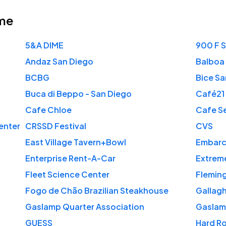
me
5&A DIME
900 F 
Andaz San Diego
Balboa 
BCBG
Bice Sa
Buca di Beppo - San Diego
Café21
Cafe Chloe
Cafe Se
enter
CRSSD Festival
CVS
East Village Tavern+Bowl
Embarc
Enterprise Rent-A-Car
Extreme
Fleet Science Center
Fleming
Fogo de Chão Brazilian Steakhouse
Gallag
Gaslamp Quarter Association
Gaslamp
GUESS
Hard R