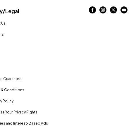
/Legal
 Us
rs
ng Guarantee
 & Conditions
y Policy
se Your Privacy Rights
es and Interest-Based Ads