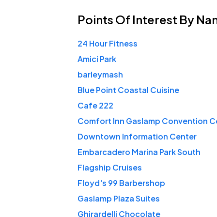
Points Of Interest
By Na
24 Hour Fitness
Amici Park
barleymash
Blue Point Coastal Cuisine
Cafe 222
Comfort Inn Gaslamp Convention C
Downtown Information Center
Embarcadero Marina Park South
Flagship Cruises
Floyd's 99 Barbershop
Gaslamp Plaza Suites
Ghirardelli Chocolate