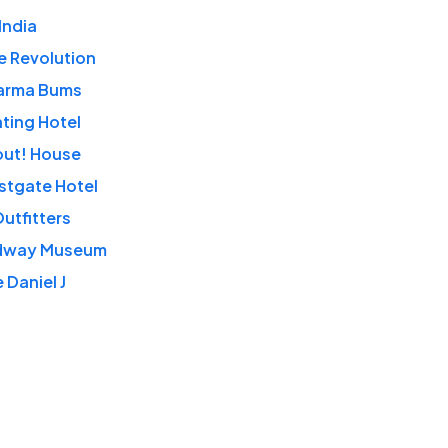
India
e Revolution
arma Bums
ting Hotel
out! House
stgate Hotel
utfitters
dway Museum
 Daniel J