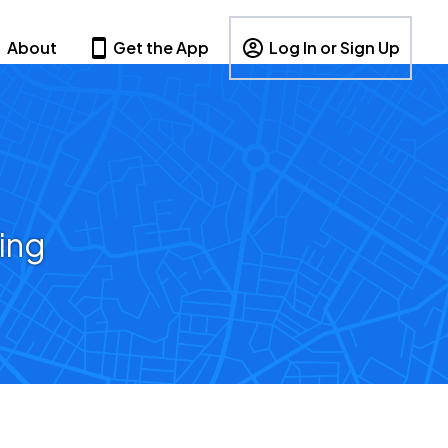
About
Get the App
Log In or Sign Up
ing