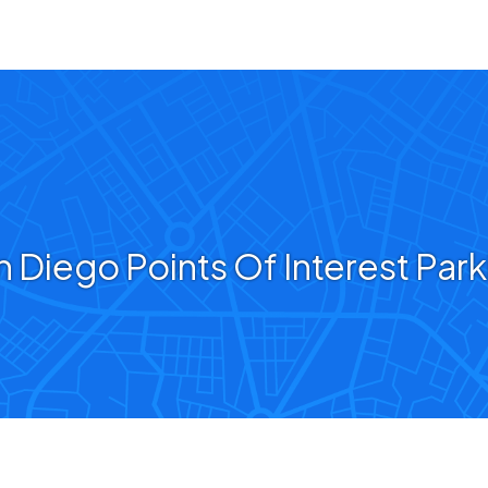
n Diego Points Of Interest Park