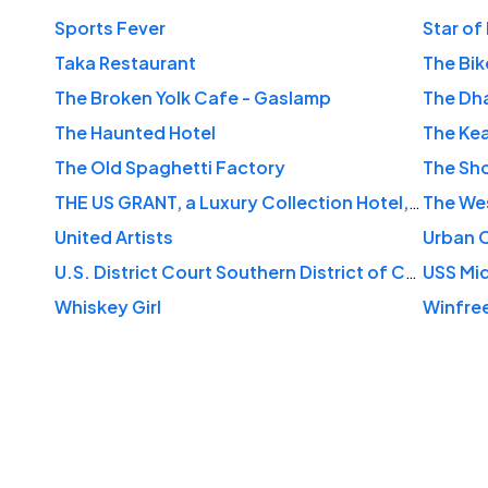
Sports Fever
Star of 
Taka Restaurant
The Bik
The Broken Yolk Cafe - Gaslamp
The Dh
The Haunted Hotel
The Kea
The Old Spaghetti Factory
The Sh
THE US GRANT, a Luxury Collection Hotel, San Diego
The We
United Artists
Urban O
U.S. District Court Southern District of California
USS Mi
Whiskey Girl
Winfree