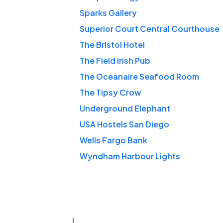
Sparks Gallery
Superior Court Central Courthouse
The Bristol Hotel
The Field Irish Pub
The Oceanaire Seafood Room
The Tipsy Crow
Underground Elephant
USA Hostels San Diego
Wells Fargo Bank
Wyndham Harbour Lights