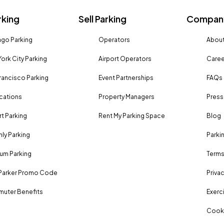
rking
Sell Parking
Company
go Parking
Operators
About
ork City Parking
Airport Operators
Caree
rancisco Parking
Event Partnerships
FAQs
ocations
Property Managers
Press
rt Parking
Rent My Parking Space
Blog
ly Parking
Parki
um Parking
Terms
Parker Promo Code
Privac
uter Benefits
Exerci
Cooki