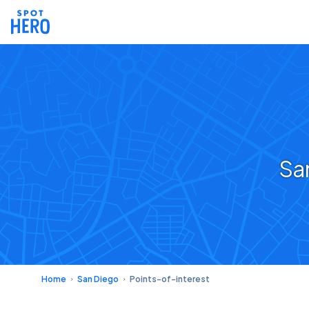
Sa
Home
San Diego
Points-of-interest