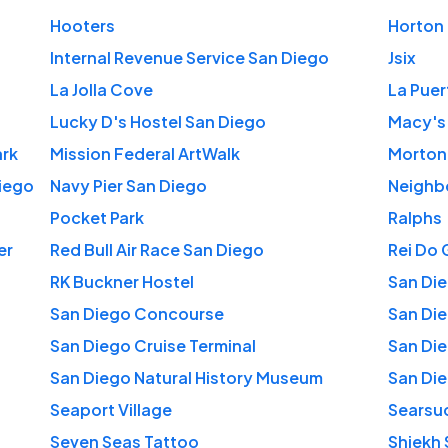
Hooters
Horton 
Internal Revenue Service San Diego
Jsix
La Jolla Cove
La Puer
Lucky D's Hostel San Diego
Macy's
ark
Mission Federal ArtWalk
Morton
iego
Navy Pier San Diego
Neighb
Pocket Park
Ralphs
er
Red Bull Air Race San Diego
Rei Do 
RK Buckner Hostel
San Die
San Diego Concourse
San Di
San Diego Cruise Terminal
San Di
San Diego Natural History Museum
San Die
Seaport Village
Searsu
Seven Seas Tattoo
Shiekh