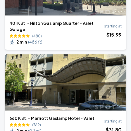
401 K St. - Hilton Gaslamp Quarter - Valet
starting at
Garage
$
15
.99
(480)
2 min
(
486 ft
)
660 K St. - Marriott Gaslamp Hotel - Valet
starting at
(769)
$
31
.80
2 min
(
0.1 mi
)