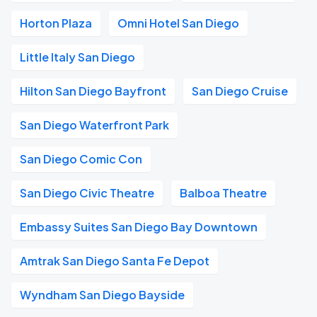
Horton Plaza
Omni Hotel San Diego
Little Italy San Diego
Hilton San Diego Bayfront
San Diego Cruise
San Diego Waterfront Park
San Diego Comic Con
San Diego Civic Theatre
Balboa Theatre
Embassy Suites San Diego Bay Downtown
Amtrak San Diego Santa Fe Depot
Wyndham San Diego Bayside