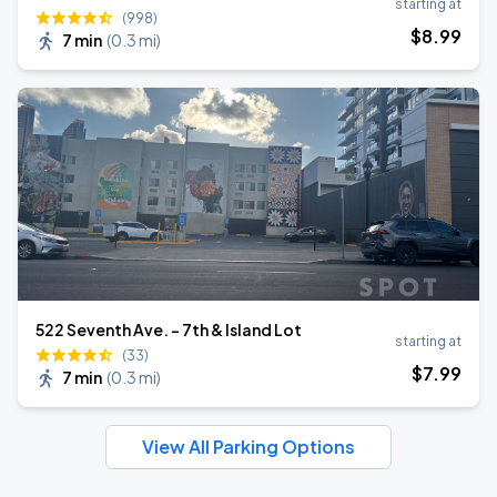
starting at
(998)
$
8
.99
7 min
(
0.3 mi
)
522 Seventh Ave. - 7th & Island Lot
starting at
(33)
$
7
.99
7 min
(
0.3 mi
)
View All Parking Options