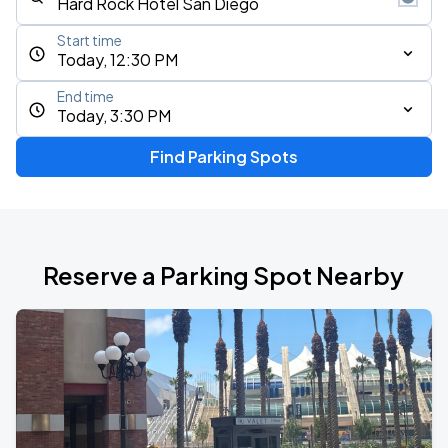
Start time
Today, 12:30 PM
End time
Today, 3:30 PM
Find Parking Spots
Reserve a Parking Spot Nearby