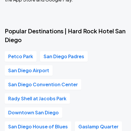
Popular Destinations | Hard Rock Hotel San
Diego
Petco Park
San Diego Padres
San Diego Airport
San Diego Convention Center
Rady Shell at Jacobs Park
Downtown San Diego
San Diego House of Blues
Gaslamp Quarter