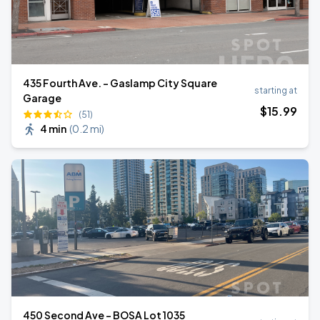
435 Fourth Ave. - Gaslamp City Square
starting at
Garage
$
15
.99
(51)
4 min
(
0.2 mi
)
450 Second Ave - BOSA Lot 1035