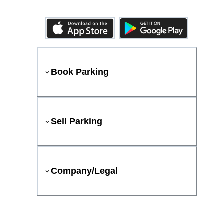
Book Parking
Sell Parking
Company/Legal