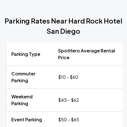
Parking Rates Near Hard Rock Hotel
San Diego
SpotHero Average Rental
Parking Type
Price
Commuter
$10 - $60
Parking
Weekend
$45 - $62
Parking
Event Parking
$50 - $65