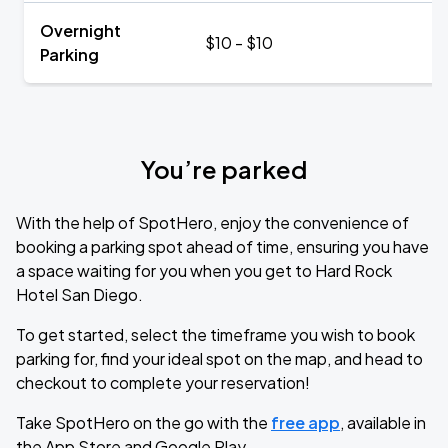
Overnight
$10 - $10
Parking
You’re parked
With the help of SpotHero, enjoy the convenience of
booking a parking spot ahead of time, ensuring you have
a space waiting for you when you get to Hard Rock
Hotel San Diego.
To get started, select the timeframe you wish to book
parking for, find your ideal spot on the map, and head to
checkout to complete your reservation!
Take SpotHero on the go with the
free app
, available in
the App Store and Google Play.