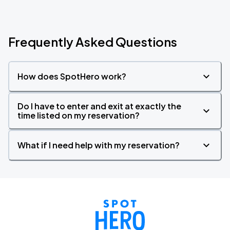
Frequently Asked Questions
How does SpotHero work?
Do I have to enter and exit at exactly the
time listed on my reservation?
What if I need help with my reservation?