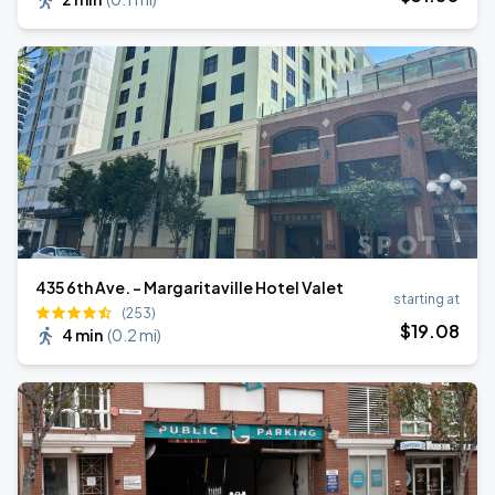
435 6th Ave. - Margaritaville Hotel Valet
starting at
(253)
$
19
.08
4 min
(
0.2 mi
)