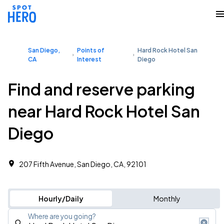
San Diego,
Points of
Hard Rock Hotel San
CA
Interest
Diego
Find and reserve parking
near Hard Rock Hotel San
Diego
207 Fifth Avenue, San Diego, CA, 92101
Hourly/Daily
Monthly
Where are you going?