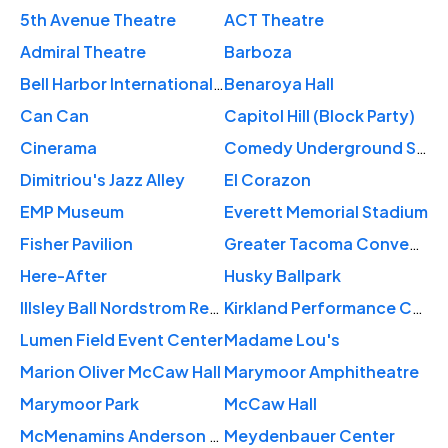
5th Avenue Theatre
ACT Theatre
Admiral Theatre
Barboza
Bell Harbor International Conference Center
Benaroya Hall
Can Can
Capitol Hill (Block Party)
Cinerama
Comedy Underground Seattle
Dimitriou's Jazz Alley
El Corazon
EMP Museum
Everett Memorial Stadium
Fisher Pavilion
Greater Tacoma Convention Center
Here-After
Husky Ballpark
Illsley Ball Nordstrom Recital Hall
Kirkland Performance Center
Lumen Field Event Center
Madame Lou's
Marion Oliver McCaw Hall
Marymoor Amphitheatre
Marymoor Park
McCaw Hall
McMenamins Anderson School
Meydenbauer Center