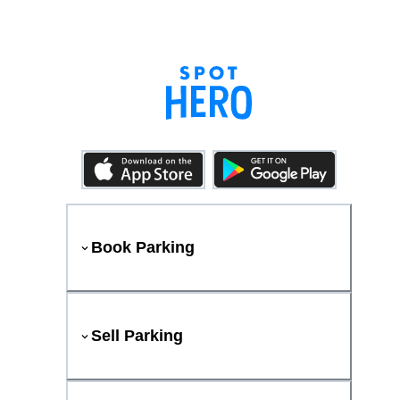
Book Parking
Sell Parking