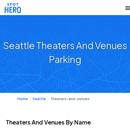
Seattle Theaters And Venues
Parking
Home
Seattle
Theaters-and-venues
Theaters And Venues
By Name