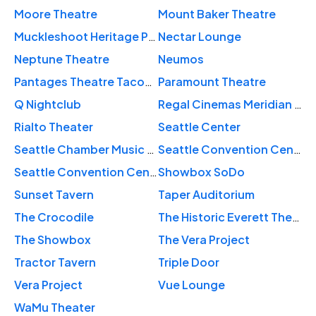
Moore Theatre
Mount Baker Theatre
Muckleshoot Heritage Plaza
Nectar Lounge
Neptune Theatre
Neumos
Pantages Theatre Tacoma
Paramount Theatre
Q Nightclub
Regal Cinemas Meridian 16
Rialto Theater
Seattle Center
Seattle Chamber Music Society
Seattle Convention Center Arch
Seattle Convention Center Summit
Showbox SoDo
Sunset Tavern
Taper Auditorium
The Crocodile
The Historic Everett Theatre
The Showbox
The Vera Project
Tractor Tavern
Triple Door
Vera Project
Vue Lounge
WaMu Theater