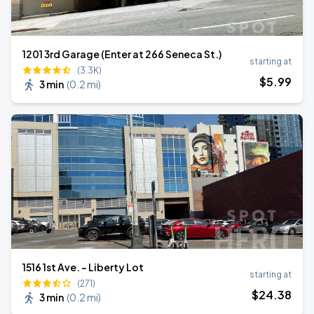
1201 3rd Garage (Enter at 266 Seneca St.)
starting at
(3.3K)
$
5
.99
3 min
(
0.2 mi
)
1516 1st Ave. - Liberty Lot
starting at
(271)
$
24
.38
3 min
(
0.2 mi
)