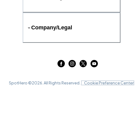
Company/Legal
SpotHero ©
2026
. All Rights Reserved.
Cookie Preference Center