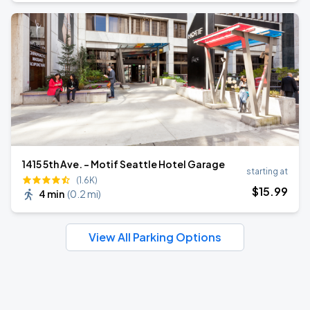
1415 5th Ave. - Motif Seattle Hotel Garage
starting at
(1.6K)
$
15
.99
4 min
(
0.2 mi
)
View All Parking Options