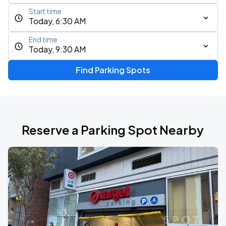
Start time
Today, 6:30 AM
End time
Today, 9:30 AM
Find Parking Spots
Reserve a Parking Spot Nearby