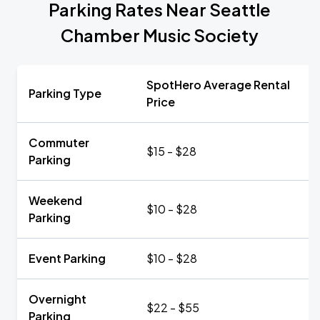
Parking Rates Near Seattle
Chamber Music Society
SpotHero Average Rental
Parking Type
Price
Commuter
$15 - $28
Parking
Weekend
$10 - $28
Parking
Event Parking
$10 - $28
Overnight
$22 - $55
Parking