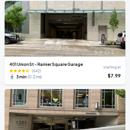
401 Union St - Rainier Square Garage
starting at
(642)
$
7
.99
3 min
(
0.2 mi
)