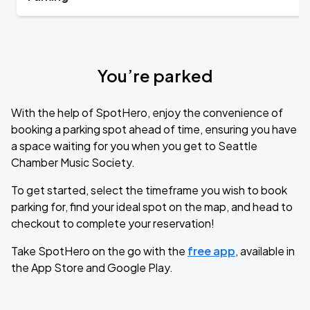
You’re parked
With the help of SpotHero, enjoy the convenience of
booking a parking spot ahead of time, ensuring you have
a space waiting for you when you get to Seattle
Chamber Music Society.
To get started, select the timeframe you wish to book
parking for, find your ideal spot on the map, and head to
checkout to complete your reservation!
Take SpotHero on the go with the
free app
, available in
the App Store and Google Play.