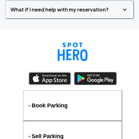
What if I need help with my reservation?
Book Parking
Sell Parking