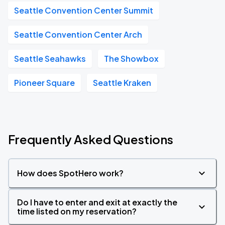
Seattle Convention Center Summit
Seattle Convention Center Arch
Seattle Seahawks
The Showbox
Pioneer Square
Seattle Kraken
Frequently Asked Questions
How does SpotHero work?
Do I have to enter and exit at exactly the
time listed on my reservation?