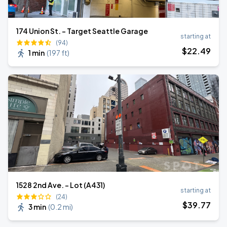
174 Union St. - Target Seattle Garage
starting at
(94)
$
22
.49
1 min
(
197 ft
)
1528 2nd Ave. - Lot (A431)
starting at
(24)
$
39
.77
3 min
(
0.2 mi
)