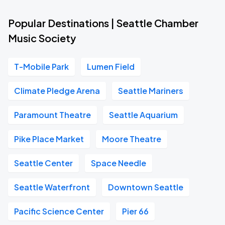
Popular Destinations | Seattle Chamber
Music Society
T-Mobile Park
Lumen Field
Climate Pledge Arena
Seattle Mariners
Paramount Theatre
Seattle Aquarium
Pike Place Market
Moore Theatre
Seattle Center
Space Needle
Seattle Waterfront
Downtown Seattle
Pacific Science Center
Pier 66