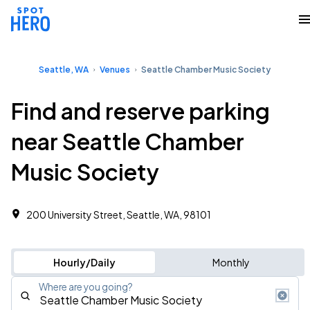
Seattle, WA
Venues
Seattle Chamber Music Society
Find and reserve parking
near Seattle Chamber
Music Society
200 University Street, Seattle, WA, 98101
Hourly/Daily
Monthly
Where are you going?