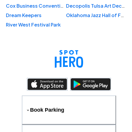
Cox Business Convention Center
Decopolis Tulsa Art Deco Museum
Dream Keepers
Oklahoma Jazz Hall of Fame
River West Festival Park
Book Parking