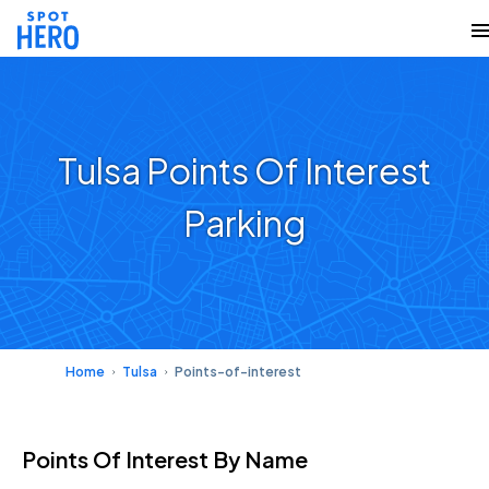
Tulsa Points Of Interest
Parking
Home
Tulsa
Points-of-interest
Points Of Interest
By Name