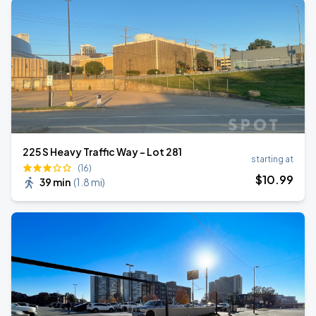
225 S Heavy Traffic Way - Lot 281
starting at
(16)
$
10
.99
39 min
(
1.8 mi
)