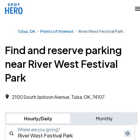
Tulsa, OK
Points of Interest
River West Festival Park
Find and reserve parking
near River West Festival
Park
2100 South Jackson Avenue, Tulsa, OK, 74107
Hourly/Daily
Monthly
Where are you going?