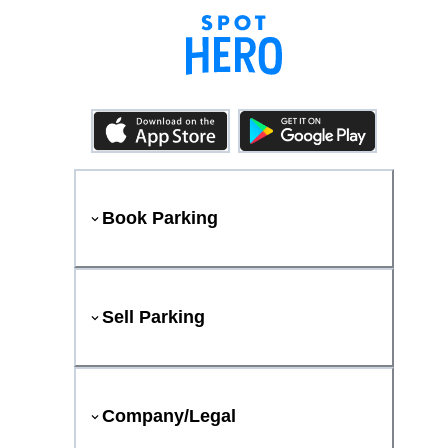
Book Parking
Sell Parking
Company/Legal