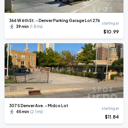
366 W 6th St. - Denver Parking Garage Lot 276
starting at
39 min
(
1.8 mi
)
$
10
.99
307 S Denver Ave. - Midco Lot
starting at
45 min
(
2.1 mi
)
$
11
.84