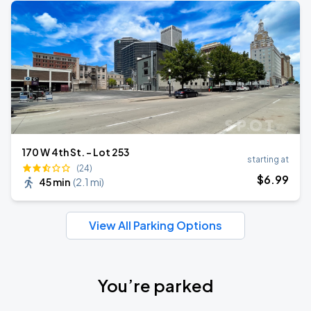
170 W 4th St. - Lot 253
starting at
(24)
$
6
.99
45 min
(
2.1 mi
)
View All Parking Options
You’re parked