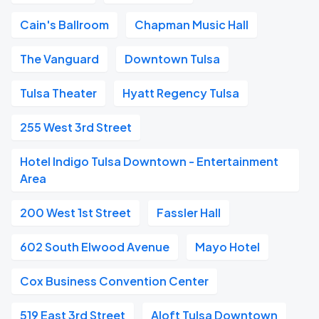
Cain's Ballroom
Chapman Music Hall
The Vanguard
Downtown Tulsa
Tulsa Theater
Hyatt Regency Tulsa
255 West 3rd Street
Hotel Indigo Tulsa Downtown - Entertainment
Area
200 West 1st Street
Fassler Hall
602 South Elwood Avenue
Mayo Hotel
Cox Business Convention Center
519 East 3rd Street
Aloft Tulsa Downtown