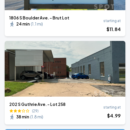
1806 S Boulder Ave. - Brut Lot
starting at
24 min
(
1.1 mi
)
$
11
.84
202 S Guthrie Ave. - Lot 258
starting at
(29)
$
4
.99
38 min
(
1.8 mi
)