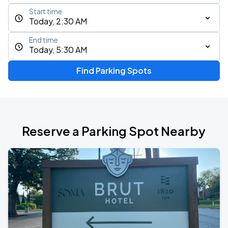
Start time
Today, 2:30 AM
End time
Today, 5:30 AM
Find Parking Spots
Reserve a Parking Spot Nearby