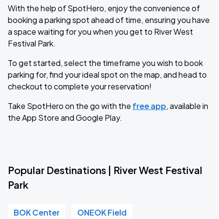
With the help of SpotHero, enjoy the convenience of
booking a parking spot ahead of time, ensuring you have
a space waiting for you when you get to River West
Festival Park.
To get started, select the timeframe you wish to book
parking for, find your ideal spot on the map, and head to
checkout to complete your reservation!
Take SpotHero on the go with the
free app
, available in
the App Store and Google Play.
Popular Destinations | River West Festival
Park
BOK Center
ONEOK Field