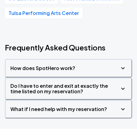
Tulsa Performing Arts Center
Frequently Asked Questions
How does SpotHero work?
Do I have to enter and exit at exactly the
time listed on my reservation?
What if I need help with my reservation?