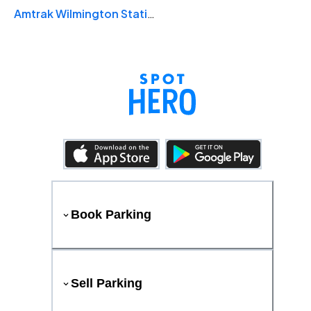
Amtrak Wilmington Station
Book Parking
Sell Parking