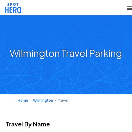
Wilmington Travel Parking
Home
Wilmington
Travel
Travel
By Name