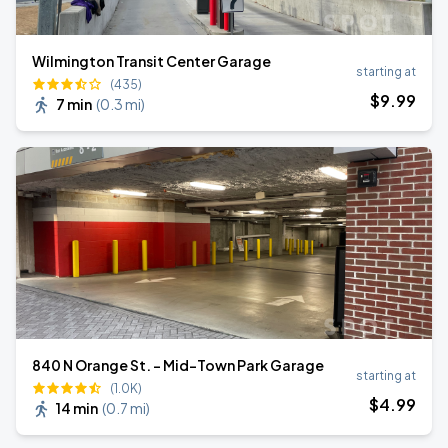
Wilmington Transit Center Garage
starting at
(435)
$
9
.99
7 min
(
0.3 mi
)
840 N Orange St. - Mid-Town Park Garage
starting at
(1.0K)
$
4
.99
14 min
(
0.7 mi
)