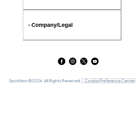
Company/Legal
SpotHero ©
2026
. All Rights Reserved.
Cookie Preference Center