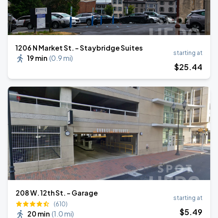
1206 N Market St. - Staybridge Suites
starting at
19 min
(
0.9 mi
)
$
25
.44
208 W. 12th St. - Garage
starting at
(610)
$
5
.49
20 min
(
1.0 mi
)