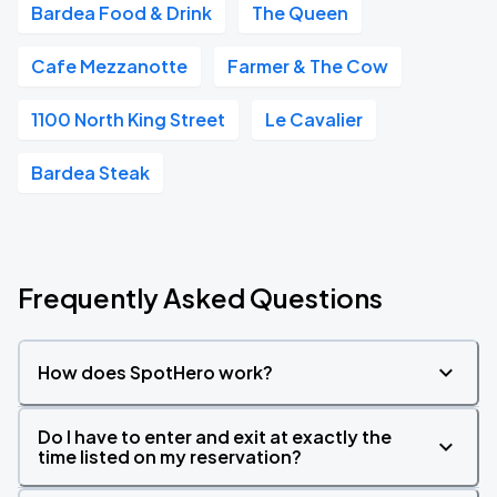
Bardea Food & Drink
The Queen
Cafe Mezzanotte
Farmer & The Cow
1100 North King Street
Le Cavalier
Bardea Steak
Frequently Asked Questions
How does SpotHero work?
Do I have to enter and exit at exactly the
time listed on my reservation?