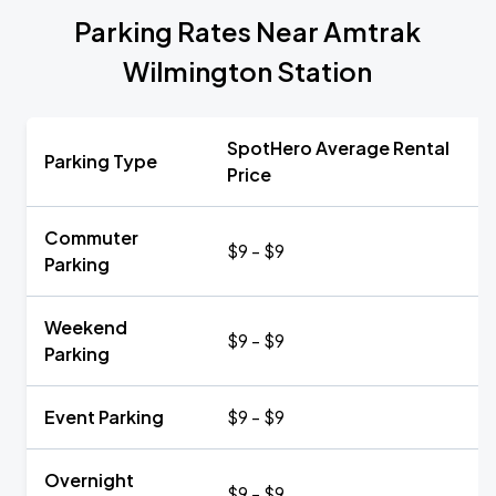
Parking Rates Near Amtrak
Wilmington Station
SpotHero Average Rental
Parking Type
Price
Commuter
$9 - $9
Parking
Weekend
$9 - $9
Parking
Event Parking
$9 - $9
Overnight
$9 - $9