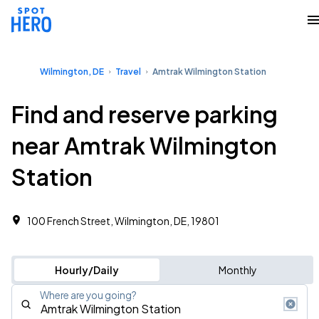
Wilmington, DE
Travel
Amtrak Wilmington Station
Find and reserve parking
near Amtrak Wilmington
Station
100 French Street, Wilmington, DE, 19801
Hourly/Daily
Monthly
Where are you going?