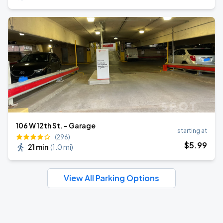
106 W 12th St. - Garage
starting at
(296)
$
5
.99
21 min
(
1.0 mi
)
View All Parking Options