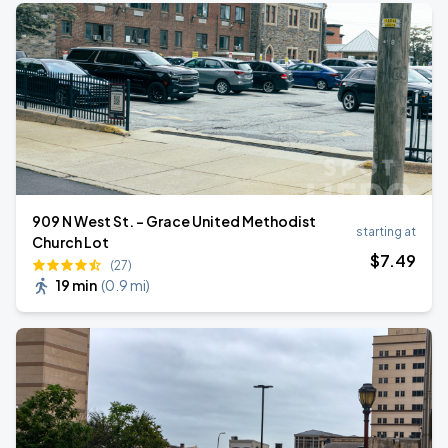
909 N West St. - Grace United Methodist
starting at
Church Lot
$
7
.49
(27)
19 min
(
0.9 mi
)