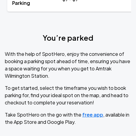
Parking
You’re parked
With the help of SpotHero, enjoy the convenience of
booking a parking spot ahead of time, ensuring you have
a space waiting for you when you get to Amtrak
Wilmington Station.
To get started, select the timeframe you wish to book
parking for, find your ideal spot on the map, and head to
checkout to complete your reservation!
Take SpotHero on the go with the
free app
, available in
the App Store and Google Play.