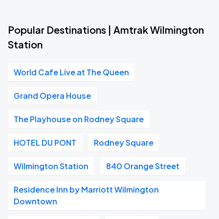
Popular Destinations | Amtrak Wilmington
Station
World Cafe Live at The Queen
Grand Opera House
The Playhouse on Rodney Square
HOTEL DU PONT
Rodney Square
Wilmington Station
840 Orange Street
Residence Inn by Marriott Wilmington
Downtown