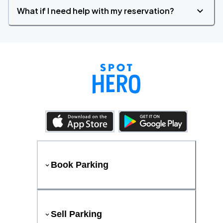
What if I need help with my reservation?
Book Parking
Sell Parking