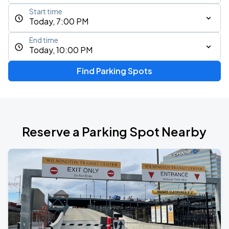
Start time
Today, 7:00 PM
End time
Today, 10:00 PM
Find Parking Spots
Reserve a Parking Spot Nearby