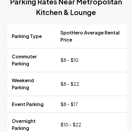
Parking Rates Near Metropolitan
Kitchen & Lounge
SpotHero Average Rental
Parking Type
Price
Commuter
$8 - $10
Parking
Weekend
$8 - $22
Parking
Event Parking
$8 - $17
Overnight
$10 - $22
Parking