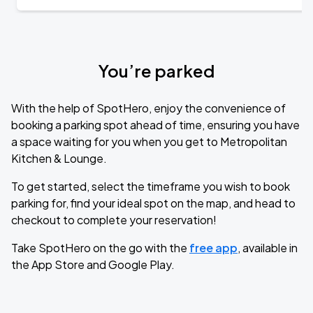
You’re parked
With the help of SpotHero, enjoy the convenience of
booking a parking spot ahead of time, ensuring you have
a space waiting for you when you get to Metropolitan
Kitchen & Lounge.
To get started, select the timeframe you wish to book
parking for, find your ideal spot on the map, and head to
checkout to complete your reservation!
Take SpotHero on the go with the
free app
, available in
the App Store and Google Play.