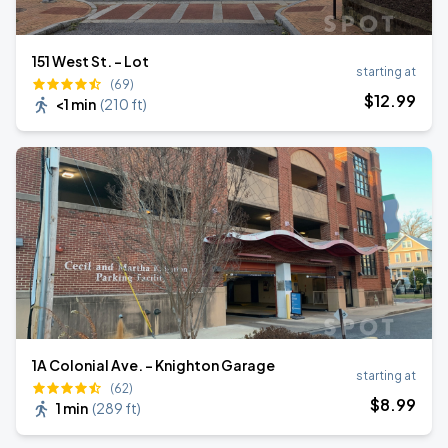
151 West St. - Lot
starting at
(69)
$
12
.99
<1 min
(
210 ft
)
1A Colonial Ave. - Knighton Garage
starting at
(62)
$
8
.99
1 min
(
289 ft
)