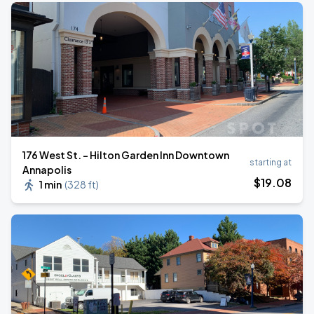
176 West St. - Hilton Garden Inn Downtown
starting at
Annapolis
$
19
.08
1 min
(
328 ft
)