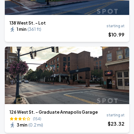
138 West St. - Lot
starting at
1 min
(
361 ft
)
$
10
.99
126 West St. - Graduate Annapolis Garage
starting at
(154)
$
23
.32
3 min
(
0.2 mi
)