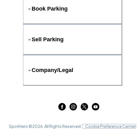
Book Parking
Sell Parking
Company/Legal
SpotHero ©
2026
. All Rights Reserved.
Cookie Preference Center