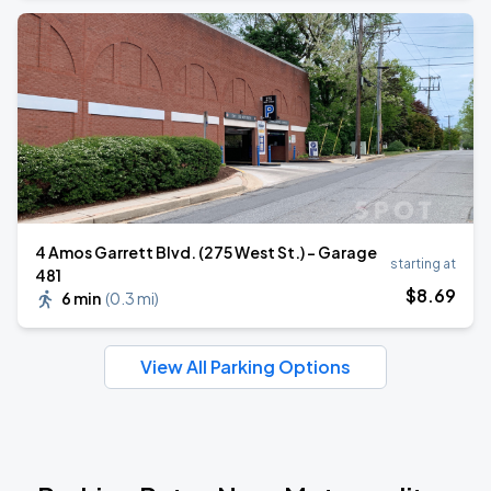
4 Amos Garrett Blvd. (275 West St.) - Garage
starting at
481
$
8
.69
6 min
(
0.3 mi
)
View All Parking Options