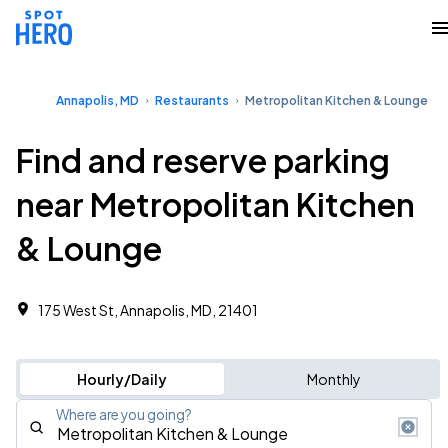
Annapolis, MD
Restaurants
Metropolitan Kitchen & Lounge
Find and reserve parking
near Metropolitan Kitchen
& Lounge
175 West St, Annapolis, MD, 21401
Hourly/Daily
Monthly
Where are you going?