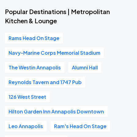
Popular Destinations | Metropolitan
Kitchen & Lounge
Rams Head On Stage
Navy-Marine Corps Memorial Stadium
The Westin Annapolis
Alumni Hall
Reynolds Tavern and 1747 Pub
126 West Street
Hilton Garden Inn Annapolis Downtown
Leo Annapolis
Ram's Head On Stage