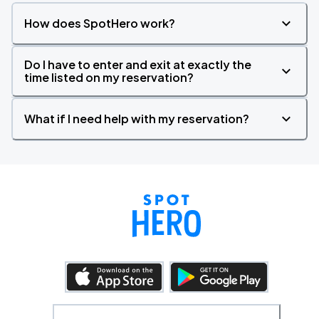
How does SpotHero work?
Do I have to enter and exit at exactly the
time listed on my reservation?
What if I need help with my reservation?