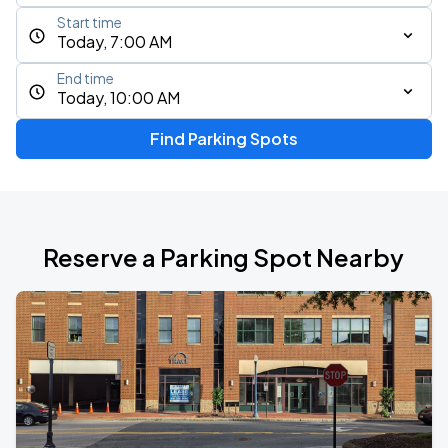
Start time
Today, 7:00 AM
End time
Today, 10:00 AM
Find Parking Spots
Reserve a Parking Spot Nearby