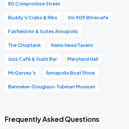
80 Compromise Street
Buddy's Crabs & Ribs
Vin 909 Winecafe
Fairfield Inn & Suites Annapolis
The Choptank
Rams Head Tavern
Joss Café & Sushi Bar
Maryland Hall
McGarvey's
Annapolis Boat Show
Banneker-Douglass-Tubman Museum
Frequently Asked Questions