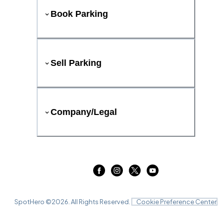
Book Parking
Sell Parking
Company/Legal
SpotHero ©
2026
. All Rights Reserved.
Cookie Preference Center