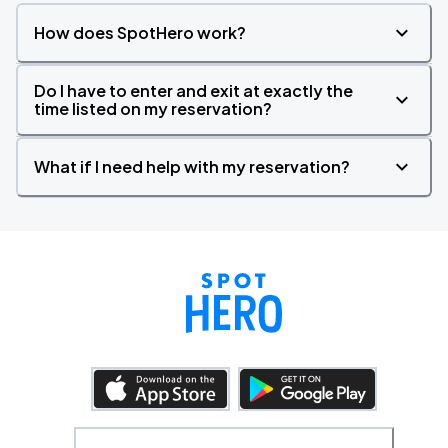
How does SpotHero work?
Do I have to enter and exit at exactly the
time listed on my reservation?
What if I need help with my reservation?