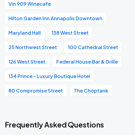
Vin 909 Winecafe
Hilton Garden Inn Annapolis Downtown
Maryland Hall
138 West Street
25 Northwest Street
100 Cathedral Street
126 West Street
Federal House Bar & Grille
134 Prince - Luxury Boutique Hotel
80 Compromise Street
The Choptank
Frequently Asked Questions