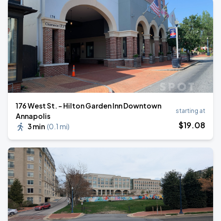
176 West St. - Hilton Garden Inn Downtown
starting at
Annapolis
$
19
.08
3 min
(
0.1 mi
)