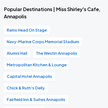
Popular Destinations | Miss Shirley's Cafe,
Annapolis
Rams Head On Stage
Navy-Marine Corps Memorial Stadium
Alumni Hall
The Westin Annapolis
Metropolitan Kitchen & Lounge
Capital Hotel Annapolis
Chick & Ruth's Delly
Fairfield Inn & Suites Annapolis