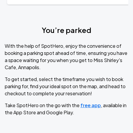
You’re parked
With the help of SpotHero, enjoy the convenience of
booking a parking spot ahead of time, ensuring you have
a space waiting for you when you get to Miss Shirley's
Cafe, Annapolis.
To get started, select the timeframe you wish to book
parking for, find your ideal spot on the map, and head to
checkout to complete your reservation!
Take SpotHero on the go with the
free app
, available in
the App Store and Google Play.