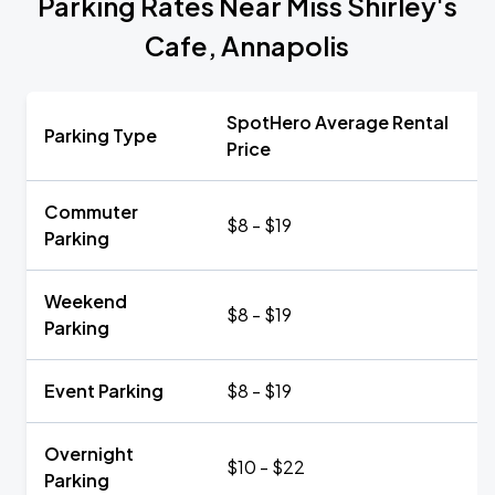
Parking Rates Near Miss Shirley's
Cafe, Annapolis
SpotHero Average Rental
Parking Type
Price
Commuter
$8 - $19
Parking
Weekend
$8 - $19
Parking
Event Parking
$8 - $19
Overnight
$10 - $22
Parking