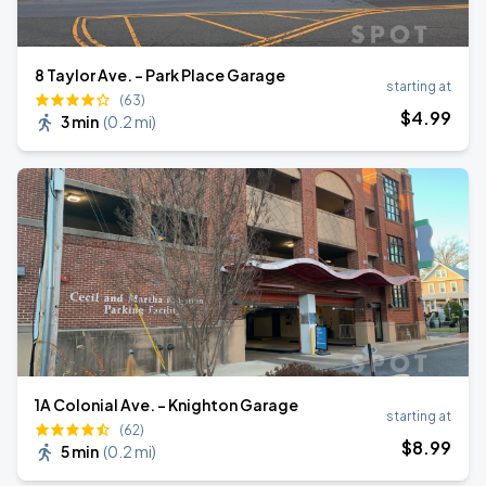
8 Taylor Ave. - Park Place Garage
starting at
(63)
$
4
.99
3 min
(
0.2 mi
)
1A Colonial Ave. - Knighton Garage
starting at
(62)
$
8
.99
5 min
(
0.2 mi
)