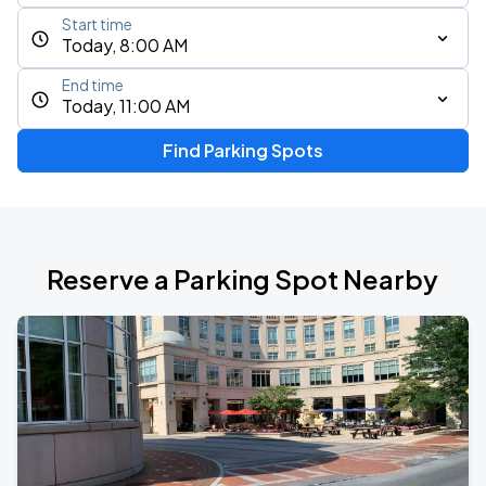
Start time
Today, 8:00 AM
End time
Today, 11:00 AM
Find Parking Spots
Reserve a Parking Spot Nearby