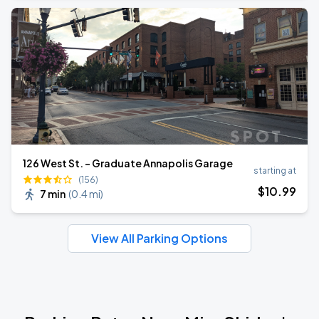
126 West St. - Graduate Annapolis Garage
starting at
(156)
$
10
.99
7 min
(
0.4 mi
)
View All Parking Options