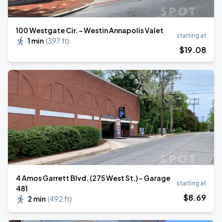
100 Westgate Cir. - Westin Annapolis Valet
starting at
1 min
(
397 ft
)
$
19
.08
4 Amos Garrett Blvd. (275 West St.) - Garage
starting at
481
$
8
.69
2 min
(
492 ft
)