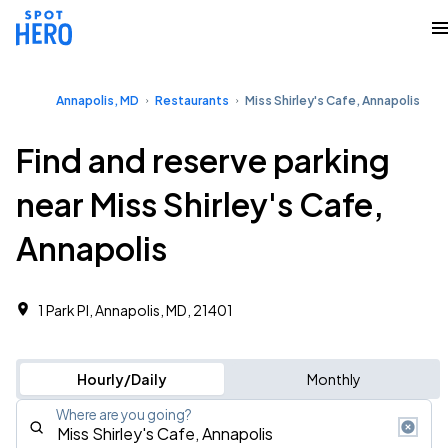
Annapolis, MD
Restaurants
Miss Shirley's Cafe, Annapolis
Find and reserve parking
near Miss Shirley's Cafe,
Annapolis
1 Park Pl, Annapolis, MD, 21401
Hourly/Daily
Monthly
Where are you going?