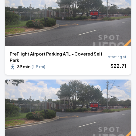
PreFlight Airport Parking ATL - Covered Self
starting at
Park
$
22
.71
39 min
(
1.8 mi
)