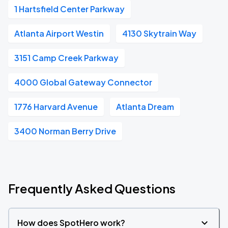
1 Hartsfield Center Parkway
Atlanta Airport Westin
4130 Skytrain Way
3151 Camp Creek Parkway
4000 Global Gateway Connector
1776 Harvard Avenue
Atlanta Dream
3400 Norman Berry Drive
Frequently Asked Questions
How does SpotHero work?