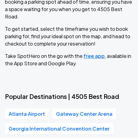
booking a parking spot ahead of time, ensuring you have
a space waiting for you when you get to 4505 Best
Road.
To get started, select the timeframe you wish to book
parking for, find your ideal spot on the map, and head to
checkout to complete your reservation!
Take SpotHero on the go with the
free app
, available in
the App Store and Google Play.
Popular Destinations | 4505 Best Road
Atlanta Airport
Gateway Center Arena
Georgia International Convention Center