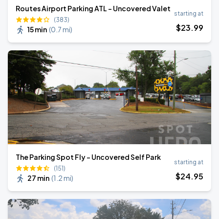
Routes Airport Parking ATL - Uncovered Valet
starting at
(383)
$
23
.99
15 min
(
0.7 mi
)
The Parking Spot Fly - Uncovered Self Park
starting at
(151)
$
24
.95
27 min
(
1.2 mi
)