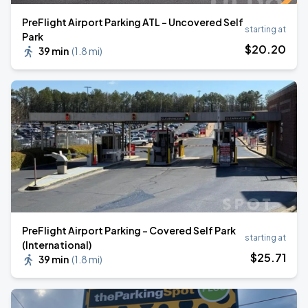
PreFlight Airport Parking ATL - Uncovered Self
starting at
Park
$
20
.20
39 min
(
1.8 mi
)
PreFlight Airport Parking - Covered Self Park
starting at
(International)
$
25
.71
39 min
(
1.8 mi
)