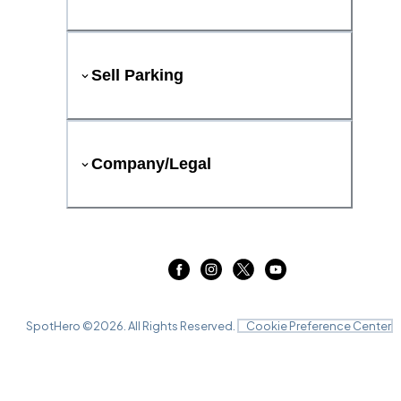
Sell Parking
Company/Legal
SpotHero ©
2026
. All Rights Reserved.
Cookie Preference Center