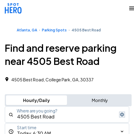
Atlanta, GA
Parking Spots
4505 Best Road
Find and reserve parking
near 4505 Best Road
4505 Best Road, College Park, GA, 30337
Hourly/Daily
Monthly
Where are you going?
Start time
Today, 6:30 AM