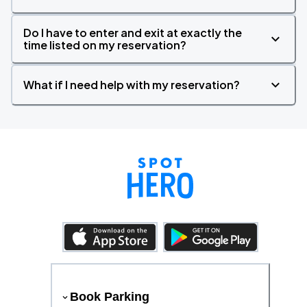
Do I have to enter and exit at exactly the
time listed on my reservation?
What if I need help with my reservation?
Book Parking