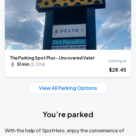
The Parking Spot Plus - Uncovered Valet
starting at
51 min
(
2.2 mi
)
$
28
.45
View All Parking Options
You’re parked
With the help of SpotHero, enjoy the convenience of