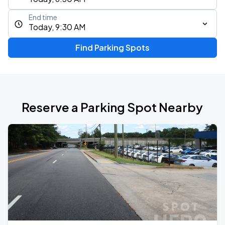
End time
Today, 9:30 AM
Find Parking Spots
Reserve a Parking Spot Nearby