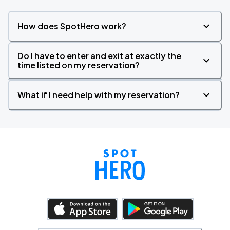
How does SpotHero work?
Do I have to enter and exit at exactly the
time listed on my reservation?
What if I need help with my reservation?