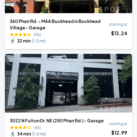
360 Pharr Rd. - MAA Buckhead in Buckhead
starting at
Village - Garage
$
13
.24
(116)
32 min
(
1.5 mi
)
3022 N Fulton Dr. NE (250 Pharr Rd.) - Garage
starting at
(46)
$
12
.99
34 min
(
1.6 mi
)