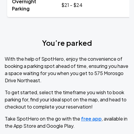
Overnight
$21 - $24
Parking
You’re parked
With the help of SpotHero, enjoy the convenience of
booking a parking spot ahead of time, ensuring you have
a space waiting for you when you get to 575 Morosgo
Drive Northeast.
To get started, select the timeframe you wish to book
parking for, find your ideal spot on the map, and head to
checkout to complete your reservation!
Take SpotHero on the go with the
free app
, available in
the App Store and Google Play.