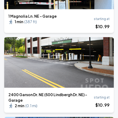
1 Magnolia Ln. NE - Garage
starting at
1 min
(
387 ft
)
$
10
.99
2400 Garson Dr. NE (500 Lindbergh Dr. NE) -
starting at
Garage
$
10
.99
2 min
(
0.1 mi
)