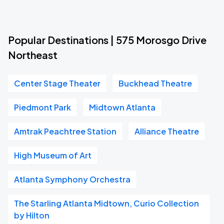
Popular Destinations | 575 Morosgo Drive
Northeast
Center Stage Theater
Buckhead Theatre
Piedmont Park
Midtown Atlanta
Amtrak Peachtree Station
Alliance Theatre
High Museum of Art
Atlanta Symphony Orchestra
The Starling Atlanta Midtown, Curio Collection
by Hilton