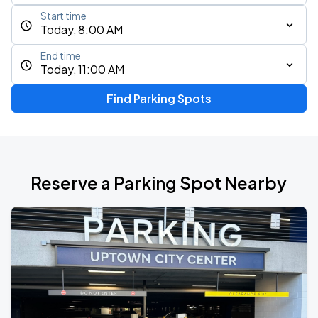
Start time
Today, 8:00 AM
End time
Today, 11:00 AM
Find Parking Spots
Reserve a Parking Spot Nearby