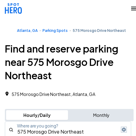
Atlanta, GA
Parking Spots
575 Morosgo Drive Northeast
Find and reserve parking
near 575 Morosgo Drive
Northeast
575 Morosgo Drive Northeast, Atlanta, GA
Hourly/Daily
Monthly
Where are you going?