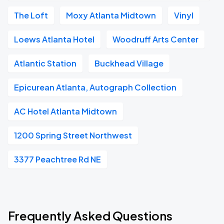
The Loft
Moxy Atlanta Midtown
Vinyl
Loews Atlanta Hotel
Woodruff Arts Center
Atlantic Station
Buckhead Village
Epicurean Atlanta, Autograph Collection
AC Hotel Atlanta Midtown
1200 Spring Street Northwest
3377 Peachtree Rd NE
Frequently Asked Questions