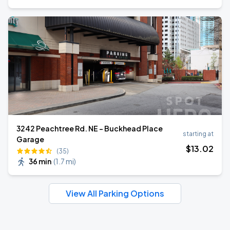
3242 Peachtree Rd. NE - Buckhead Place
starting at
Garage
$
13
.02
(35)
36 min
(
1.7 mi
)
View All Parking Options