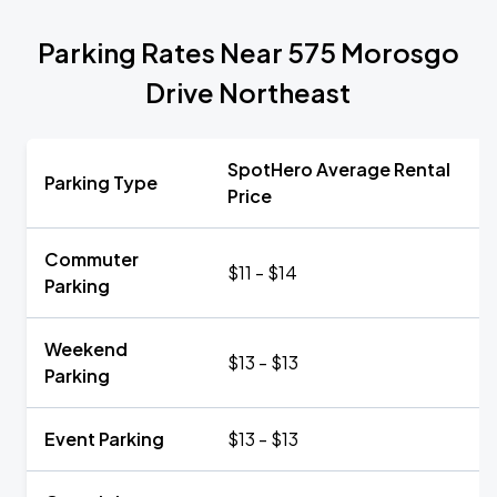
Parking Rates Near 575 Morosgo
Drive Northeast
SpotHero Average Rental
Parking Type
Price
Commuter
$11 - $14
Parking
Weekend
$13 - $13
Parking
Event Parking
$13 - $13