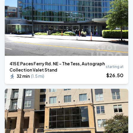
415 E Paces Ferry Rd. NE - The Tess, Autograph
starting at
Collection Valet Stand
$
26
.50
32 min
(
1.5 mi
)