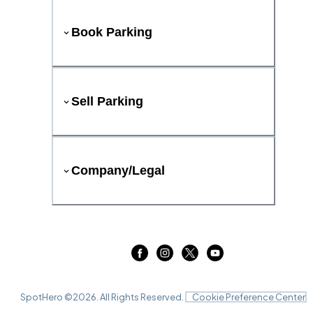
Book Parking
Sell Parking
Company/Legal
SpotHero ©
2026
. All Rights Reserved.
Cookie Preference Center