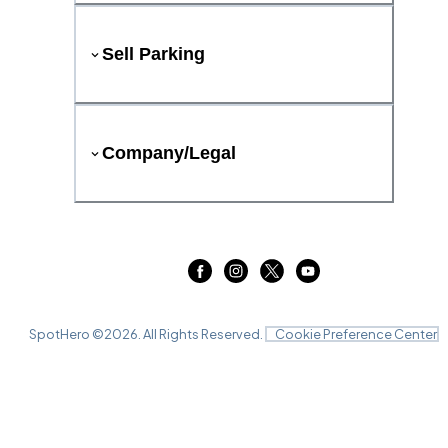
Sell Parking
Company/Legal
SpotHero ©
2026
. All Rights Reserved.
Cookie Preference Center