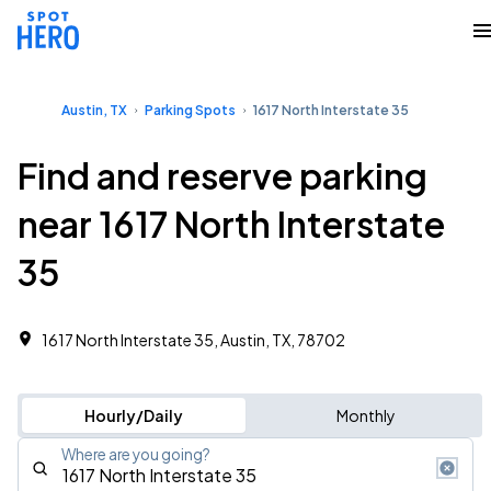
Austin, TX
Parking Spots
1617 North Interstate 35
Find and reserve parking
near 1617 North Interstate
35
1617 North Interstate 35, Austin, TX, 78702
Hourly/Daily
Monthly
Where are you going?