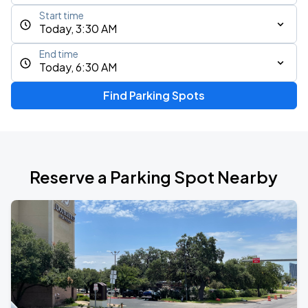
Start time
Today, 3:30 AM
End time
Today, 6:30 AM
Find Parking Spots
Reserve a Parking Spot Nearby