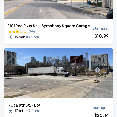
1101 Red River St. - Symphony Square Garage
starting at
(99)
$
10
.99
15 min
(
0.6 mi
)
703 E 9th St. - Lot
starting at
17 min
(
0.7 mi
)
$
20
.14