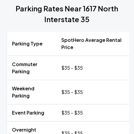
Parking Rates Near 1617 North
Interstate 35
SpotHero Average Rental
Parking Type
Price
Commuter
$35 - $35
Parking
Weekend
$35 - $35
Parking
Event Parking
$35 - $35
Overnight
$35 - $35