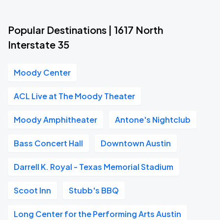
Popular Destinations | 1617 North
Interstate 35
Moody Center
ACL Live at The Moody Theater
Moody Amphitheater
Antone's Nightclub
Bass Concert Hall
Downtown Austin
Darrell K. Royal - Texas Memorial Stadium
Scoot Inn
Stubb's BBQ
Long Center for the Performing Arts Austin