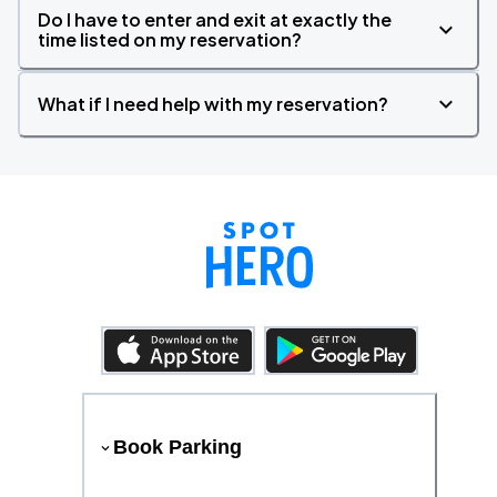
Do I have to enter and exit at exactly the
time listed on my reservation?
What if I need help with my reservation?
Book Parking