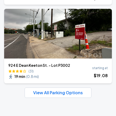
924 E Dean Keeton St. - Lot P3002
starting at
(31)
$
19
.08
19 min
(
0.8 mi
)
View All Parking Options