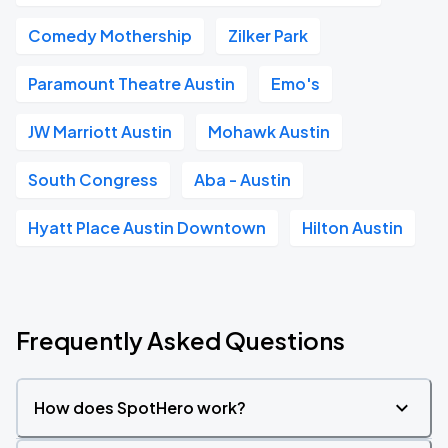
Comedy Mothership
Zilker Park
Paramount Theatre Austin
Emo's
JW Marriott Austin
Mohawk Austin
South Congress
Aba - Austin
Hyatt Place Austin Downtown
Hilton Austin
Frequently Asked Questions
How does SpotHero work?