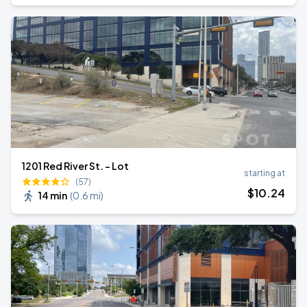
1201 Red River St. - Lot
starting at
(57)
$
10
.24
14 min
(
0.6 mi
)