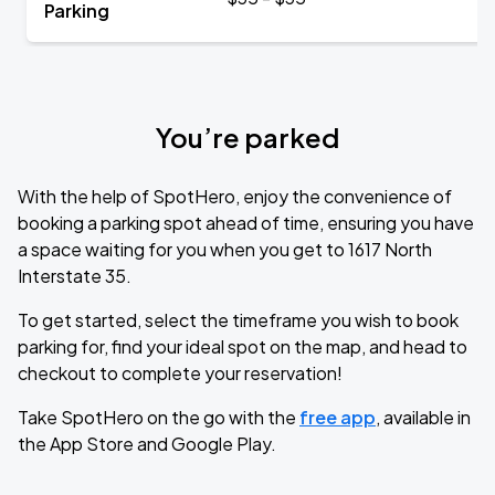
Parking
You’re parked
With the help of SpotHero, enjoy the convenience of
booking a parking spot ahead of time, ensuring you have
a space waiting for you when you get to 1617 North
Interstate 35.
To get started, select the timeframe you wish to book
parking for, find your ideal spot on the map, and head to
checkout to complete your reservation!
Take SpotHero on the go with the
free app
, available in
the App Store and Google Play.