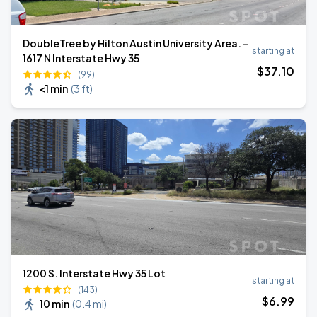
DoubleTree by Hilton Austin University Area. -
starting at
1617 N Interstate Hwy 35
$
37
.10
(99)
<1 min
(
3 ft
)
1200 S. Interstate Hwy 35 Lot
starting at
(143)
$
6
.99
10 min
(
0.4 mi
)