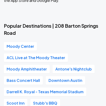
the App Store and Google Play.
Popular Destinations | 208 Barton Springs
Road
Moody Center
ACL Live at The Moody Theater
Moody Amphitheater
Antone's Nightclub
Bass Concert Hall
Downtown Austin
Darrell K. Royal - Texas Memorial Stadium
Scoot Inn
Stubb's BBQ