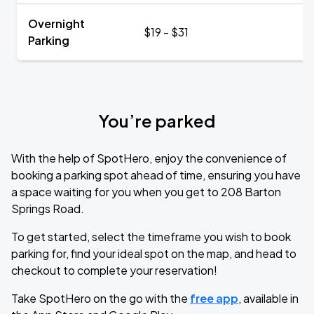
Overnight
$19 - $31
Parking
You’re parked
With the help of SpotHero, enjoy the convenience of
booking a parking spot ahead of time, ensuring you have
a space waiting for you when you get to 208 Barton
Springs Road.
To get started, select the timeframe you wish to book
parking for, find your ideal spot on the map, and head to
checkout to complete your reservation!
Take SpotHero on the go with the
free app
, available in