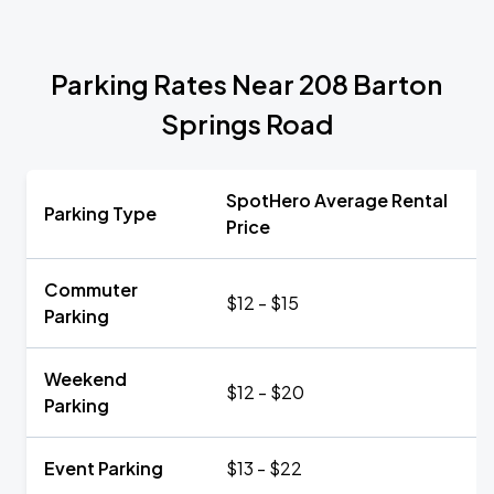
Parking Rates Near 208 Barton
Springs Road
SpotHero Average Rental
Parking Type
Price
Commuter
$12 - $15
Parking
Weekend
$12 - $20
Parking
Event Parking
$13 - $22