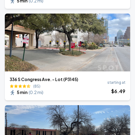
5 min
(
0.2 mi
)
336 S Congress Ave. - Lot (P3145)
starting at
(85)
$
6
.49
5 min
(
0.2 mi
)