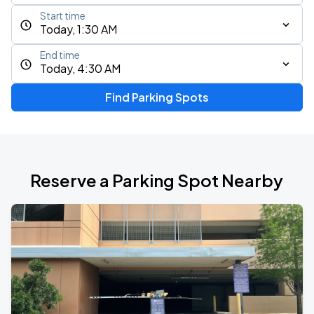
Start time
Today, 1:30 AM
End time
Today, 4:30 AM
Find Parking Spots
Reserve a Parking Spot Nearby