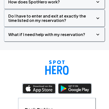
How does SpotHero work?
Do I have to enter and exit at exactly the
time listed on my reservation?
What if I need help with my reservation?