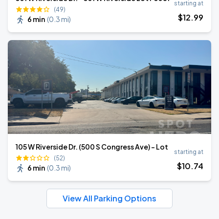
starting at
(49)
$
12
.99
6 min
(
0.3 mi
)
105 W Riverside Dr. (500 S Congress Ave) - Lot
starting at
(52)
$
10
.74
6 min
(
0.3 mi
)
View All Parking Options