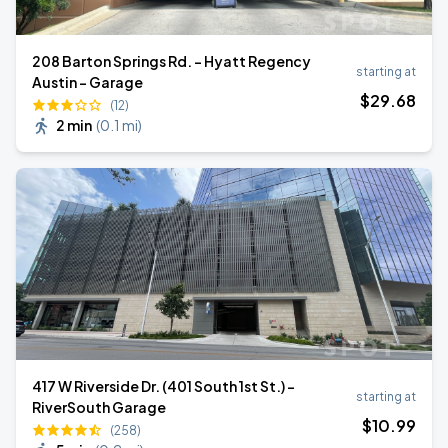
208 Barton Springs Rd. - Hyatt Regency
starting at
Austin - Garage
$
29
.68
(12)
2 min
(
0.1 mi
)
417 W Riverside Dr. (401 South 1st St.) -
starting at
RiverSouth Garage
$
10
.99
(258)