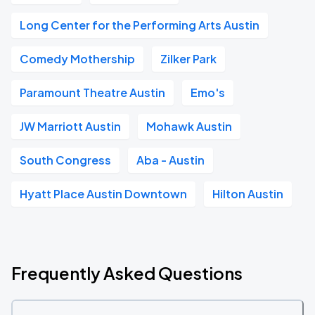
Long Center for the Performing Arts Austin
Comedy Mothership
Zilker Park
Paramount Theatre Austin
Emo's
JW Marriott Austin
Mohawk Austin
South Congress
Aba - Austin
Hyatt Place Austin Downtown
Hilton Austin
Frequently Asked Questions