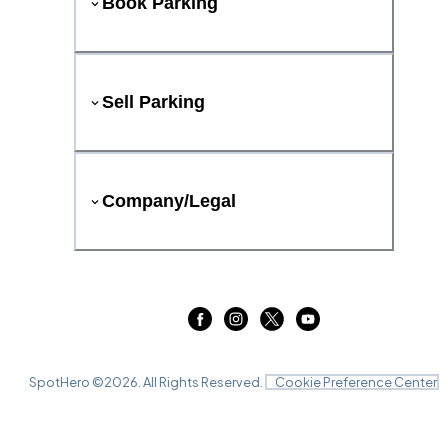
Book Parking
Sell Parking
Company/Legal
SpotHero ©
2026
. All Rights Reserved.
Cookie Preference Center