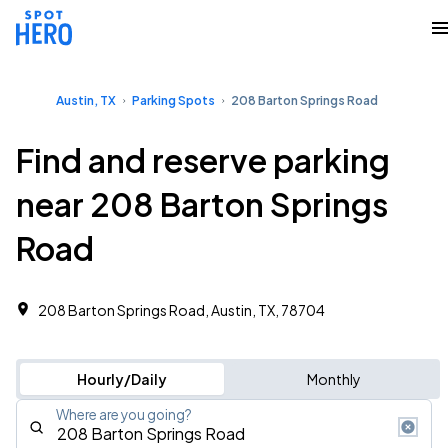
Austin, TX
Parking Spots
208 Barton Springs Road
Find and reserve parking
near 208 Barton Springs
Road
208 Barton Springs Road, Austin, TX, 78704
Hourly/Daily
Monthly
Where are you going?