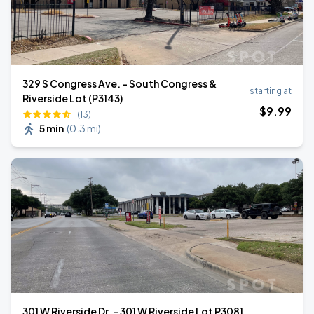
329 S Congress Ave. - South Congress &
starting at
Riverside Lot (P3143)
$
9
.99
(13)
5 min
(
0.3 mi
)
301 W Riverside Dr. - 301 W Riverside Lot P3081