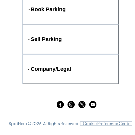
Book Parking
Sell Parking
Company/Legal
SpotHero ©
2026
. All Rights Reserved.
Cookie Preference Center