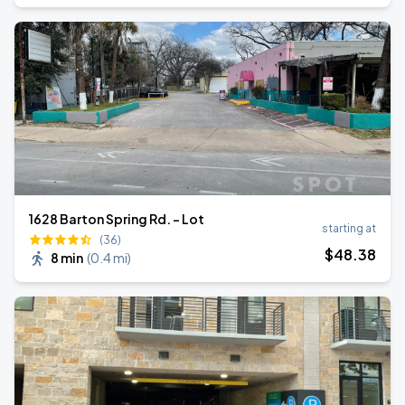
1628 Barton Spring Rd. - Lot
starting at
(36)
$
48
.38
8 min
(
0.4 mi
)