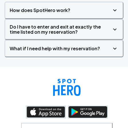
How does SpotHero work?
Do I have to enter and exit at exactly the
time listed on my reservation?
What if I need help with my reservation?