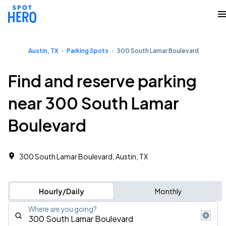
Austin, TX
Parking Spots
300 South Lamar Boulevard
Find and reserve parking
near 300 South Lamar
Boulevard
300 South Lamar Boulevard, Austin, TX
Hourly/Daily
Monthly
Where are you going?