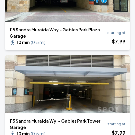
115 Sandra Muraida Way - Gables Park Plaza
starting at
Garage
$
7
.99
10 min
(
0.5 mi
)
115 Sandra Muraida Wy. - Gables Park Tower
starting at
Garage
$
7
.99
10 min
(
0.5 mi
)