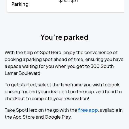
$14 - $31
Parking
You’re parked
With the help of SpotHero, enjoy the convenience of
booking a parking spot ahead of time, ensuring you have
a space waiting for you when you get to 300 South
Lamar Boulevard.
To get started, select the timeframe you wish to book
parking for, find your ideal spot on the map, and head to
checkout to complete your reservation!
Take SpotHero on the go with the
free app
, available in
the App Store and Google Play.