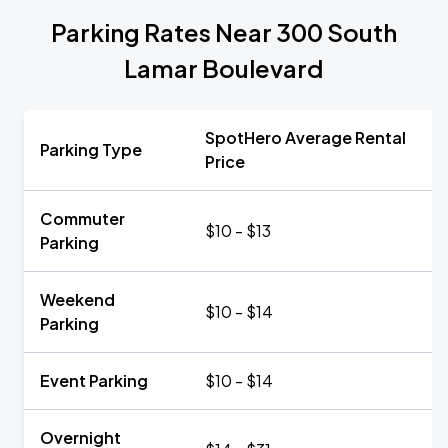
Parking Rates Near 300 South
Lamar Boulevard
SpotHero Average Rental
Parking Type
Price
Commuter
$10 - $13
Parking
Weekend
$10 - $14
Parking
Event Parking
$10 - $14
Overnight