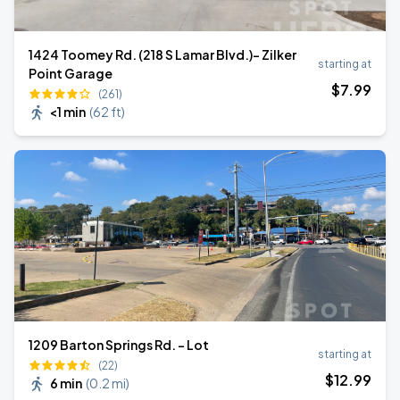
1424 Toomey Rd. (218 S Lamar Blvd.)- Zilker
starting at
Point Garage
$
7
.99
(261)
<1 min
(
62 ft
)
1209 Barton Springs Rd. - Lot
starting at
(22)
$
12
.99
6 min
(
0.2 mi
)