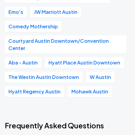
Emo's
JW Marriott Austin
Comedy Mothership
Courtyard Austin Downtown/Convention
Center
Aba - Austin
Hyatt Place Austin Downtown
The Westin Austin Downtown
W Austin
Hyatt Regency Austin
Mohawk Austin
Frequently Asked Questions