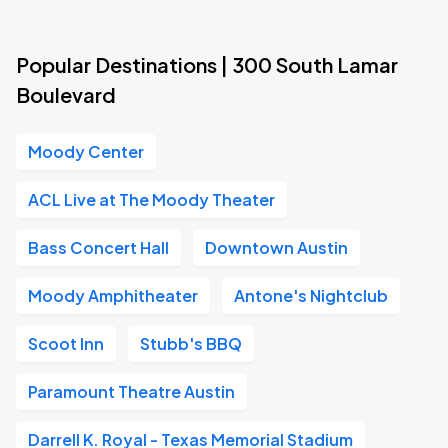
Popular Destinations | 300 South Lamar
Boulevard
Moody Center
ACL Live at The Moody Theater
Bass Concert Hall
Downtown Austin
Moody Amphitheater
Antone's Nightclub
Scoot Inn
Stubb's BBQ
Paramount Theatre Austin
Darrell K. Royal - Texas Memorial Stadium