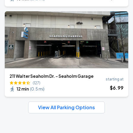
211 Walter Seaholm Dr. - Seaholm Garage
starting at
(127)
$
6
.99
12 min
(
0.5 mi
)
View All Parking Options