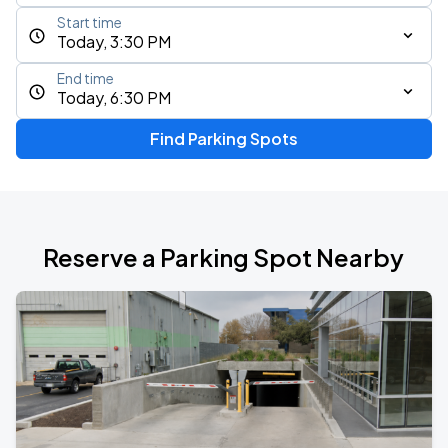
Start time
Today, 3:30 PM
End time
Today, 6:30 PM
Find Parking Spots
Reserve a Parking Spot Nearby