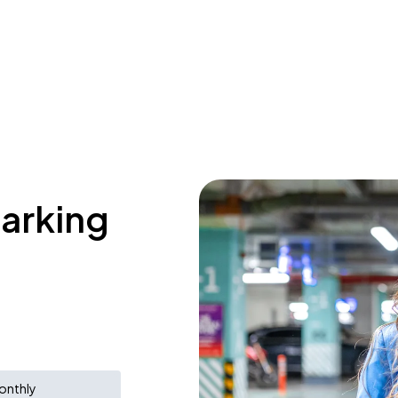
parking
onthly