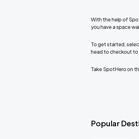
With the help of Spo
you have a space wai
To get started, selec
head to checkout to 
Take SpotHero on th
Popular Desti