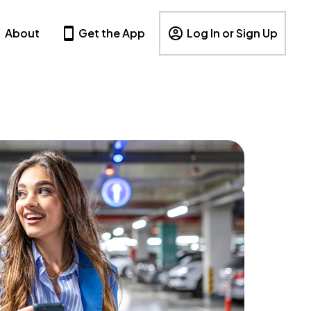
About
Get the App
Log In or Sign Up