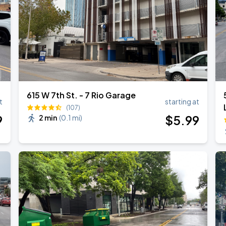
615 W 7th St. - 7 Rio Garage
t
starting at
(107)
9
$
5
.99
2 min
(
0.1 mi
)