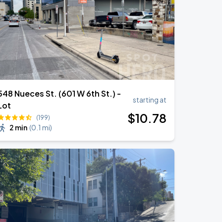
548 Nueces St. (601 W 6th St.) -
starting at
Lot
$
10
.78
(199)
2 min
(
0.1 mi
)