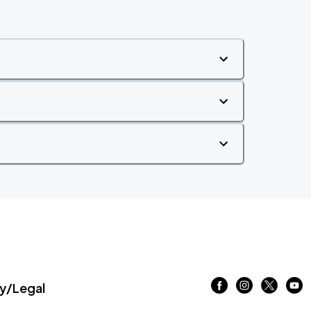
/Legal