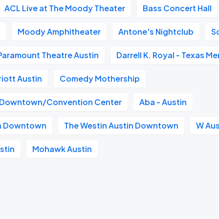
ACL Live at The Moody Theater
Bass Concert Hall
n
Moody Amphitheater
Antone's Nightclub
S
Paramount Theatre Austin
Darrell K. Royal - Texas M
iott Austin
Comedy Mothership
n Downtown/Convention Center
Aba - Austin
in Downtown
The Westin Austin Downtown
W Aus
stin
Mohawk Austin