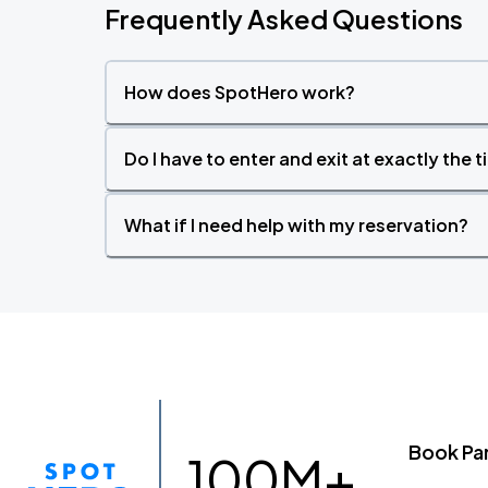
Frequently Asked Questions
How does SpotHero work?
Do I have to enter and exit at exactly the 
What if I need help with my reservation?
Book Pa
100M+