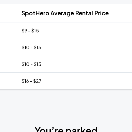
SpotHero Average Rental Price
$9 - $15
$10 - $15
$10 - $15
$16 - $27
You’re parked