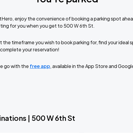
tHero, enjoy the convenience of booking a parking spot ahea
ting for you when you get to 500 W 6th St.
t the timeframe you wish to book parking for, find your ideal
complete your reservation!
e go with the
free app
, available in the App Store and Googl
nations | 500 W 6th St