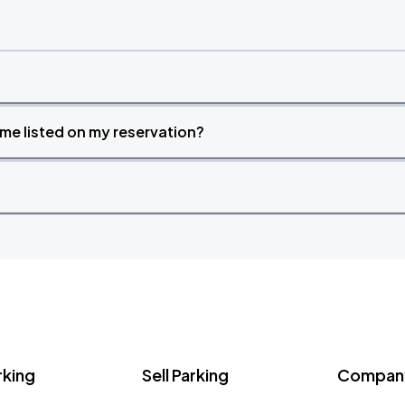
time listed on my reservation?
rking
Sell Parking
Company