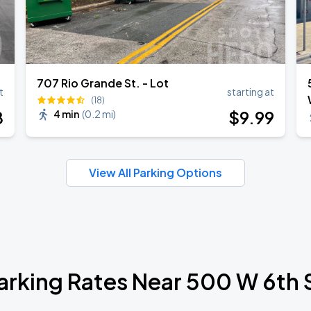
707 Rio Grande St. - Lot
t
starting at
(18)
8
$
9
.99
4 min
(
0.2 mi
)
View All Parking Options
arking Rates Near 500 W 6th 