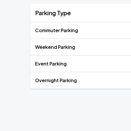
Parking Type
Commuter Parking
Weekend Parking
Event Parking
Overnight Parking