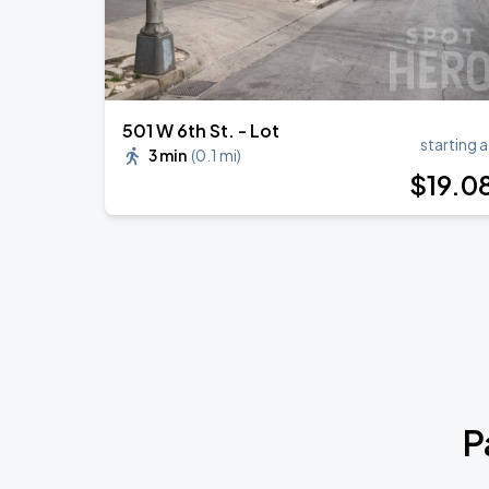
501 W 6th St. - Lot
starting a
3 min
(
0.1 mi
)
$
19
.0
P