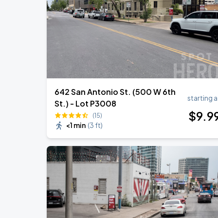
Olivia Dean: The Art Of Loving Live
AUG
30
Moody Center
642 San Antonio St. (500 W 6th
starting a
St.) - Lot P3008
$
9
.9
(15)
<1 min
(
3 ft
)