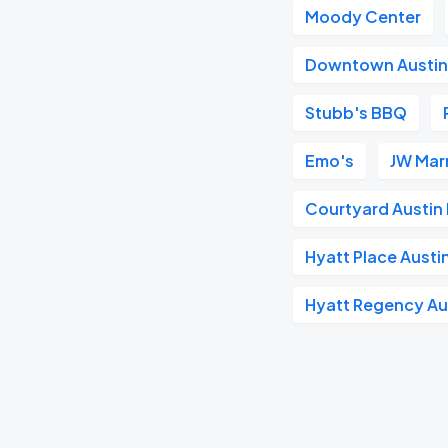
Moody Center
Downtown Austi
Stubb's BBQ
Emo's
JW Marr
Courtyard Austi
Hyatt Place Aust
Hyatt Regency Au