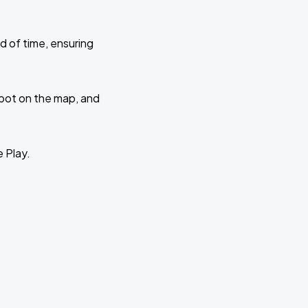
d of time, ensuring
 spot on the map, and
e Play.