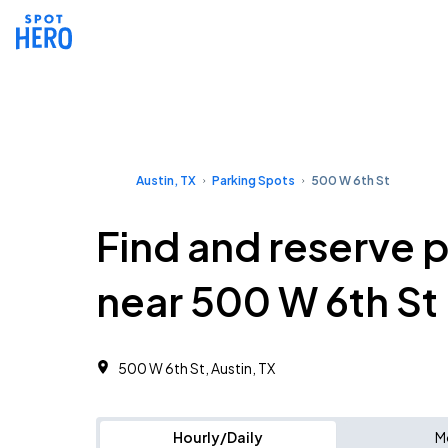
Austin, TX
Parking Spots
500 W 6th St
Find and reserve 
near 500 W 6th St
500 W 6th St, Austin, TX
Hourly/Daily
M