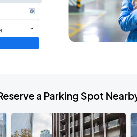
M
RLD TOUR LEG 2
Reserve a Parking Spot Nearb