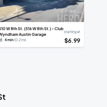
510 W 8th St. (516 W 8th St.) - Club
starting at
Wyndham Austin Garage
$
6
.99
4 min
(
0.2 mi
)
St