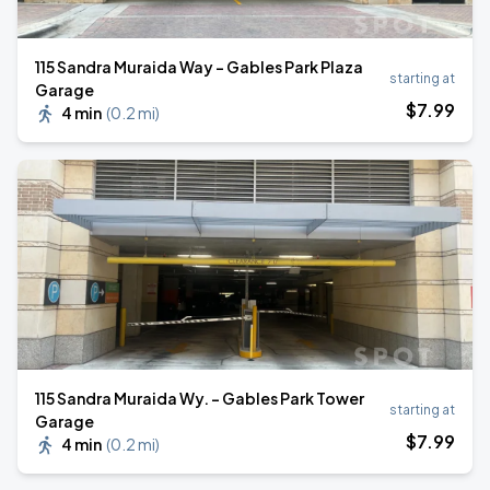
115 Sandra Muraida Way - Gables Park Plaza
starting at
Garage
$
7
.99
4 min
(
0.2 mi
)
115 Sandra Muraida Wy. - Gables Park Tower
starting at
Garage
$
7
.99
4 min
(
0.2 mi
)