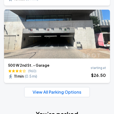
500 W 2nd St. - Garage
starting at
(960)
$
26
.50
11 min
(
0.5 mi
)
View All Parking Options