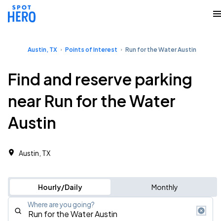
Austin, TX
Points of Interest
Run for the Water Austin
Find and reserve parking
near Run for the Water
Austin
Austin, TX
Hourly/Daily
Monthly
Where are you going?