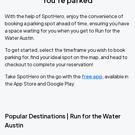
You’re parked
With the help of SpotHero, enjoy the convenience of
booking a parking spot ahead of time, ensuring you have
a space waiting for you when you get to Run for the
Water Austin.
To get started, select the timeframe you wish to book
parking for, find your ideal spot on the map, and head to
checkout to complete your reservation!
Take SpotHero on the go with the
free app
, available in
the App Store and Google Play.
Popular Destinations | Run for the Water
Austin