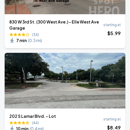
830 W 3rd St. (300 West Ave.) - Elle West Ave
starting at
Garage
$
5
.99
(34)
7 min
(
0.3 mi
)
202 S Lamar Blvd. - Lot
starting at
(44)
$
8
.49
10 min
(
0.4 mi
)