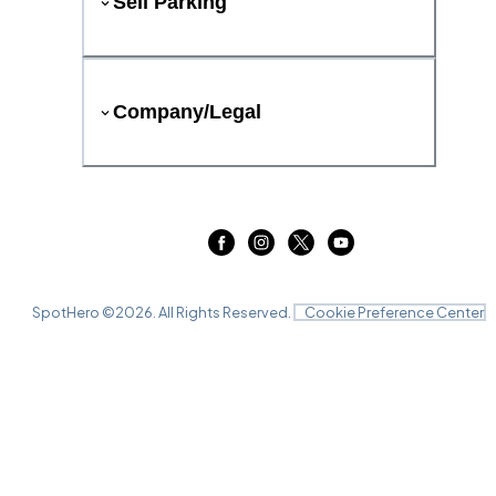
Sell Parking
Company/Legal
SpotHero ©
2026
. All Rights Reserved.
Cookie Preference Center