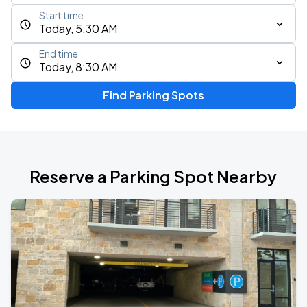
Start time
Today, 5:30 AM
End time
Today, 8:30 AM
Find Parking Spots
Reserve a Parking Spot Nearby