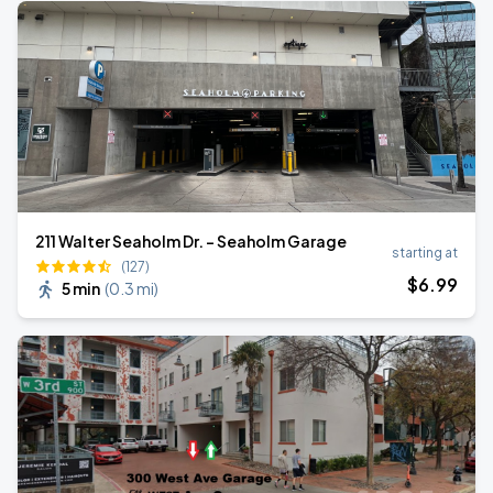
211 Walter Seaholm Dr. - Seaholm Garage
starting at
(127)
$
6
.99
5 min
(
0.3 mi
)