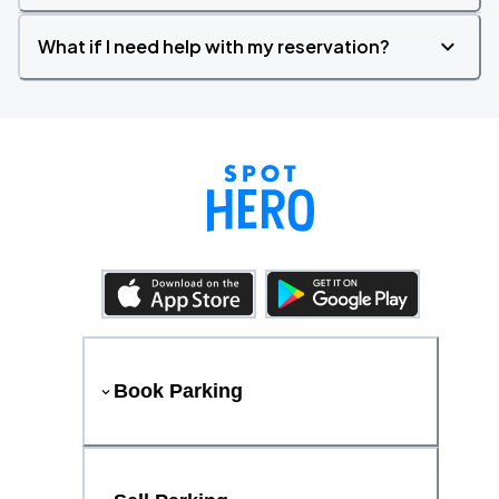
What if I need help with my reservation?
Book Parking