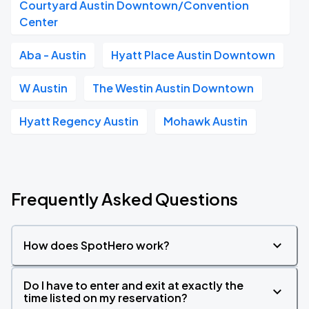
Courtyard Austin Downtown/Convention
Center
Aba - Austin
Hyatt Place Austin Downtown
W Austin
The Westin Austin Downtown
Hyatt Regency Austin
Mohawk Austin
Frequently Asked Questions
How does SpotHero work?
Do I have to enter and exit at exactly the
time listed on my reservation?