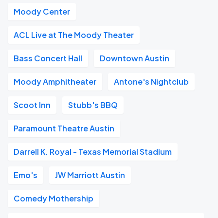
Moody Center
ACL Live at The Moody Theater
Bass Concert Hall
Downtown Austin
Moody Amphitheater
Antone's Nightclub
Scoot Inn
Stubb's BBQ
Paramount Theatre Austin
Darrell K. Royal - Texas Memorial Stadium
Emo's
JW Marriott Austin
Comedy Mothership