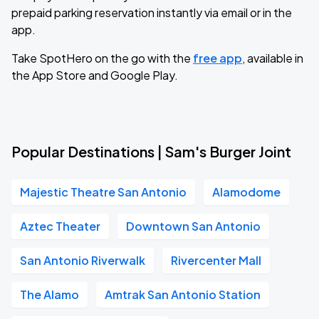
prepaid parking reservation instantly via email or in the
app.
Take SpotHero on the go with the
free app
, available in
the App Store and Google Play.
Popular Destinations | Sam's Burger Joint
Majestic Theatre San Antonio
Alamodome
Aztec Theater
Downtown San Antonio
San Antonio Riverwalk
Rivercenter Mall
The Alamo
Amtrak San Antonio Station