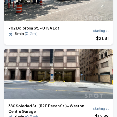
702 Dolorosa St. - UTSA Lot
starting at
5 min
(
0.2 mi
)
$
21
.81
380 Soledad St. (112 E Pecan St.) - Weston
starting at
Centre Garage
$
13
.99
6 min
(
0.3 mi
)