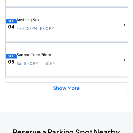
Anything Box
SEP
04
Fri, 8:00 PM - 11:00 PM
San and Tone Pilots
SEP
05
Sat, 8:30 PM - 11:30 PM
Show More
Reserve a Parking Spot Nearby