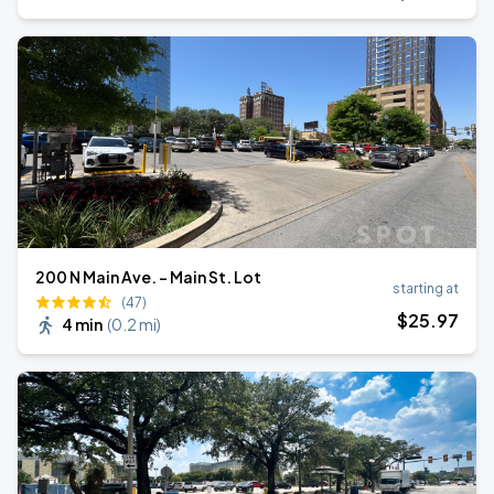
200 N Main Ave. - Main St. Lot
starting at
(47)
$
25
.97
4 min
(
0.2 mi
)