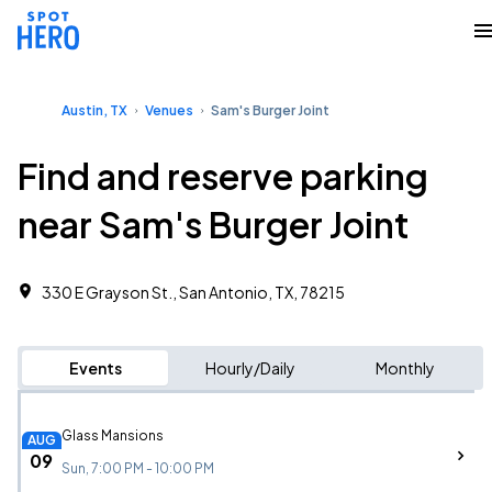
Austin, TX
Venues
Sam's Burger Joint
Find and reserve parking
near Sam's Burger Joint
330 E Grayson St., San Antonio, TX, 78215
Events
Hourly/Daily
Monthly
Glass Mansions
AUG
09
Sun, 7:00 PM - 10:00 PM