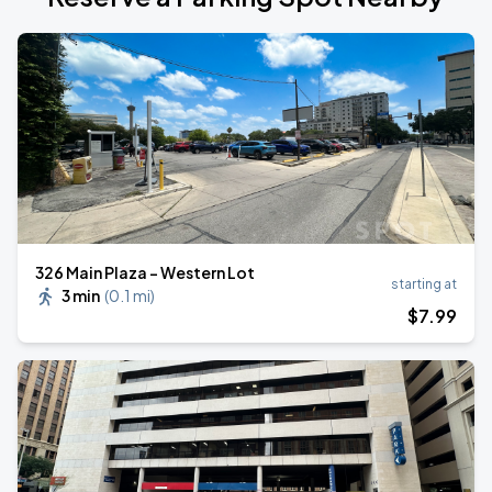
326 Main Plaza - Western Lot
starting at
3 min
(
0.1 mi
)
$
7
.99