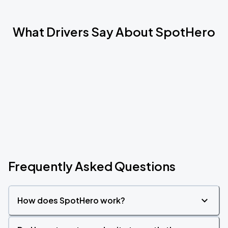
What Drivers Say About SpotHero
Frequently Asked Questions
How does SpotHero work?