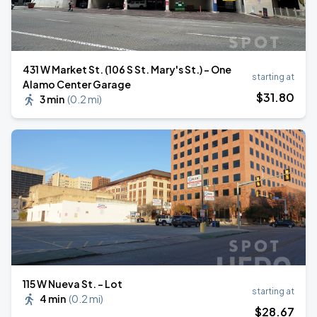
431 W Market St. (106 S St. Mary's St.) - One
starting at
Alamo Center Garage
$
31
.80
3 min
(
0.2 mi
)
⁠115 W Nueva St. - Lot
starting at
4 min
(
0.2 mi
)
$
28
.67