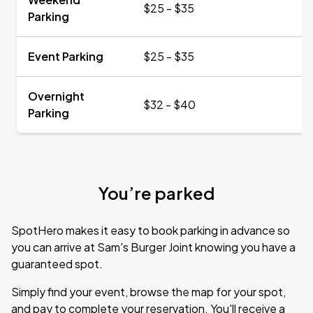
$25 - $35
Parking
Event Parking
$25 - $35
Overnight
$32 - $40
Parking
You’re parked
SpotHero makes it easy to book parking in advance so
you can arrive at Sam's Burger Joint knowing you have a
guaranteed spot.
Simply find your event, browse the map for your spot,
and pay to complete your reservation. You'll receive a