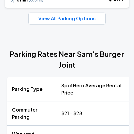
View All Parking Options
Parking Rates Near Sam's Burger
Joint
SpotHero Average Rental
Parking Type
Price
Commuter
$21 - $28
Parking
Weekend