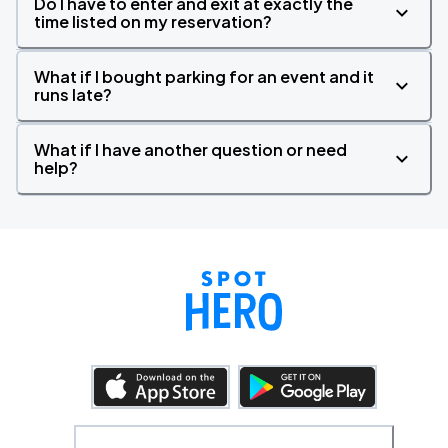
Do I have to enter and exit at exactly the
time listed on my reservation?
What if I bought parking for an event and it
runs late?
What if I have another question or need
help?