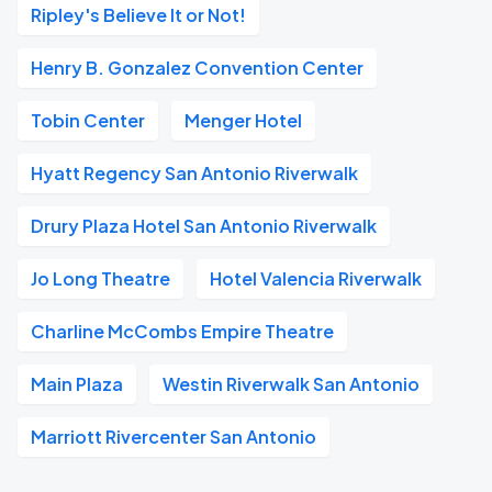
Ripley's Believe It or Not!
Henry B. Gonzalez Convention Center
Tobin Center
Menger Hotel
Hyatt Regency San Antonio Riverwalk
Drury Plaza Hotel San Antonio Riverwalk
Jo Long Theatre
Hotel Valencia Riverwalk
Charline McCombs Empire Theatre
Main Plaza
Westin Riverwalk San Antonio
Marriott Rivercenter San Antonio