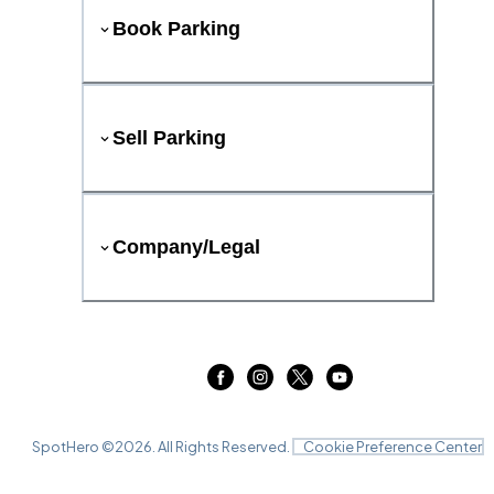
Book Parking
Sell Parking
Company/Legal
SpotHero ©
2026
. All Rights Reserved.
Cookie Preference Center