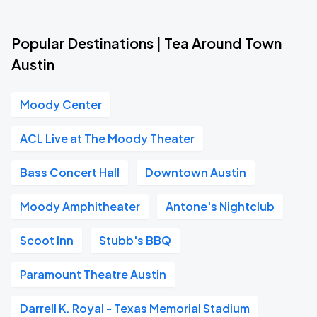
Popular Destinations | Tea Around Town
Austin
Moody Center
ACL Live at The Moody Theater
Bass Concert Hall
Downtown Austin
Moody Amphitheater
Antone's Nightclub
Scoot Inn
Stubb's BBQ
Paramount Theatre Austin
Darrell K. Royal - Texas Memorial Stadium