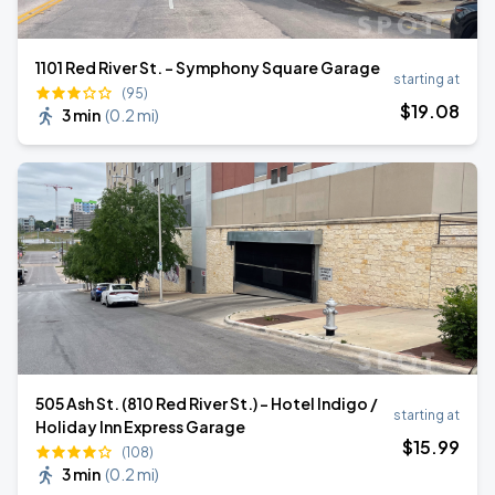
1101 Red River St. - Symphony Square Garage
starting at
(95)
$
19
.08
3 min
(
0.2 mi
)
505 Ash St. (810 Red River St.) - Hotel Indigo /
starting at
Holiday Inn Express Garage
$
15
.99
(108)
3 min
(
0.2 mi
)