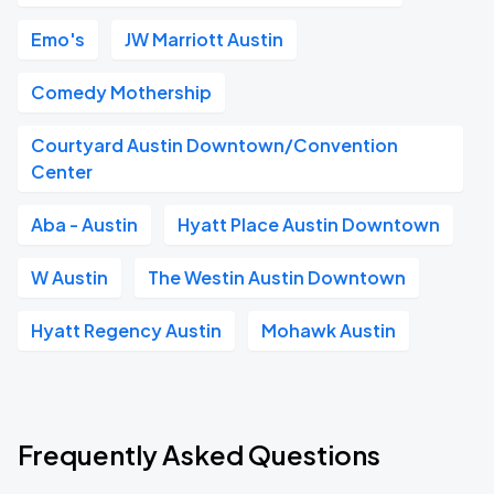
Emo's
JW Marriott Austin
Comedy Mothership
Courtyard Austin Downtown/Convention
Center
Aba - Austin
Hyatt Place Austin Downtown
W Austin
The Westin Austin Downtown
Hyatt Regency Austin
Mohawk Austin
Frequently Asked Questions