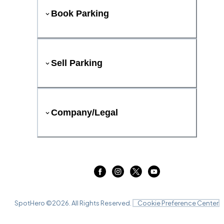
Book Parking
Sell Parking
Company/Legal
SpotHero ©
2026
. All Rights Reserved.
Cookie Preference Center