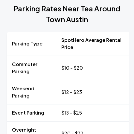
Parking Rates Near Tea Around
Town Austin
SpotHero Average Rental
Parking Type
Price
Commuter
$10 - $20
Parking
Weekend
$12 - $23
Parking
Event Parking
$13 - $25
Overnight
$20 - $32