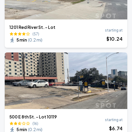
1201 Red River St. - Lot
starting at
(57)
$
10
.24
5 min
(
0.2 mi
)
500 E 8th St. - Lot 10119
starting at
(16)
$
6
.74
5 min
(
0.2 mi
)