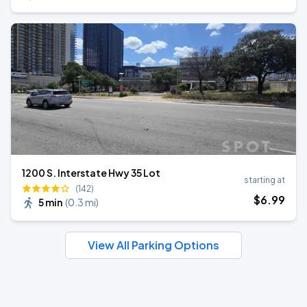
1200 S. Interstate Hwy 35 Lot
starting at
(142)
$
6
.99
5 min
(
0.3 mi
)
View All Parking Options