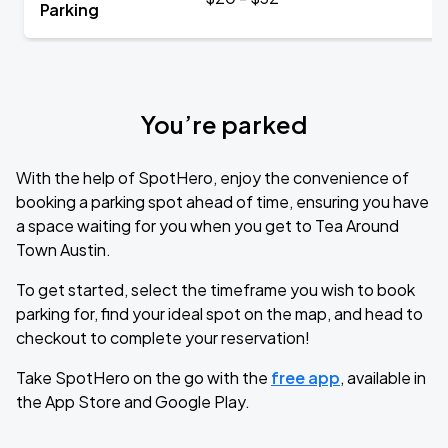
Parking
You’re parked
With the help of SpotHero, enjoy the convenience of
booking a parking spot ahead of time, ensuring you have
a space waiting for you when you get to Tea Around
Town Austin.
To get started, select the timeframe you wish to book
parking for, find your ideal spot on the map, and head to
checkout to complete your reservation!
Take SpotHero on the go with the
free app
, available in
the App Store and Google Play.