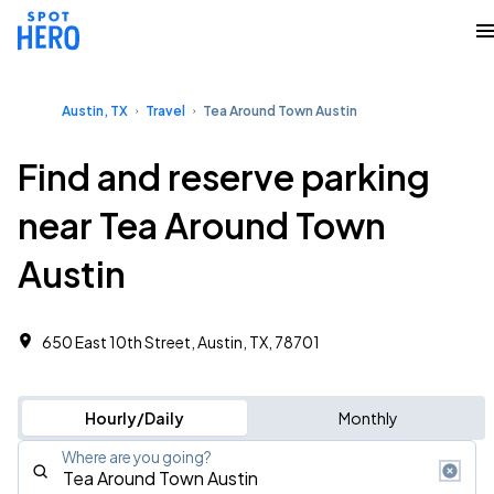
Austin, TX
Travel
Tea Around Town Austin
Find and reserve parking
near Tea Around Town
Austin
650 East 10th Street, Austin, TX, 78701
Hourly/Daily
Monthly
Where are you going?