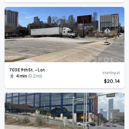
703 E 9th St. - Lot
starting at
4 min
(
0.2 mi
)
$
20
.14