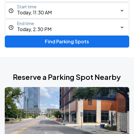
Start time
Today, 11:30 AM
End time
Today, 2:30 PM
Find Parking Spots
Reserve a Parking Spot Nearby