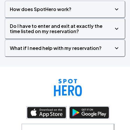
How does SpotHero work?
Do I have to enter and exit at exactly the
time listed on my reservation?
What if I need help with my reservation?