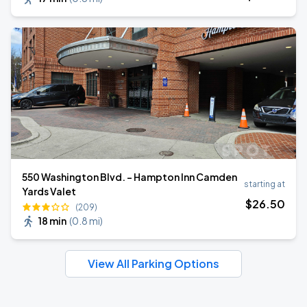
550 Washington Blvd. - Hampton Inn Camden
starting at
Yards Valet
$
26
.50
(209)
18 min
(
0.8 mi
)
View All Parking Options