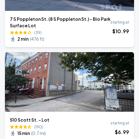
7 S Poppleton St. (8 S Poppleton St.) - Bio Park
starting at
Surface Lot
$
10
.99
(39)
2 min
(
476 ft
)
510 Scott St. - Lot
starting at
(190)
$
6
.99
15 min
(
0.7 mi
)