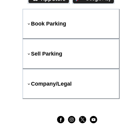
Book Parking
Sell Parking
Company/Legal