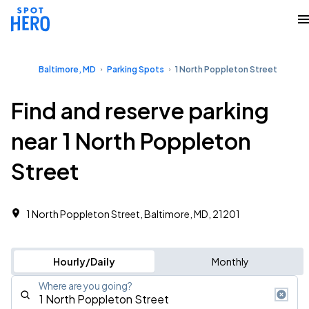
Baltimore, MD
Parking Spots
1 North Poppleton Street
Find and reserve parking
near 1 North Poppleton
Street
1 North Poppleton Street, Baltimore, MD, 21201
Hourly/Daily
Monthly
Where are you going?