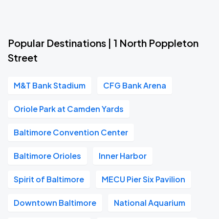
Popular Destinations | 1 North Poppleton
Street
M&T Bank Stadium
CFG Bank Arena
Oriole Park at Camden Yards
Baltimore Convention Center
Baltimore Orioles
Inner Harbor
Spirit of Baltimore
MECU Pier Six Pavilion
Downtown Baltimore
National Aquarium