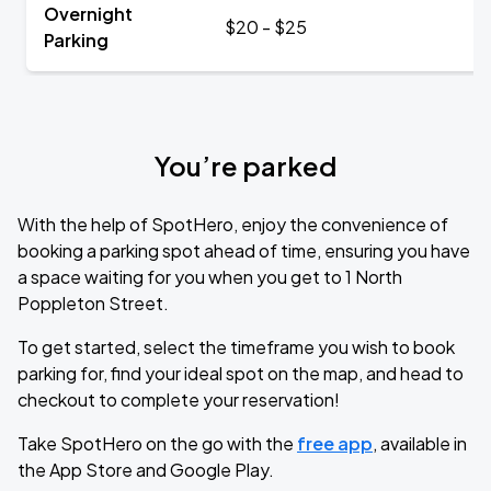
Overnight
$20 - $25
Parking
You’re parked
With the help of SpotHero, enjoy the convenience of
booking a parking spot ahead of time, ensuring you have
a space waiting for you when you get to 1 North
Poppleton Street.
To get started, select the timeframe you wish to book
parking for, find your ideal spot on the map, and head to
checkout to complete your reservation!
Take SpotHero on the go with the
free app
, available in
the App Store and Google Play.