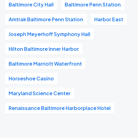
Baltimore City Hall
Baltimore Penn Station
Amtrak Baltimore Penn Station
Harbor East
Joseph Meyerhoff Symphony Hall
Hilton Baltimore Inner Harbor
Baltimore Marriott Waterfront
Horseshoe Casino
Maryland Science Center
Renaissance Baltimore Harborplace Hotel