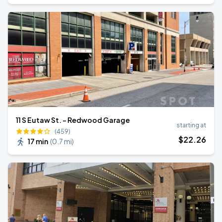
11 S Eutaw St. - Redwood Garage
starting at
(459)
$
22
.26
17 min
(
0.7 mi
)