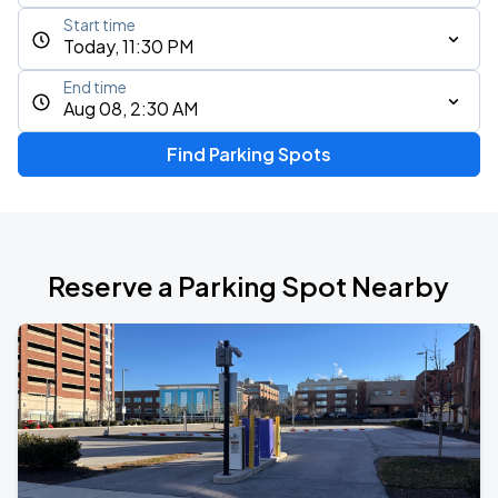
Start time
Today, 11:30 PM
End time
Aug 08, 2:30 AM
Find Parking Spots
Reserve a Parking Spot Nearby