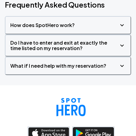
Frequently Asked Questions
How does SpotHero work?
Do I have to enter and exit at exactly the
time listed on my reservation?
What if I need help with my reservation?