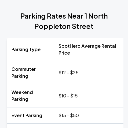
Parking Rates Near 1 North
Poppleton Street
SpotHero Average Rental
Parking Type
Price
Commuter
$12 - $25
Parking
Weekend
$10 - $15
Parking
Event Parking
$15 - $50