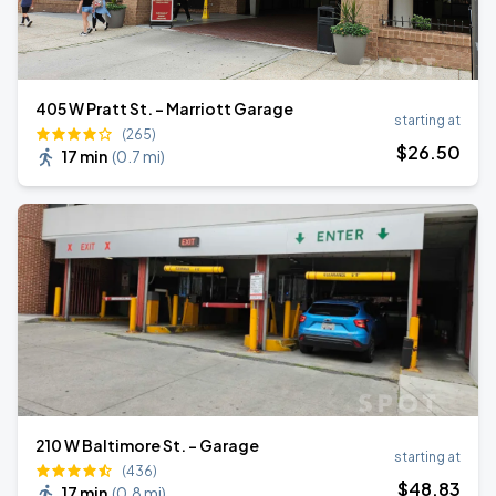
405 W Pratt St. - Marriott Garage
starting at
(265)
$
26
.50
17 min
(
0.7 mi
)
210 W Baltimore St. - Garage
starting at
(436)
$
48
.83
17 min
(
0.8 mi
)