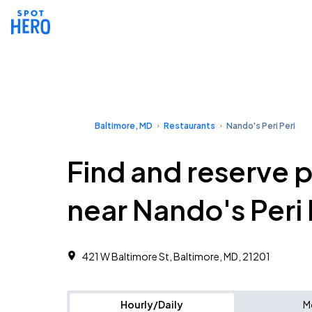
Baltimore, MD
Restaurants
Nando's Peri Peri
Find and reserve 
near Nando's Peri 
421 W Baltimore St, Baltimore, MD, 21201
Hourly/Daily
M