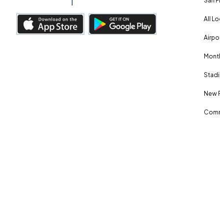
San F
All L
Airpo
Month
Stadi
New 
Comm