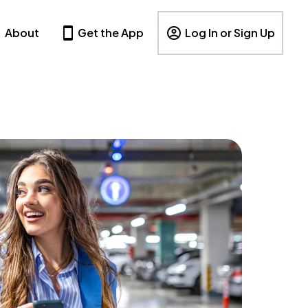
About
Get the App
Log In or Sign Up