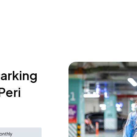
parking
Peri
onthly