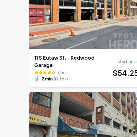
11 S Eutaw St. - Redwood
starting a
Garage
$
54
.2
(461)
2 min
(
0.1 mi
)