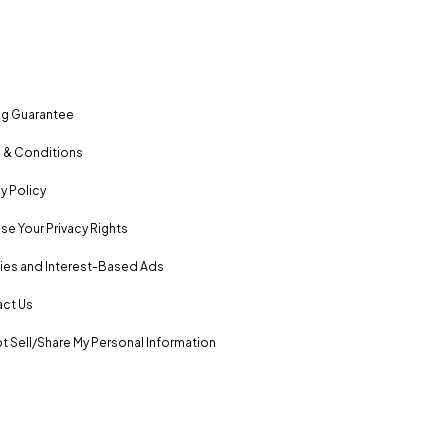
ng Guarantee
 & Conditions
y Policy
se Your Privacy Rights
es and Interest-Based Ads
ct Us
t Sell/Share My Personal Information