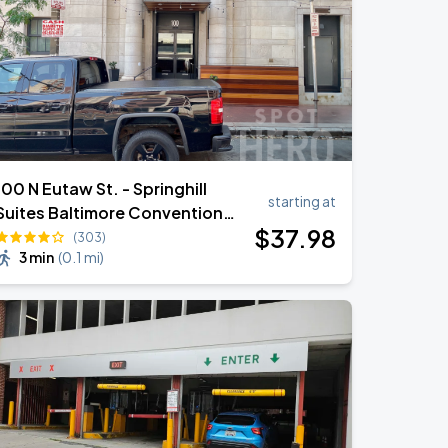
100 N Eutaw St. - Springhill
starting at
Suites Baltimore Convention
$
37
.98
Center Valet
(303)
3 min
(
0.1 mi
)