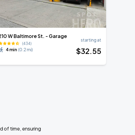
210 W Baltimore St. - Garage
starting at
(434)
$
32
.55
4 min
(
0.2 mi
)
d of time, ensuring