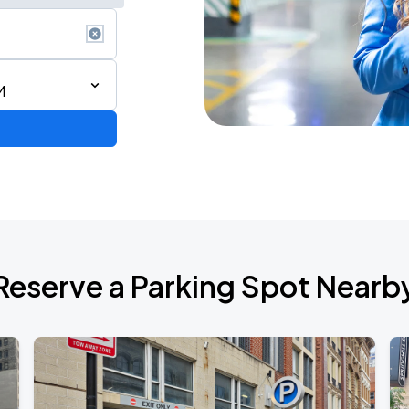
M
Reserve a Parking Spot Nearb