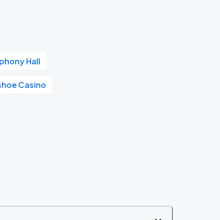
phony Hall
shoe Casino