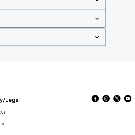
/Legal
 Us
rs