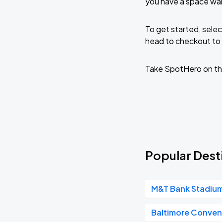
you have a space wai
To get started, selec
head to checkout to 
Take SpotHero on th
Popular Desti
M&T Bank Stadiu
Baltimore Conven