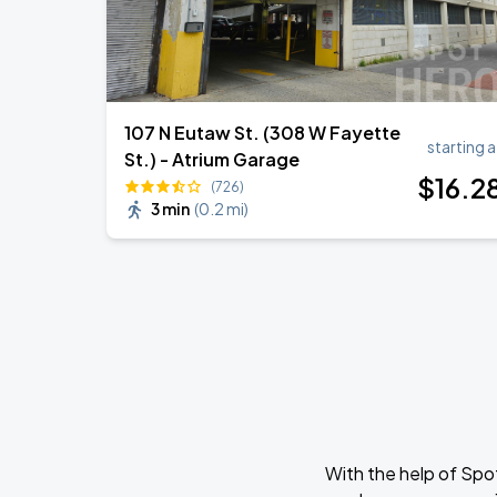
107 N Eutaw St. (308 W Fayette
starting a
St.) - Atrium Garage
$
16
.2
(726)
3 min
(
0.2 mi
)
With the help of Spo