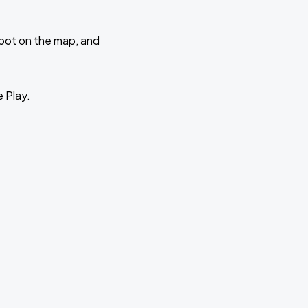
 spot on the map, and
e Play.