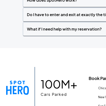
How does SpotHero work?
Do I have to enter and exit at exactly the 
What if I need help with my reservation?
Book Pa
100M+
Chica
Cars Parked
New Y