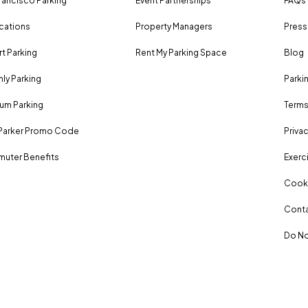
rancisco Parking
Event Partnerships
FAQs
ocations
Property Managers
Press
rt Parking
Rent My Parking Space
Blog
ly Parking
Parki
um Parking
Terms
Parker Promo Code
Privac
uter Benefits
Exerci
Cooki
Conta
Do No