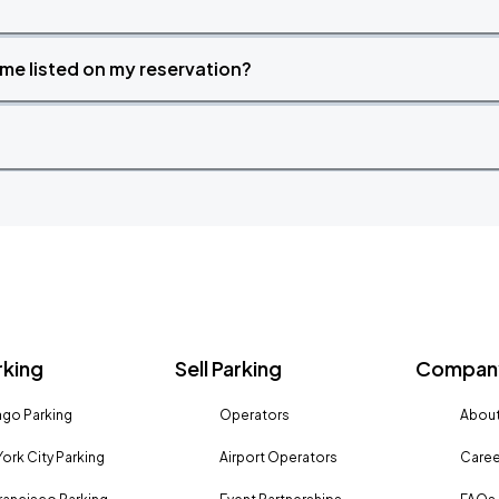
time listed on my reservation?
rking
Sell Parking
Company
go Parking
Operators
About
ork City Parking
Airport Operators
Caree