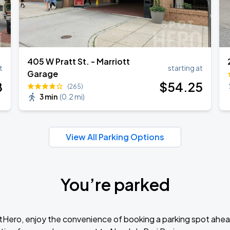
405 W Pratt St. - Marriott
t
starting at
Garage
8
$
54
.25
(265)
3 min
(
0.2 mi
)
View All Parking Options
You’re parked
tHero, enjoy the convenience of booking a parking spot ahea