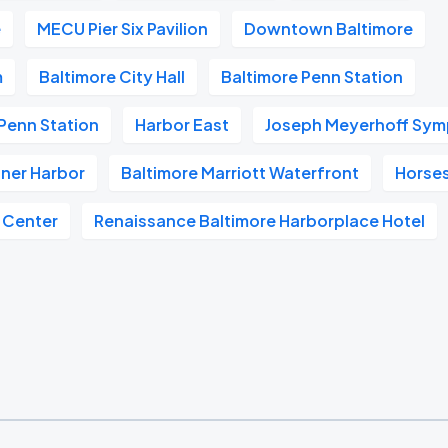
e
MECU Pier Six Pavilion
Downtown Baltimore
m
Baltimore City Hall
Baltimore Penn Station
Penn Station
Harbor East
Joseph Meyerhoff Sym
nner Harbor
Baltimore Marriott Waterfront
Horse
 Center
Renaissance Baltimore Harborplace Hotel