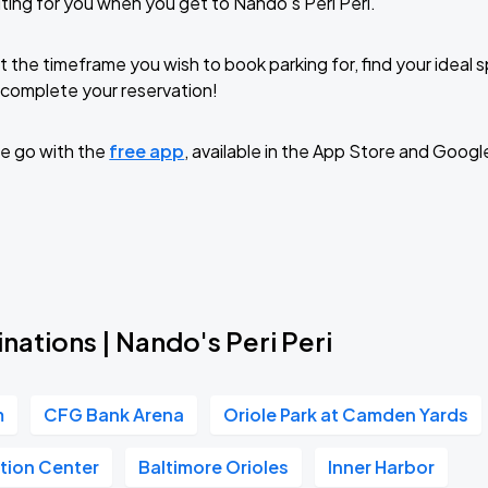
ting for you when you get to Nando's Peri Peri.
t the timeframe you wish to book parking for, find your ideal
complete your reservation!
e go with the
free app
, available in the App Store and Googl
nations | Nando's Peri Peri
m
CFG Bank Arena
Oriole Park at Camden Yards
tion Center
Baltimore Orioles
Inner Harbor