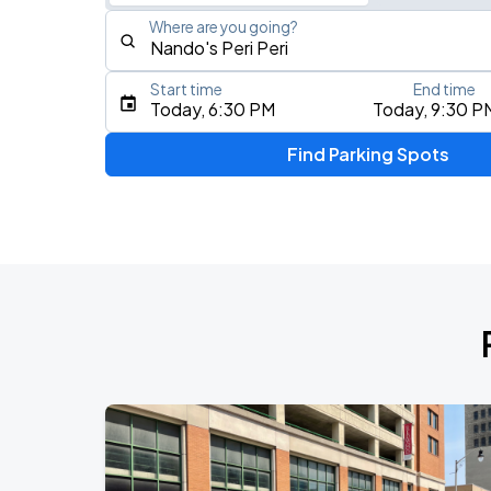
Where are you going?
Start time
End time
Type an address, place, city, airport, or event
Today, 6:30 PM
Today, 9:30 P
Use Current Location
Find Parking Spots