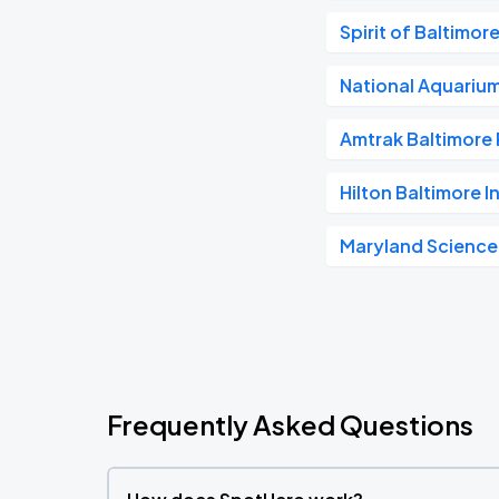
Spirit of Baltimor
National Aquariu
Amtrak Baltimore 
Hilton Baltimore I
Maryland Science
Frequently Asked Questions