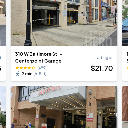
310 W Baltimore St. -
t
starting at
Centerpoint Garage
5
$
21
.70
(499)
2 min
(
518 ft
)