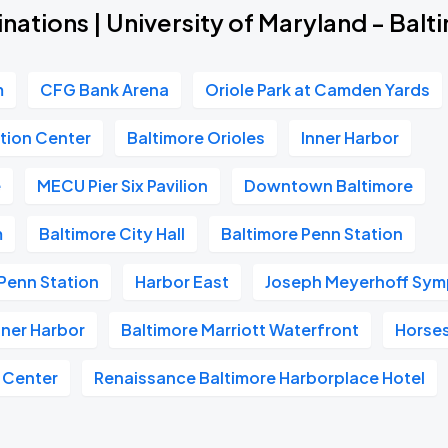
nations | University of Maryland - Bal
m
CFG Bank Arena
Oriole Park at Camden Yards
tion Center
Baltimore Orioles
Inner Harbor
e
MECU Pier Six Pavilion
Downtown Baltimore
m
Baltimore City Hall
Baltimore Penn Station
Penn Station
Harbor East
Joseph Meyerhoff Sym
nner Harbor
Baltimore Marriott Waterfront
Horse
 Center
Renaissance Baltimore Harborplace Hotel