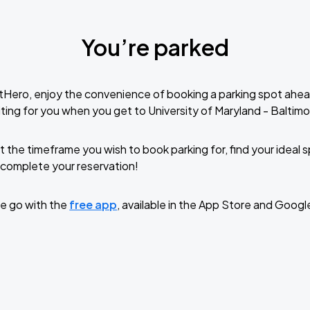
You’re parked
tHero, enjoy the convenience of booking a parking spot ahea
ting for you when you get to University of Maryland - Baltimo
t the timeframe you wish to book parking for, find your ideal
complete your reservation!
e go with the
free app
, available in the App Store and Googl