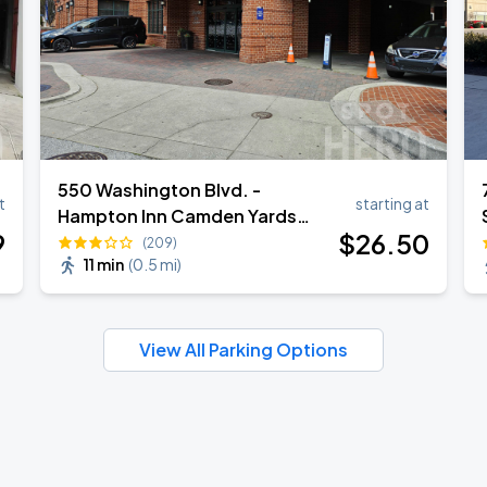
550 Washington Blvd. -
t
starting at
Hampton Inn Camden Yards
9
$
26
.50
Valet
(209)
11 min
(
0.5 mi
)
View All Parking Options