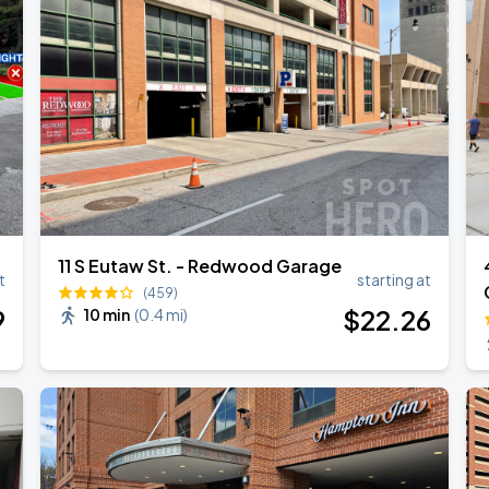
ESTOY USA TOUR
11 S Eutaw St. - Redwood Garage
t
starting at
(459)
9
$
22
.26
10 min
(
0.4 mi
)