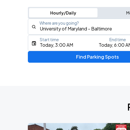
Hourly/Daily
M
Where are you going?
Start time
End time
Type an address, place, city, airport, or event
Today, 3:00 AM
Today, 6:00 A
Use Current Location
Find Parking Spots
Upcoming Events
MANILOW: The Last Baltimore Concert
AUG
7
CFG Bank Arena
AUG
9
CFG Bank Arena