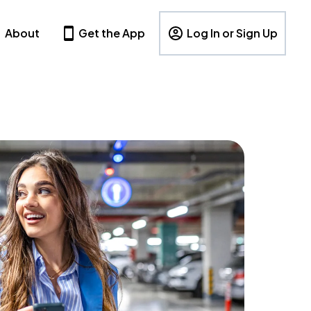
About
Get the App
Log In or Sign Up