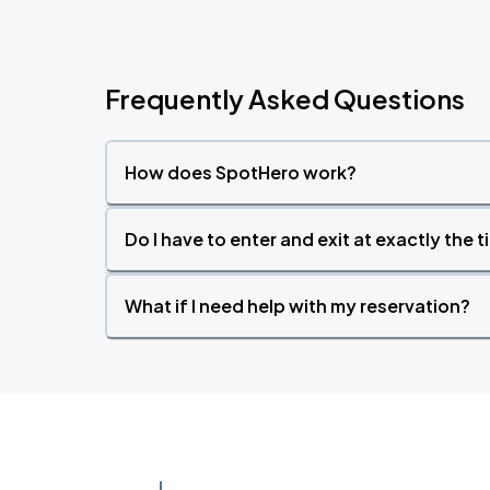
Frequently Asked Questions
How does SpotHero work?
Do I have to enter and exit at exactly the 
What if I need help with my reservation?