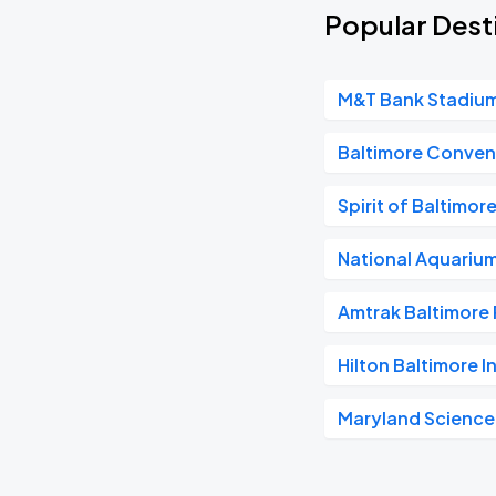
Popular Desti
M&T Bank Stadiu
Baltimore Conven
Spirit of Baltimor
National Aquariu
Amtrak Baltimore 
Hilton Baltimore I
Maryland Science