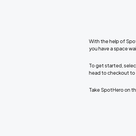
With the help of Spo
you have a space wai
To get started, selec
head to checkout to 
Take SpotHero on th