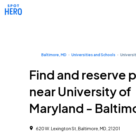
Baltimore, MD
Universities and Schools
Universi
Find and reserve 
near University of
Maryland - Baltim
620 W. Lexington St, Baltimore, MD, 21201