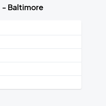
 - Baltimore