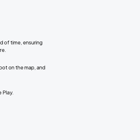
d of time, ensuring
re.
 spot on the map, and
e Play.