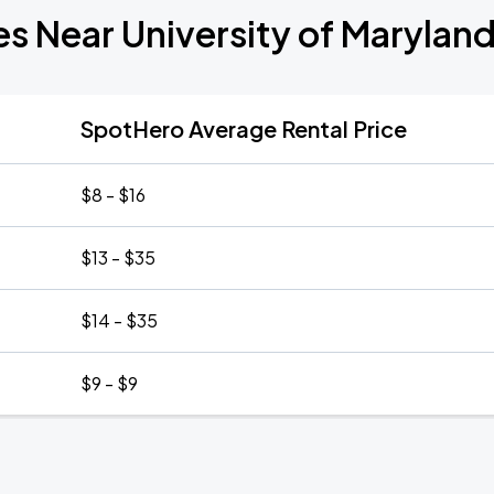
es Near University of Maryland
SpotHero Average Rental Price
$8 - $16
$13 - $35
$14 - $35
$9 - $9