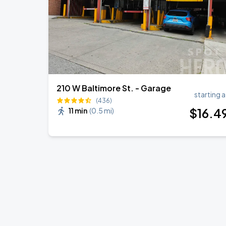
210 W Baltimore St. - Garage
starting a
(436)
$
16
.4
11 min
(
0.5 mi
)