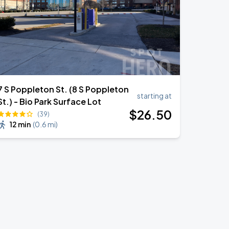
7 S Poppleton St. (8 S Poppleton
starting at
St.) - Bio Park Surface Lot
$
26
.50
(39)
12 min
(
0.6 mi
)