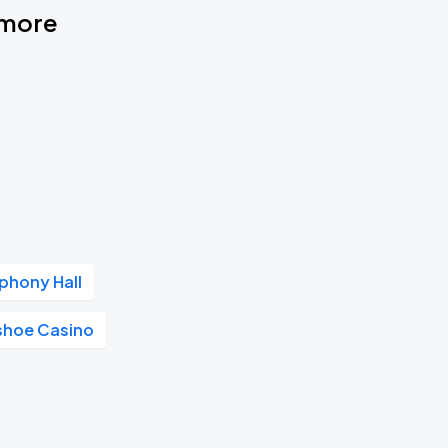
timore
phony Hall
shoe Casino