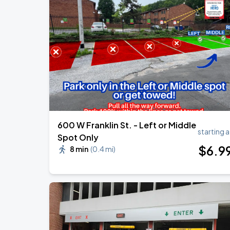
Olivia Dean: The Art Of Loving Live
AUG
13
CFG Bank Arena
OMAR COURTZ - POR SI MAÑANA NO 
SEP
3
CFG Bank Arena
600 W Franklin St. - Left or Middle
starting a
Spot Only
$
6
.9
8 min
(
0.4 mi
)