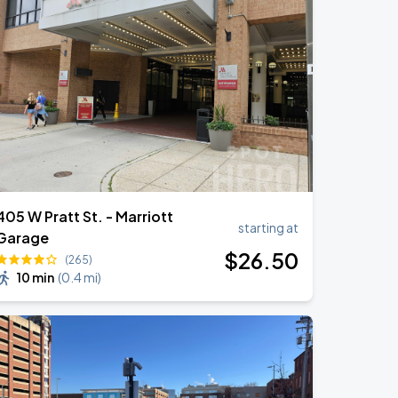
405 W Pratt St. - Marriott
starting at
Garage
$
26
.50
(265)
10 min
(
0.4 mi
)