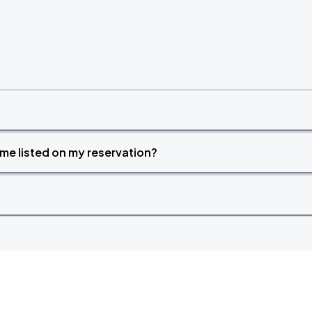
time listed on my reservation?