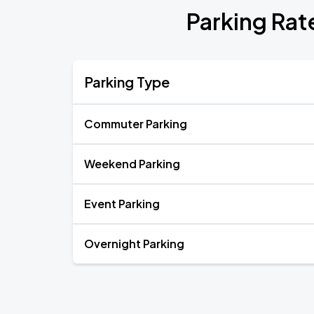
Parking Rat
Parking Type
Commuter Parking
Weekend Parking
Event Parking
Overnight Parking