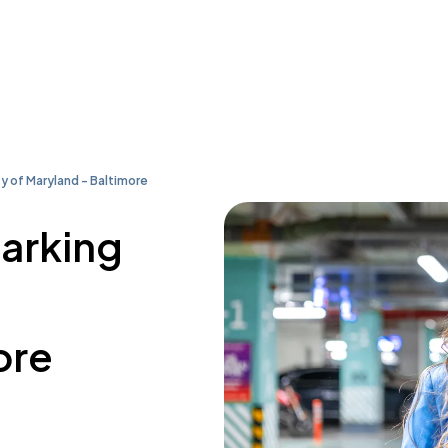
ty of Maryland - Baltimore
parking
ore