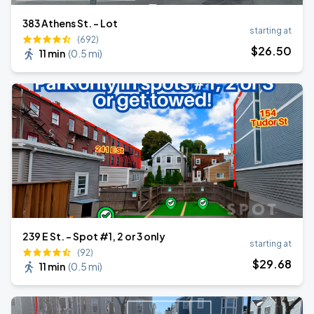
383 Athens St. - Lot
starting at
(692)
$
26
.50
11 min
(
0.5 mi
)
239 E St. - Spot #1, 2 or 3 only
starting at
(92)
$
29
.68
11 min
(
0.5 mi
)