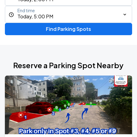
End time
Today, 5:00 PM
Find Parking Spots
Reserve a Parking Spot Nearby