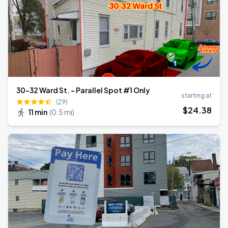
30-32 Ward St. - Parallel Spot #1 Only
starting at
(29)
$
24
.38
11 min
(
0.5 mi
)