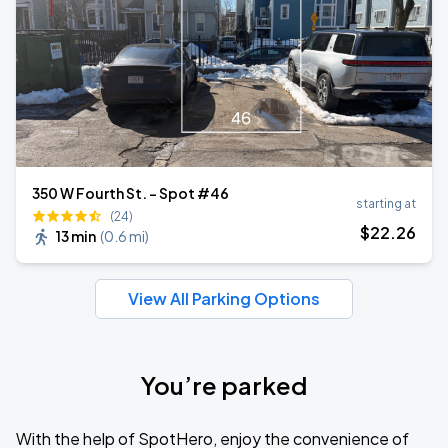
350 W Fourth St. - Spot #46
starting at
(24)
$
22
.26
13 min
(
0.6 mi
)
View All Parking Options
You’re parked
With the help of SpotHero, enjoy the convenience of