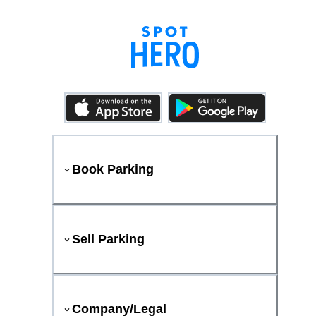
Book Parking
Sell Parking
Company/Legal