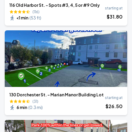
116 Old Harbor St. - Spots #3, 4, 5 or #9 Only
starting at
(116)
$
31
.80
<1 min
(
53 ft
)
130 Dorchester St. - Marian Manor Building Lot
starting at
(31)
$
26
.50
6 min
(
0.3 mi
)