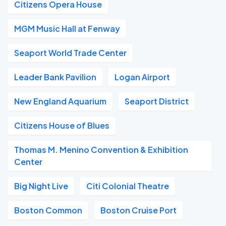
Citizens Opera House
MGM Music Hall at Fenway
Seaport World Trade Center
Leader Bank Pavilion
Logan Airport
New England Aquarium
Seaport District
Citizens House of Blues
Thomas M. Menino Convention & Exhibition
Center
Big Night Live
Citi Colonial Theatre
Boston Common
Boston Cruise Port