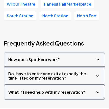
Wilbur Theatre
Faneuil Hall Marketplace
South Station
North Station
North End
Frequently Asked Questions
How does SpotHero work?
Do I have to enter and exit at exactly the
time listed on my reservation?
What if I need help with my reservation?