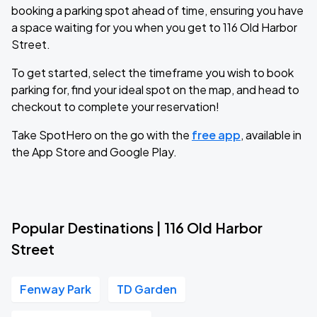
booking a parking spot ahead of time, ensuring you have
a space waiting for you when you get to 116 Old Harbor
Street.
To get started, select the timeframe you wish to book
parking for, find your ideal spot on the map, and head to
checkout to complete your reservation!
Take SpotHero on the go with the
free app
, available in
the App Store and Google Play.
Popular Destinations | 116 Old Harbor
Street
Fenway Park
TD Garden