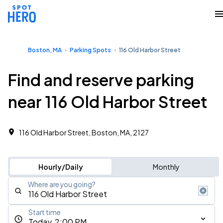
Boston, MA
Parking Spots
116 Old Harbor Street
Find and reserve parking
near 116 Old Harbor Street
116 Old Harbor Street, Boston, MA, 2127
Hourly/Daily
Monthly
Where are you going?
Start time
Today, 2:00 PM