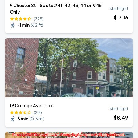
9 Chester St - Spots #41, 42, 43, 44 or #45
starting at
Only
$
17
.16
(325)
<1 min
(
62 ft
)
19 College Ave. - Lot
starting at
(212)
$
8
.49
6 min
(
0.3 mi
)