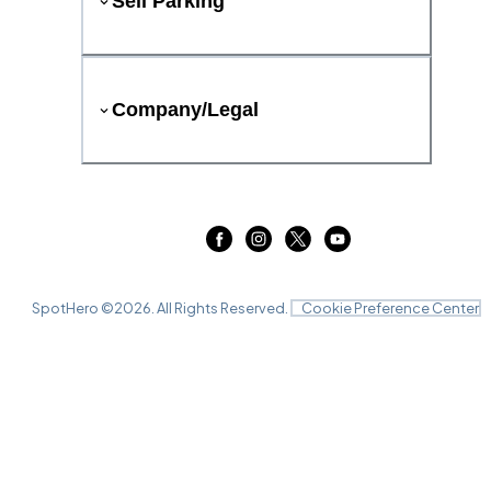
Sell Parking
Company/Legal
SpotHero ©
2026
. All Rights Reserved.
Cookie Preference Center