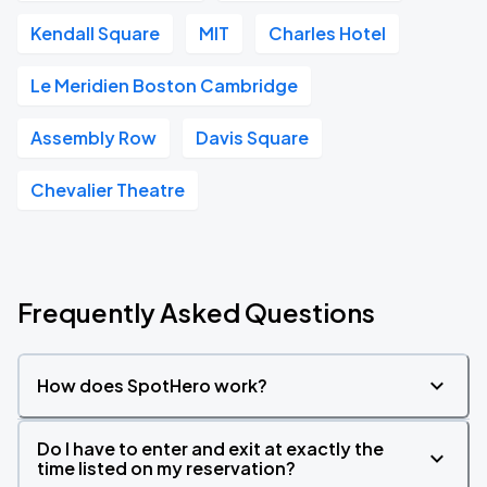
Kendall Square
MIT
Charles Hotel
Le Meridien Boston Cambridge
Assembly Row
Davis Square
Chevalier Theatre
Frequently Asked Questions
How does SpotHero work?
Do I have to enter and exit at exactly the
time listed on my reservation?