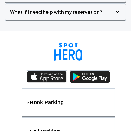
What if I need help with my reservation?
Book Parking