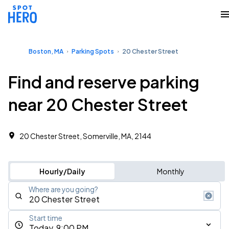
Boston, MA
Parking Spots
20 Chester Street
Find and reserve parking
near 20 Chester Street
20 Chester Street, Somerville, MA, 2144
Hourly/Daily
Monthly
Where are you going?
Start time
Today, 9:00 PM