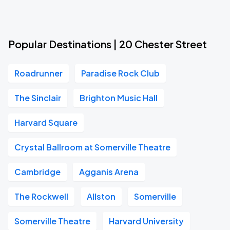
Popular Destinations | 20 Chester Street
Roadrunner
Paradise Rock Club
The Sinclair
Brighton Music Hall
Harvard Square
Crystal Ballroom at Somerville Theatre
Cambridge
Agganis Arena
The Rockwell
Allston
Somerville
Somerville Theatre
Harvard University