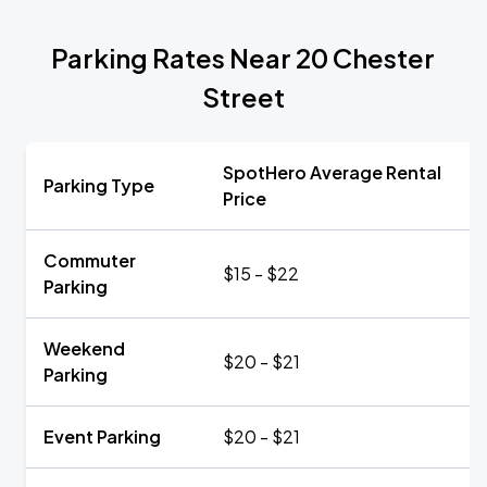
Parking Rates Near 20 Chester
Street
SpotHero Average Rental
Parking Type
Price
Commuter
$15 - $22
Parking
Weekend
$20 - $21
Parking
Event Parking
$20 - $21