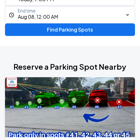
End time
Aug 08, 12:00 AM
Find Parking Spots
Reserve a Parking Spot Nearby