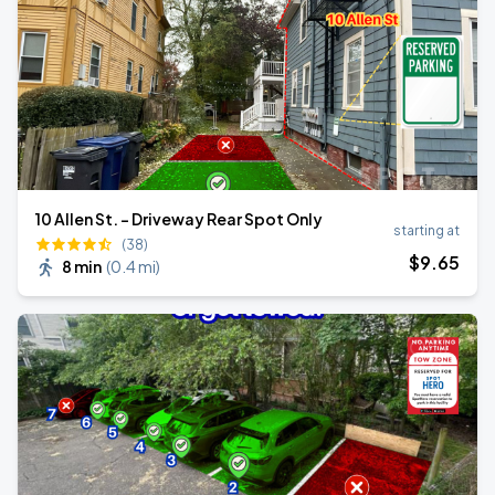
10 Allen St. - Driveway Rear Spot Only
starting at
(38)
$
9
.65
8 min
(
0.4 mi
)