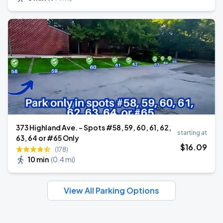
373 Highland Ave. - Spots #58, 59, 60, 61, 62,
starting at
63, 64 or #65 Only
$
16
.09
(178)
10 min
(
0.4 mi
)
View All Parking Options