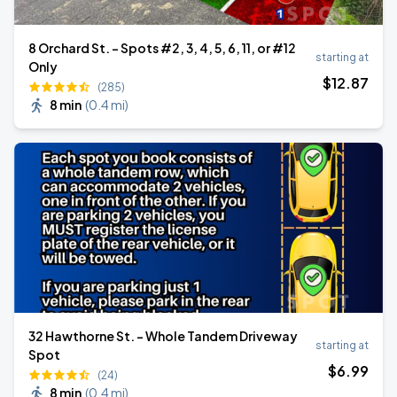
8 Orchard St. - Spots #2, 3, 4, 5, 6, 11, or #12
starting at
Only
$
12
.87
(285)
8 min
(
0.4 mi
)
32 Hawthorne St. - Whole Tandem Driveway
starting at
Spot
$
6
.99
(24)
8 min
(
0.4 mi
)