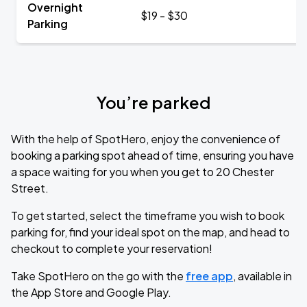
Overnight
$19 - $30
Parking
You’re parked
With the help of SpotHero, enjoy the convenience of
booking a parking spot ahead of time, ensuring you have
a space waiting for you when you get to 20 Chester
Street.
To get started, select the timeframe you wish to book
parking for, find your ideal spot on the map, and head to
checkout to complete your reservation!
Take SpotHero on the go with the
free app
, available in
the App Store and Google Play.