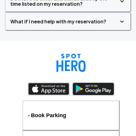
time listed on my reservation?
What if I need help with my reservation?
Book Parking