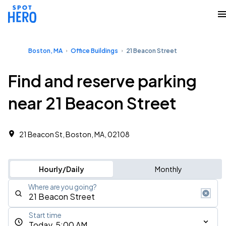
Boston, MA
Office Buildings
21 Beacon Street
Find and reserve parking
near 21 Beacon Street
21 Beacon St, Boston, MA, 02108 ‎
Hourly/Daily
Monthly
Where are you going?
Start time
Today, 5:00 AM