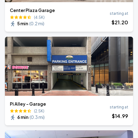
Center Plaza Garage
starting at
(4.5K)
$
21
.20
5 min
(
0.2 mi
)
Pi Alley - Garage
starting at
(2.5K)
$
14
.99
6 min
(
0.3 mi
)