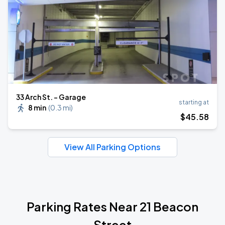
33 Arch St. - Garage
starting at
8 min
(
0.3 mi
)
$
45
.58
View All Parking Options
Parking Rates Near 21 Beacon
Street