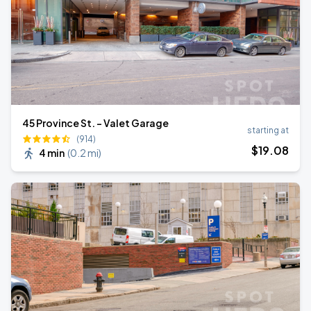
45 Province St. - Valet Garage
starting at
(914)
$
19
.08
4 min
(
0.2 mi
)