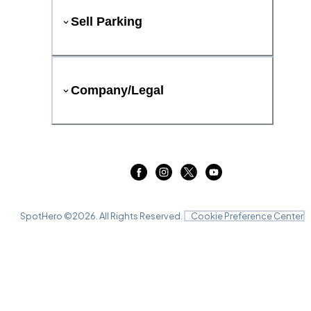
Sell Parking
Company/Legal
SpotHero ©
2026
. All Rights Reserved.
Cookie Preference Center