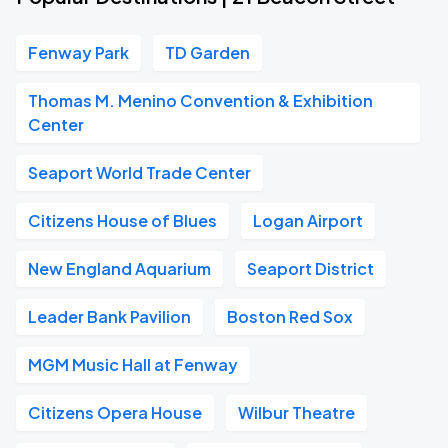
Fenway Park
TD Garden
Thomas M. Menino Convention & Exhibition
Center
Seaport World Trade Center
Citizens House of Blues
Logan Airport
New England Aquarium
Seaport District
Leader Bank Pavilion
Boston Red Sox
MGM Music Hall at Fenway
Citizens Opera House
Wilbur Theatre