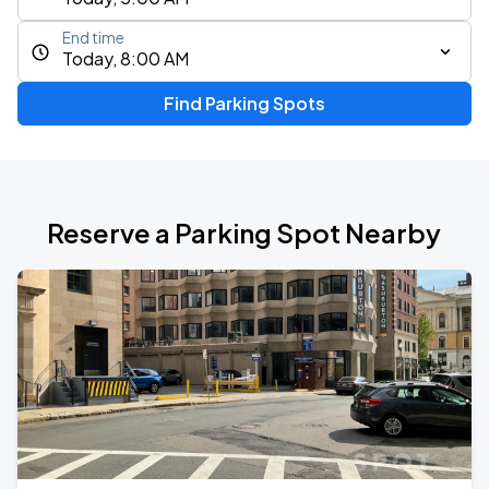
End time
Today, 8:00 AM
Find Parking Spots
Reserve a Parking Spot Nearby