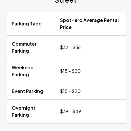
SpotHero Average Rental
Parking Type
Price
Commuter
$32 - $36
Parking
Weekend
$15 - $20
Parking
Event Parking
$15 - $20
Overnight
$39 - $49
Parking