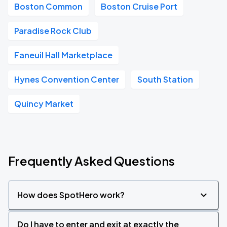
Boston Common
Boston Cruise Port
Paradise Rock Club
Faneuil Hall Marketplace
Hynes Convention Center
South Station
Quincy Market
Frequently Asked Questions
How does SpotHero work?
Do I have to enter and exit at exactly the