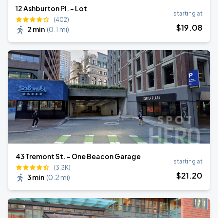
12 Ashburton Pl. - Lot
starting at
(402)
$
19
.08
2 min
(
0.1 mi
)
43 Tremont St. - One Beacon Garage
starting at
(3.3K)
$
21
.20
3 min
(
0.2 mi
)