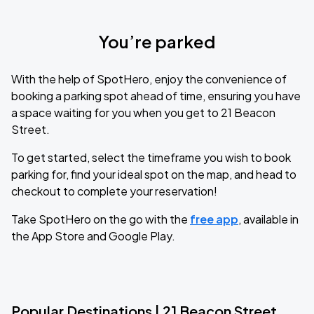
You’re parked
With the help of SpotHero, enjoy the convenience of
booking a parking spot ahead of time, ensuring you have
a space waiting for you when you get to 21 Beacon
Street.
To get started, select the timeframe you wish to book
parking for, find your ideal spot on the map, and head to
checkout to complete your reservation!
Take SpotHero on the go with the
free app
, available in
the App Store and Google Play.
Popular Destinations | 21 Beacon Street