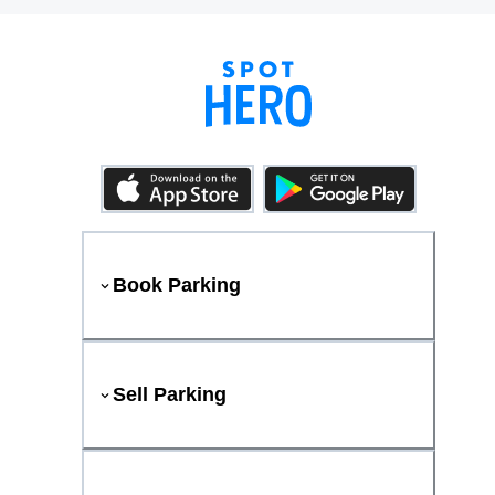
Book Parking
Sell Parking