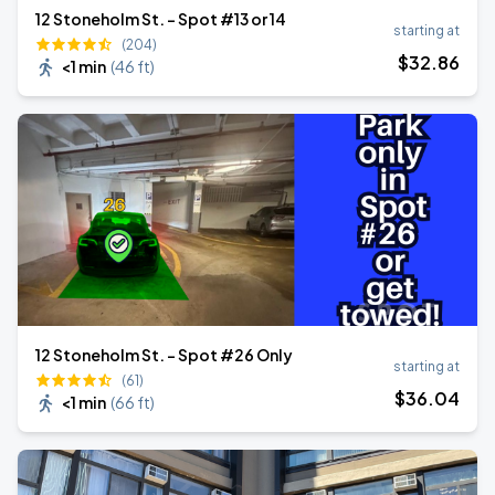
12 Stoneholm St. - Spot #13 or 14
starting at
(204)
$
32
.86
<1 min
(
46 ft
)
12 Stoneholm St. - Spot #26 Only
starting at
(61)
$
36
.04
<1 min
(
66 ft
)