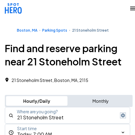
Boston, MA
Parking Spots
21 Stoneholm Street
Find and reserve parking
near 21 Stoneholm Street
21 Stoneholm Street, Boston, MA, 2115
Hourly/Daily
Monthly
Where are you going?
Start time
Today, 7:00 AM