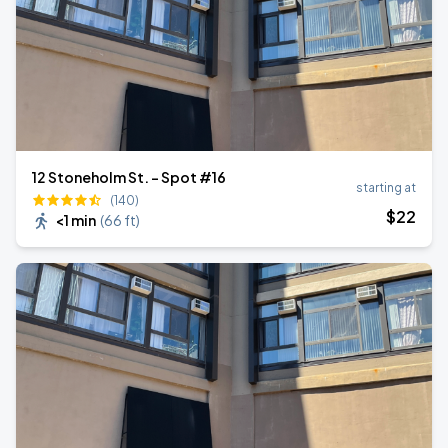
12 Stoneholm St. - Spot #16
starting at
(140)
$
22
<1 min
(
66 ft
)