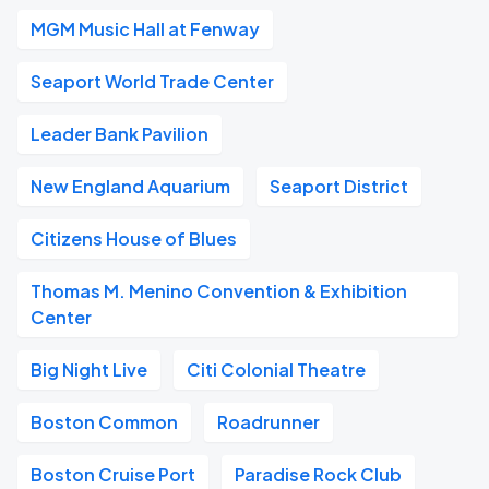
MGM Music Hall at Fenway
Seaport World Trade Center
Leader Bank Pavilion
New England Aquarium
Seaport District
Citizens House of Blues
Thomas M. Menino Convention & Exhibition
Center
Big Night Live
Citi Colonial Theatre
Boston Common
Roadrunner
Boston Cruise Port
Paradise Rock Club