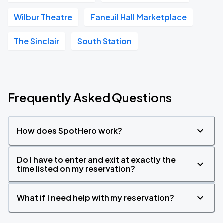
Wilbur Theatre
Faneuil Hall Marketplace
The Sinclair
South Station
Frequently Asked Questions
How does SpotHero work?
Do I have to enter and exit at exactly the
time listed on my reservation?
What if I need help with my reservation?