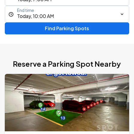
End time
Today, 10:00 AM
Find Parking Spots
Reserve a Parking Spot Nearby