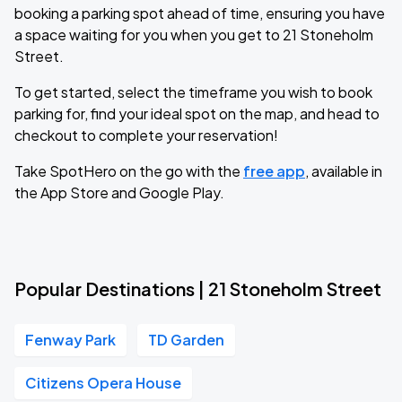
booking a parking spot ahead of time, ensuring you have
a space waiting for you when you get to 21 Stoneholm
Street.
To get started, select the timeframe you wish to book
parking for, find your ideal spot on the map, and head to
checkout to complete your reservation!
Take SpotHero on the go with the
free app
, available in
the App Store and Google Play.
Popular Destinations | 21 Stoneholm Street
Fenway Park
TD Garden
Citizens Opera House