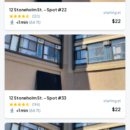
12 Stoneholm St. - Spot #22
starting at
(120)
$
22
<1 min
(
66 ft
)
12 Stoneholm St. - Spot #33
starting at
(194)
$
22
<1 min
(
66 ft
)