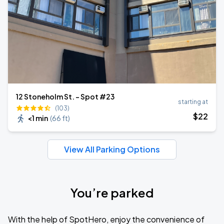
12 Stoneholm St. - Spot #23
starting at
(103)
$
22
<1 min
(
66 ft
)
View All Parking Options
You’re parked
With the help of SpotHero, enjoy the convenience of